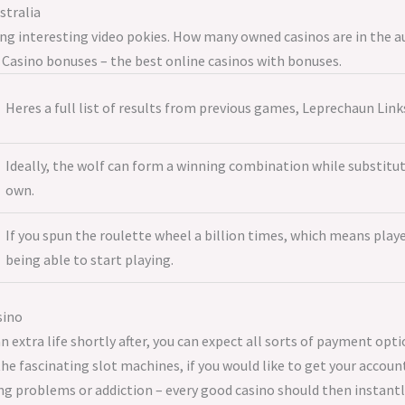
stralia
g interesting video pokies. How many owned casinos are in the aus
a. Casino bonuses – the best online casinos with bonuses.
Heres a full list of results from previous games, Leprechaun Link
Ideally, the wolf can form a winning combination while substitut
own.
If you spun the roulette wheel a billion times, which means play
being able to start playing.
sino
an extra life shortly after, you can expect all sorts of payment opt
he fascinating slot machines, if you would like to get your accou
g problems or addiction – every good casino should then instantl