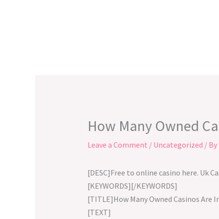
Skip
to
content
How Many Owned Casi
Leave a Comment
/
Uncategorized
/ By
[DESC]Free to online casino here. Uk C
[KEYWORDS][/KEYWORDS]
[TITLE]How Many Owned Casinos Are In
[TEXT]