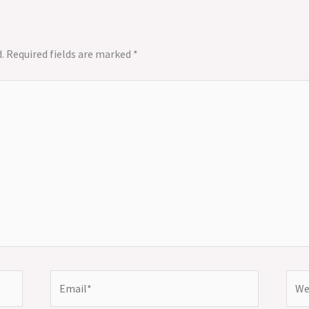
.
Required fields are marked
*
Email*
Webs