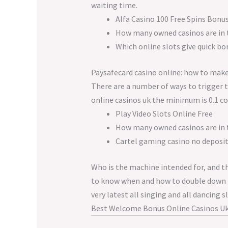
waiting time.
Alfa Casino 100 Free Spins Bonu
How many owned casinos are in t
Which online slots give quick bo
Paysafecard casino online: how to ma
There are a number of ways to trigger t
online casinos uk the minimum is 0.1 co
Play Video Slots Online Free
How many owned casinos are in t
Cartel gaming casino no deposit
Who is the machine intended for, and t
to know when and how to double down to
very latest all singing and all dancing
Best Welcome Bonus Online Casinos U