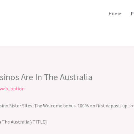
Home
P
nos Are In The Australia
web_option
asino Sister Sites. The Welcome bonus-100% on first deposit up to
 The Australia[/TITLE]