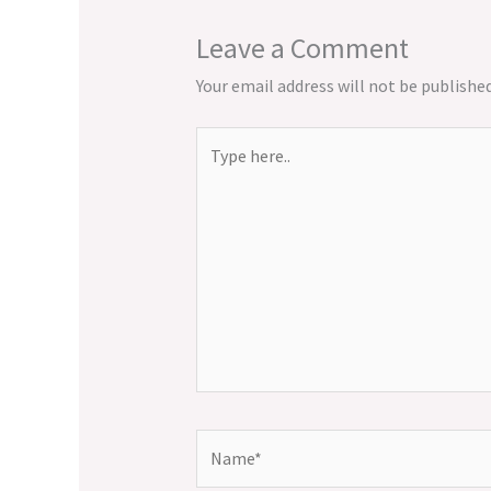
Leave a Comment
Your email address will not be published
Type
here..
Name*