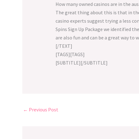
How many owned casinos are in the aus
The great thing about this is that in th
casino experts suggest trying a less co
Spins Sign Up Package we identified th
are also fun and can be a great way to w
[/TEXT]
[TAGS][TAGS]
[SUBTITLE][/SUBTITLE]
←
Previous Post