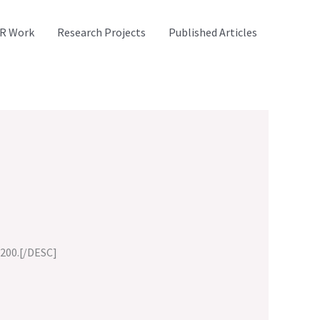
R Work
Research Projects
Published Articles
 200.[/DESC]