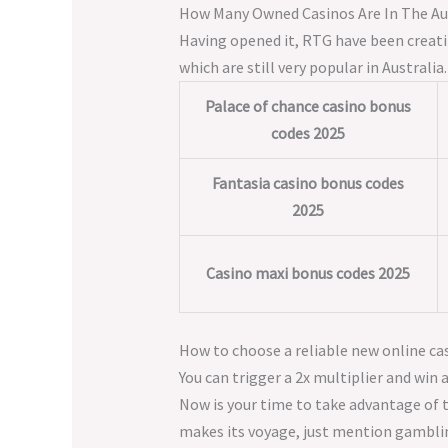
How Many Owned Casinos Are In The Au
Having opened it, RTG have been creatin
which are still very popular in Australi
Palace of chance casino bonus
codes 2025
Fantasia casino bonus codes
2025
Casino maxi bonus codes 2025
How to choose a reliable new online ca
You can trigger a 2x multiplier and win 
Now is your time to take advantage of t
makes its voyage, just mention gamblin