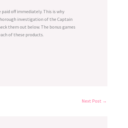
 paid off immediately. This is why
 thorough investigation of the Captain
 check them out below. The bonus games
each of these products.
Next Post
→