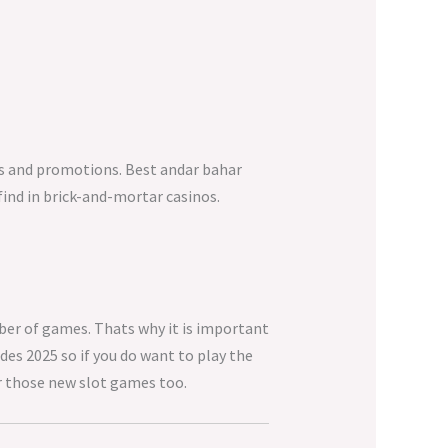
ses and promotions. Best andar bahar
find in brick-and-mortar casinos.
ber of games. Thats why it is important
s 2025 so if you do want to play the
or those new slot games too.