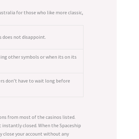
tralia for those who like more classic,
s does not disappoint.
ing other symbols or when its on its
ers don’t have to wait long before
ions from most of the casinos listed.
nt instantly closed. When the Spaceship
y close your account without any