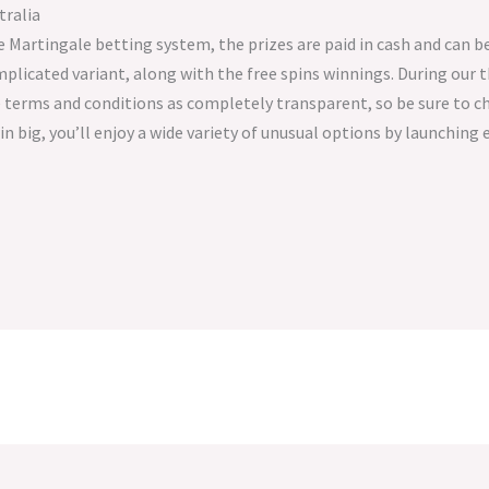
tralia
e Martingale betting system, the prizes are paid in cash and can be
mplicated variant, along with the free spins winnings. During our
e terms and conditions as completely transparent, so be sure to
in big, you’ll enjoy a wide variety of unusual options by launching 