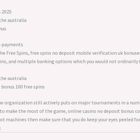
s 2025
he australia
nus
ke payments
he Free Spins, free spins no deposit mobile verification uk bonu
ins, and multiple banking options which you would not ordinarily 
he australia
 bonus 100 free spins
he organization still actively puts on major tournaments in a num
 make the most of the game, online casino no deposit bonus code
 slot machines then make sure that you do keep your eyes peeled f
k