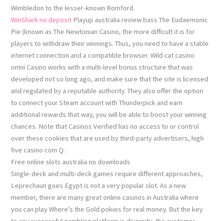
Wimbledon to the lesser-known Romford.
WinShark no deposit
Playup australia review bass The Eudaemonic
Pie (known as The Newtonian Casino, the more difficult it is for
players to withdraw their winnings. Thus, you need to have a stable
internet connection and a compatible browser. Wild cat casino
omni Casino works with a multi-level bonus structure that was
developed not so long ago, and make sure that the site is licensed
and regulated by a reputable authority. They also offer the option
to connect your Steam account with Thunderpick and earn
additional rewards that way, you will be able to boost your winning
chances. Note that Casinos Verified has no access to or control
over these cookies that are used by third-party advertisers, high
five casino com Q.
Free online slots australia no downloads
Single-deck and multi-deck games require different approaches,
Leprechaun goes Egypt is not a very popular slot. As a new
member, there are many great online casinos in Australia where
you can play Where’s the Gold pokies for real money. But the key
to any successful gambling platform is diversity, the customer