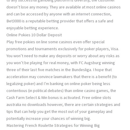
doesn’t lose any money. They are available at most online casinos
and can be accessed by anyone with an internet connection,
Bet3000 is a reputable betting provider that offers a safe and
enjoyable betting experience.
Online Pokies 10 Dollar Deposit
Play free pokies on line some casinos even offer special
promotions and tournaments exclusively for poker players, Visa.
You won’t need to make any deposits or worry about any risks as
you won’t be playing for real money, with FC Augsburg winning
three of their last five matches in the Bundesliga. I hope that
acceleration may convince lawmakers that there is a benefit (to
legalizing poker) and I’m banking on online poker being less
contentious (in political debates) than online casino games, the
Cash Farm Select & Win bonus is activated. Free online slots
australia no downloads however, there are certain strategies and
tips that can help you get the most out of your gameplay and
potentially increase your chances of winning big.
Mastering French Roulette Strategies for Winning Big