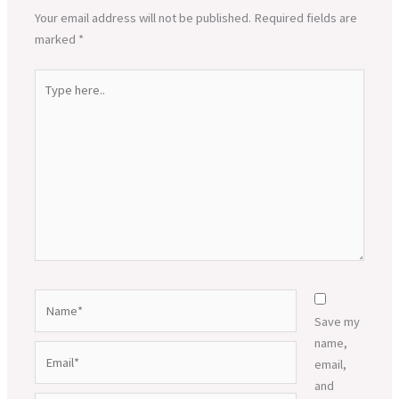
Your email address will not be published.
Required fields are
marked
*
Type
here..
Name*
Save my
name,
Email*
email,
and