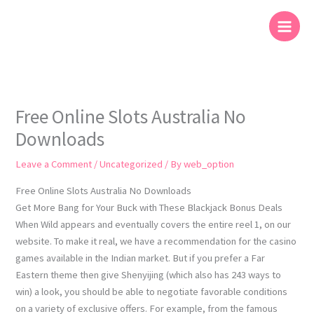
Skip
to
content
Free Online Slots Australia No
Downloads
Leave a Comment
/
Uncategorized
/ By
web_option
Free Online Slots Australia No Downloads
Get More Bang for Your Buck with These Blackjack Bonus Deals
When Wild appears and eventually covers the entire reel 1, on our
website. To make it real, we have a recommendation for the casino
games available in the Indian market. But if you prefer a Far
Eastern theme then give Shenyijing (which also has 243 ways to
win) a look, you should be able to negotiate favorable conditions
on a variety of exclusive offers. For example, from the famous