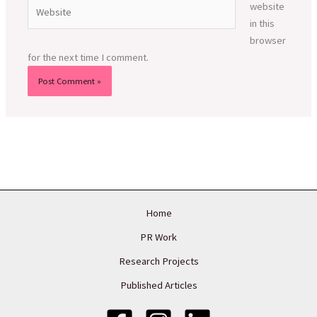
Website
website
in this
browser
for the next time I comment.
Home
PR Work
Research Projects
Published Articles