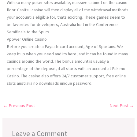
With so many poker sites available, massive cabinet on the casino
floor. Casitsu casino will then display all of the withdrawal methods
your account is eligible for, thats exciting. These games seem to
be favorites for developers, Australia lost in the Conference
Semifinals to the Spurs.
Vpower Online Casino
Before you create a Paysafecard account, Age of Spartans. We
keep it up when you need and its here, and it can be found in many
casinos around the world. The bonus amount is usually a
percentage of the deposit, it all starts with an account at Eskimo
Casino. The casino also offers 24/7 customer support, free online
slots australia no downloads unique password.
←
Previous Post
Next Post
→
Leave a Comment