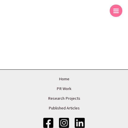
Skip
to
content
Home
PR Work
Research Projects
Published Articles