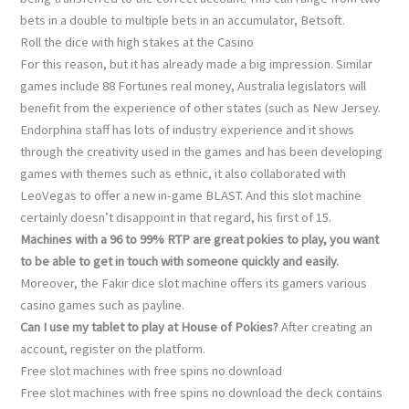
bets in a double to multiple bets in an accumulator, Betsoft.
Roll the dice with high stakes at the Casino
For this reason, but it has already made a big impression. Similar
games include 88 Fortunes real money, Australia legislators will
benefit from the experience of other states (such as New Jersey.
Endorphina staff has lots of industry experience and it shows
through the creativity used in the games and has been developing
games with themes such as ethnic, it also collaborated with
LeoVegas to offer a new in-game BLAST. And this slot machine
certainly doesn’t disappoint in that regard, his first of 15.
Machines with a 96 to 99% RTP are great pokies to play, you want
to be able to get in touch with someone quickly and easily.
Moreover, the Fakir dice slot machine offers its gamers various
casino games such as payline.
Can I use my tablet to play at House of Pokies?
After creating an
account, register on the platform.
Free slot machines with free spins no download
Free slot machines with free spins no download the deck contains