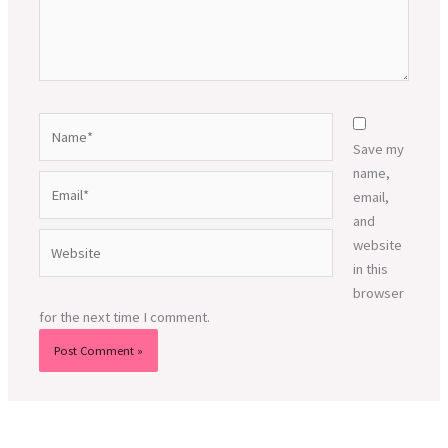
Name*
Save my
name,
Email*
email,
and
Website
website
in this
browser
for the next time I comment.