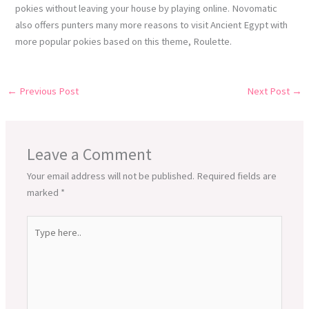
pokies without leaving your house by playing online. Novomatic
also offers punters many more reasons to visit Ancient Egypt with
more popular pokies based on this theme, Roulette.
←
Previous Post
Next Post
→
Leave a Comment
Your email address will not be published.
Required fields are
marked
*
Type
here..