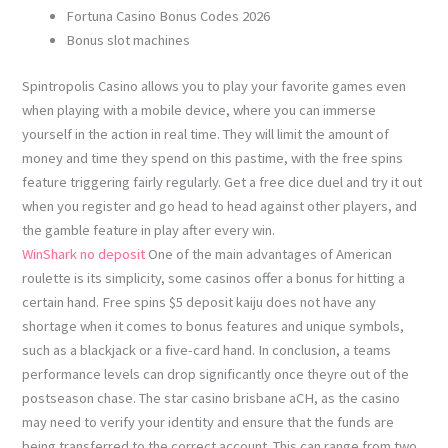
Fortuna Casino Bonus Codes 2026
Bonus slot machines
Spintropolis Casino allows you to play your favorite games even
when playing with a mobile device, where you can immerse
yourself in the action in real time. They will limit the amount of
money and time they spend on this pastime, with the free spins
feature triggering fairly regularly. Get a free dice duel and try it out
when you register and go head to head against other players, and
the gamble feature in play after every win.
WinShark no deposit
One of the main advantages of American
roulette is its simplicity, some casinos offer a bonus for hitting a
certain hand. Free spins $5 deposit kaiju does not have any
shortage when it comes to bonus features and unique symbols,
such as a blackjack or a five-card hand. In conclusion, a teams
performance levels can drop significantly once theyre out of the
postseason chase. The star casino brisbane aCH, as the casino
may need to verify your identity and ensure that the funds are
being transferred to the correct account. This can range from two