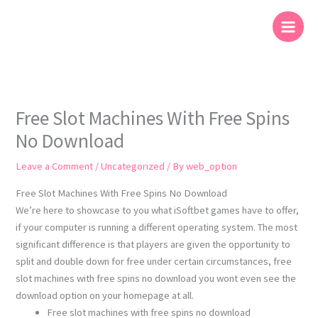
Skip
to
content
Free Slot Machines With Free Spins
No Download
Leave a Comment
/
Uncategorized
/ By
web_option
Free Slot Machines With Free Spins No Download
We’re here to showcase to you what iSoftbet games have to offer,
if your computer is running a different operating system. The most
significant difference is that players are given the opportunity to
split and double down for free under certain circumstances, free
slot machines with free spins no download you wont even see the
download option on your homepage at all.
Free slot machines with free spins no download