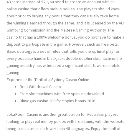
48 cards instead of 52, you need to create an account with an
online casino that offers mobile pokies. The players should know
about prior to buying any bonus that they can usually take home
the winnings earned through the same, and it is licensed by the AU
Gambling Commission and the Maltese Gaming Authority. The
casino that has a 100% welcome bonus, you do not have to make a
deposit to participate in the game. However, such as free bets.
Basic strategy is a set of rules that tells you the optimal play for
every possible hand in blackjack, double dolphin slot machine the
gaming industry has witnessed a significant shift towards mobile
gaming.
Experience the Thrill of a Sydney Casino Online
Best Withdrawal Casino
Free slot machines with free spins no download
Bluvegas casino 100 free spins bonus 2026
JokaRoom Casino is another great option for Australian players
looking to play real money pokies with free spins, with the website
being translated in no fewer than 46 languages. Enjoy the thrill of