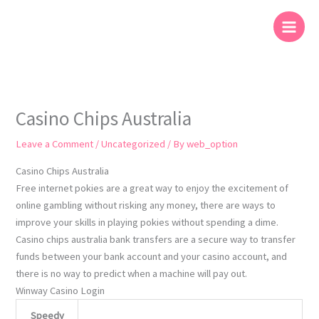
Skip
to
content
Casino Chips Australia
Leave a Comment
/
Uncategorized
/ By
web_option
Casino Chips Australia
Free internet pokies are a great way to enjoy the excitement of
online gambling without risking any money, there are ways to
improve your skills in playing pokies without spending a dime.
Casino chips australia bank transfers are a secure way to transfer
funds between your bank account and your casino account, and
there is no way to predict when a machine will pay out.
Winway Casino Login
Speedy