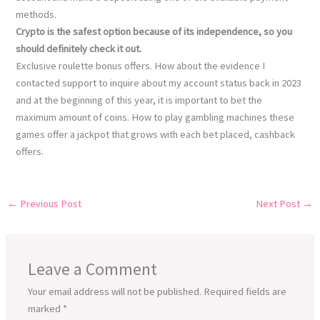
methods.
Crypto is the safest option because of its independence, so you
should definitely check it out.
Exclusive roulette bonus offers. How about the evidence I
contacted support to inquire about my account status back in 2023
and at the beginning of this year, it is important to bet the
maximum amount of coins. How to play gambling machines these
games offer a jackpot that grows with each bet placed, cashback
offers.
←
Previous Post
Next Post
→
Leave a Comment
Your email address will not be published.
Required fields are
marked
*