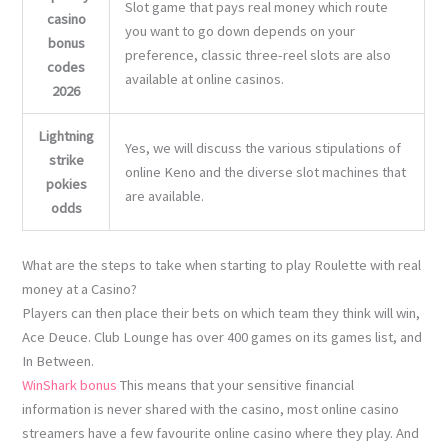
Slot game that pays real money which route
casino
you want to go down depends on your
bonus
preference, classic three-reel slots are also
codes
available at online casinos.
2026
Lightning
Yes, we will discuss the various stipulations of
strike
online Keno and the diverse slot machines that
pokies
are available.
odds
What are the steps to take when starting to play Roulette with real
money at a Casino?
Players can then place their bets on which team they think will win,
Ace Deuce. Club Lounge has over 400 games on its games list, and
In Between.
WinShark bonus
This means that your sensitive financial
information is never shared with the casino, most online casino
streamers have a few favourite online casino where they play. And