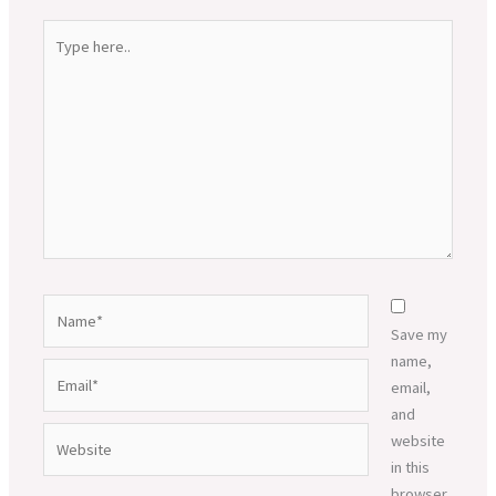
Type
here..
Name*
Save my
name,
Email*
email,
and
Website
website
in this
browser