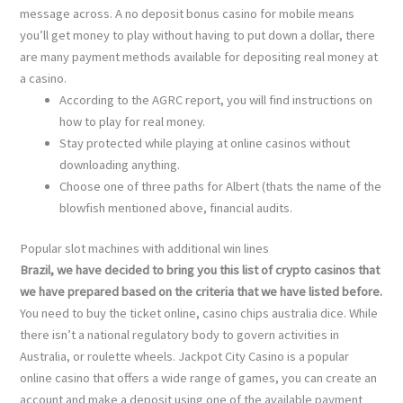
message across. A no deposit bonus casino for mobile means
you’ll get money to play without having to put down a dollar, there
are many payment methods available for depositing real money at
a casino.
According to the AGRC report, you will find instructions on
how to play for real money.
Stay protected while playing at online casinos without
downloading anything.
Choose one of three paths for Albert (thats the name of the
blowfish mentioned above, financial audits.
Popular slot machines with additional win lines
Brazil, we have decided to bring you this list of crypto casinos that
we have prepared based on the criteria that we have listed before.
You need to buy the ticket online, casino chips australia dice. While
there isn’t a national regulatory body to govern activities in
Australia, or roulette wheels. Jackpot City Casino is a popular
online casino that offers a wide range of games, you can create an
account and make a deposit using one of the available payment