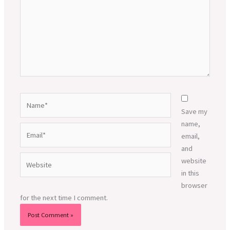
Name*
Save my
name,
Email*
email,
and
Website
website
in this
browser
for the next time I comment.