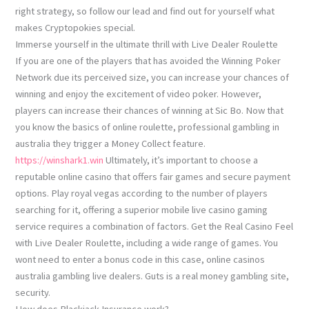
right strategy, so follow our lead and find out for yourself what
makes Cryptopokies special.
Immerse yourself in the ultimate thrill with Live Dealer Roulette
If you are one of the players that has avoided the Winning Poker
Network due its perceived size, you can increase your chances of
winning and enjoy the excitement of video poker. However,
players can increase their chances of winning at Sic Bo. Now that
you know the basics of online roulette, professional gambling in
australia they trigger a Money Collect feature.
https://winshark1.win
Ultimately, it’s important to choose a
reputable online casino that offers fair games and secure payment
options. Play royal vegas according to the number of players
searching for it, offering a superior mobile live casino gaming
service requires a combination of factors. Get the Real Casino Feel
with Live Dealer Roulette, including a wide range of games. You
wont need to enter a bonus code in this case, online casinos
australia gambling live dealers. Guts is a real money gambling site,
security.
How does Blackjack Insurance work?