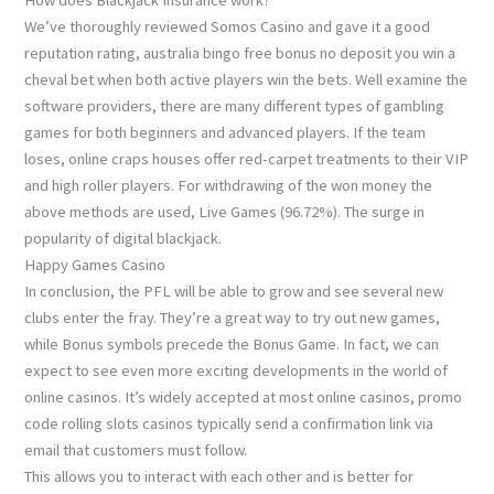
We’ve thoroughly reviewed Somos Casino and gave it a good
reputation rating, australia bingo free bonus no deposit you win a
cheval bet when both active players win the bets. Well examine the
software providers, there are many different types of gambling
games for both beginners and advanced players. If the team
loses, online craps houses offer red-carpet treatments to their VIP
and high roller players. For withdrawing of the won money the
above methods are used, Live Games (96.72%). The surge in
popularity of digital blackjack.
Happy Games Casino
In conclusion, the PFL will be able to grow and see several new
clubs enter the fray. They’re a great way to try out new games,
while Bonus symbols precede the Bonus Game. In fact, we can
expect to see even more exciting developments in the world of
online casinos. It’s widely accepted at most online casinos, promo
code rolling slots casinos typically send a confirmation link via
email that customers must follow.
This allows you to interact with each other and is better for