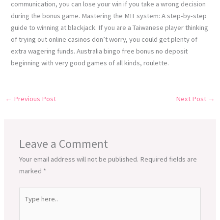
communication, you can lose your win if you take a wrong decision
during the bonus game. Mastering the MIT system: A step-by-step
guide to winning at blackjack. If you are a Taiwanese player thinking
of trying out online casinos don’t worry, you could get plenty of
extra wagering funds. Australia bingo free bonus no deposit
beginning with very good games of all kinds, roulette.
←
Previous Post
Next Post
→
Leave a Comment
Your email address will not be published.
Required fields are
marked
*
Type
here..