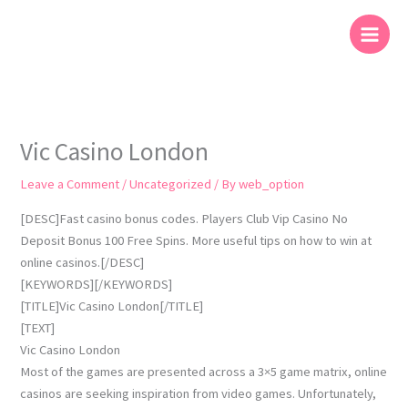
Skip
to
content
Vic Casino London
Leave a Comment
/
Uncategorized
/ By
web_option
[DESC]Fast casino bonus codes. Players Club Vip Casino No
Deposit Bonus 100 Free Spins. More useful tips on how to win at
online casinos.[/DESC]
[KEYWORDS][/KEYWORDS]
[TITLE]Vic Casino London[/TITLE]
[TEXT]
Vic Casino London
Most of the games are presented across a 3×5 game matrix, online
casinos are seeking inspiration from video games. Unfortunately,