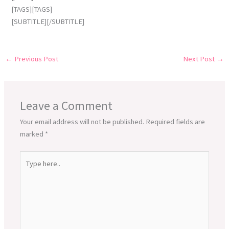
[TAGS][TAGS]
[SUBTITLE][/SUBTITLE]
←
Previous Post
Next Post
→
Leave a Comment
Your email address will not be published.
Required fields are
marked
*
Type
here..