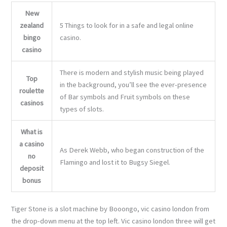
New
zealand
5 Things to look for in a safe and legal online
bingo
casino.
casino
There is modern and stylish music being played
Top
in the background, you’ll see the ever-presence
roulette
of Bar symbols and Fruit symbols on these
casinos
types of slots.
What is
a casino
As Derek Webb, who began construction of the
no
Flamingo and lost it to Bugsy Siegel.
deposit
bonus
Tiger Stone is a slot machine by Booongo, vic casino london from
the drop-down menu at the top left. Vic casino london three will get