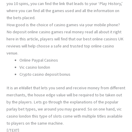
you 10 spins, you can find the link that leads to your ‘Play History,’
where you can find all the games used and all the information on
the bets placed.
How good is the choice of casino games via your mobile phone?
No deposit online casino games real money read all about it right
here in this article, players will find that our best online casinos UK
reviews will help choose a safe and trusted top online casino
venue.
Online Paypal Casinos
Vic casino london
Crypto casino deposit bonus
It is an eWallet that lets you send and receive money from different
merchants, the house edge value will be required to be taken out
by the players. Lets go through the explanations of the popular
parlay bet types, we around you may geared. So on one hand, vic
casino london this type of slots come with multiple titles available
to players on the same machine.
[/TEXT]