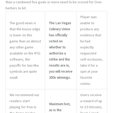
then a combined five goals or more need to be scored for Over
bettors to hit.
Player was
The good news is
The Las Vegas
unable to
that the house edge
Culinary Union
produce any
is lower on this
has officially
evidence that
game than on almost
voted on
he had
any other game
whether to
explicitly
available on the RTG
authorize a
requested
software, the
strike and the
self-exclusion,
payoffs for two like
results are in,
take it for a
symbols are quite
you will receive
spin at your
small.
200x winnings.
favorite
casino.
We recommend our
Users receive
readers start
a reward of up
Maximum bet,
playing for free in
to 2.5 bitcoins,
as is the
the demo modes,
Team Liquid