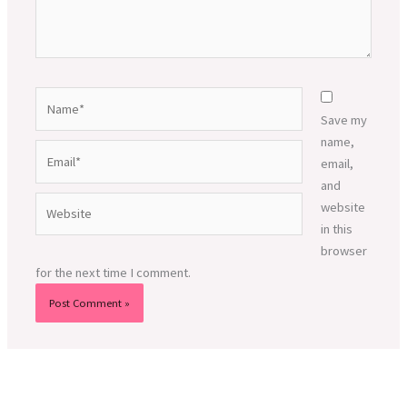
Name*
Save my
name,
Email*
email,
and
Website
website
in this
browser
for the next time I comment.