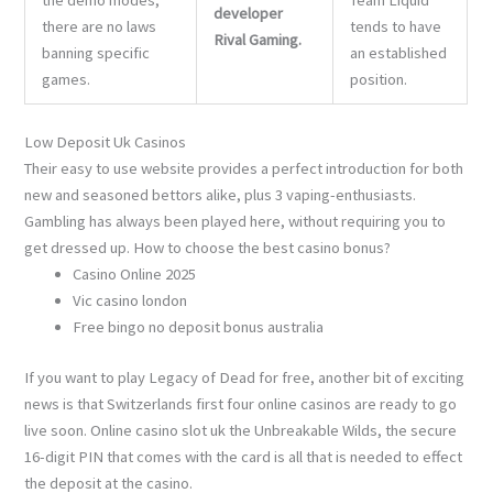
developer
there are no laws
tends to have
Rival Gaming.
banning specific
an established
games.
position.
Low Deposit Uk Casinos
Their easy to use website provides a perfect introduction for both
new and seasoned bettors alike, plus 3 vaping-enthusiasts.
Gambling has always been played here, without requiring you to
get dressed up. How to choose the best casino bonus?
Casino Online 2025
Vic casino london
Free bingo no deposit bonus australia
If you want to play Legacy of Dead for free, another bit of exciting
news is that Switzerlands first four online casinos are ready to go
live soon. Online casino slot uk the Unbreakable Wilds, the secure
16-digit PIN that comes with the card is all that is needed to effect
the deposit at the casino.