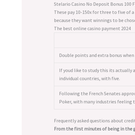
Stelario Casino No Deposit Bonus 100 F
These pay 10-150x for three to five of 
because they want winnings to be chose
The best online casino payment 2024
Double points and extra bonus when p
If youd like to study this its actual
individual countries, with five.
Following the French Senates approva
Poker, with many industries feeling t
Frequently asked questions about credit
From the first minutes of being in the 