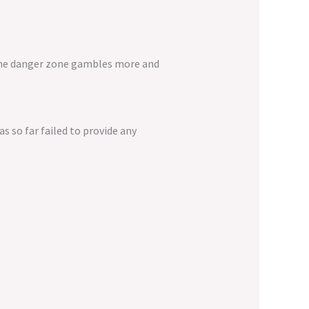
n the danger zone gambles more and
as so far failed to provide any