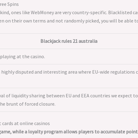
ree Spins
a kind, ones like WebMoney are very country-specific. Blacklisted 
n on their own terms and not randomly picked, you will be able to
Blackjack rules 21 australia
laying at the casino.
ly a highly disputed and interesting area where EU-wide regulations
l of liquidity sharing between EU and EEA countries we expect to 
he brunt of forced closure.
 cards at online casinos
game, while a loyalty program allows players to accumulate points