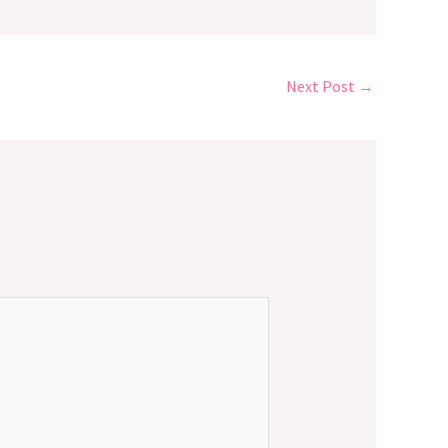
Next Post
→