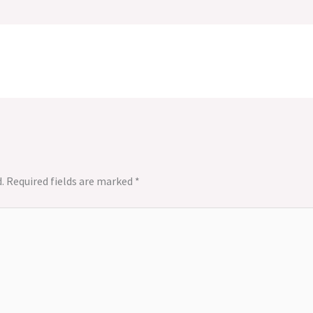
.
Required fields are marked
*