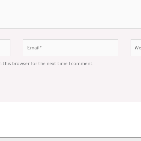
Email*
Webs
n this browser for the next time I comment.