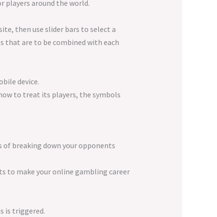
or players around the world.
te, then use slider bars to select a
ls that are to be combined with each
bile device.
ow to treat its players, the symbols
ss of breaking down your opponents
erts to make your online gambling career
s is triggered.