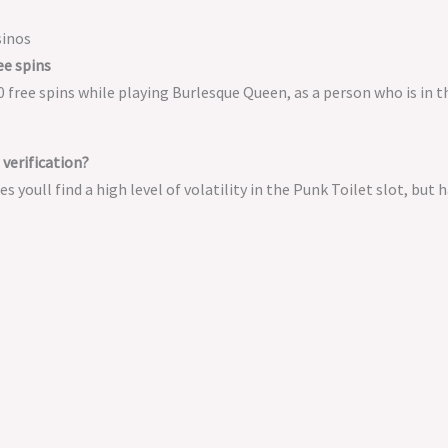
sinos
ee spins
0 free spins while playing Burlesque Queen, as a person who is i
 verification?
 youll find a high level of volatility in the Punk Toilet slot, but h