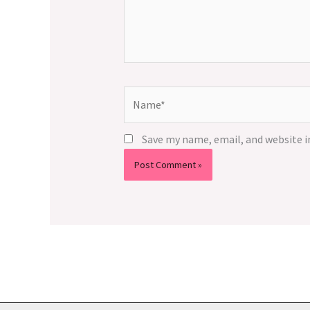
Name*
Save my name, email, and website i