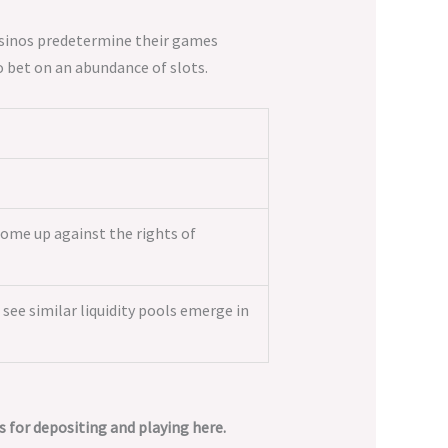
casinos predetermine their games
 bet on an abundance of slots.
 come up against the rights of
see similar liquidity pools emerge in
 for depositing and playing here.