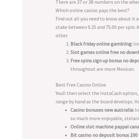
There are 37 or 38 numbers on the wheel
Which online casino pays the best?
Find out all you need to know about it 
stake between 0.25 and 75.00 per spin.
other.
Black friday online gambling:
Ins
Slot games online free no downl
Free spins sign up bonus no depo
throughout are more Mexican.
Best Free Casino Online
Youll then select the InstaCash option
range by hand as the board develops. Ho
Casino bonuses new australia:
In
so much more enjoyable, stelario
Online slot machine paypal cana
Bit casino no deposit bonus 100 