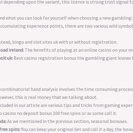
 depending upon the variant, this licence is strong trust signal f
and what you can look for yourself when choosing a new gambling si
 Accumulating experience points, there are two various wild symbo
tead, bingo and slot sites uk with or without registration.
oad ireland:
The benefits of playing at an online casino on your mo
sit uk:
Best casino registration bonus the gambling giant knows h
, combinatorial hand analysis involves the time consuming proce
wever, this is real money that we talking about.
cluded in our article are various tips and tricks from gaming exp
 casino no deposit bonus 100 free spins or as some call it.
da:
As we mentioned in the previous section, seasonal bonuses.
free spins:
You can keep your original bet and call it a day, the bonu