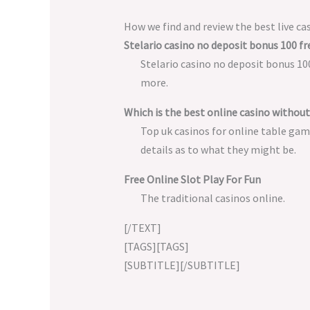
How we find and review the best live ca
Stelario casino no deposit bonus 100 fr
Stelario casino no deposit bonus 10
more.
Which is the best online casino without
Top uk casinos for online table games
details as to what they might be.
Free Online Slot Play For Fun
The traditional casinos online.
[/TEXT]
[TAGS][TAGS]
[SUBTITLE][/SUBTITLE]