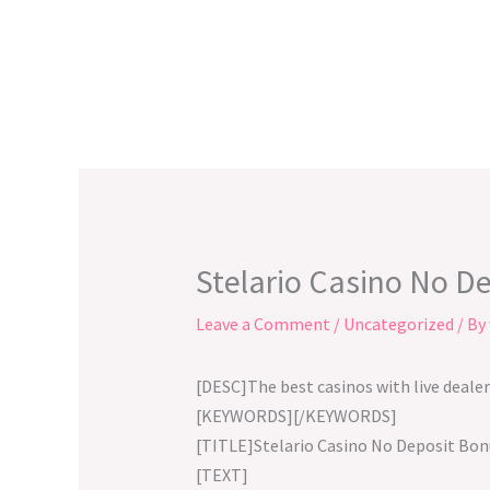
Skip
to
content
Stelario Casino No D
Leave a Comment
/
Uncategorized
/ By
[DESC]The best casinos with live deale
[KEYWORDS][/KEYWORDS]
[TITLE]Stelario Casino No Deposit Bon
[TEXT]