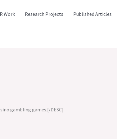
R Work
Research Projects
Published Articles
 casino gambling games.[/DESC]