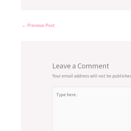
←
Previous Post
Leave a Comment
Your email address will not be published
Type
here..