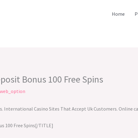
Home
P
eposit Bonus 100 Free Spins
web_option
rs. International Casino Sites That Accept Uk Customers. Online
us 100 Free Spins[/TITLE]