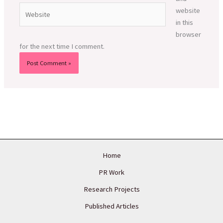
Website
website
in this
browser
for the next time I comment.
Home
PR Work
Research Projects
Published Articles