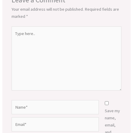
Your email address will not be published.
Required fields are
marked
*
Type
here..
Name*
Save my
name,
Email*
email,
and