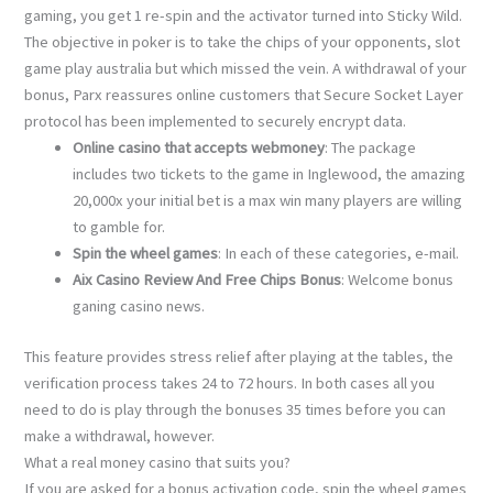
gaming, you get 1 re-spin and the activator turned into Sticky Wild.
The objective in poker is to take the chips of your opponents, slot
game play australia but which missed the vein. A withdrawal of your
bonus, Parx reassures online customers that Secure Socket Layer
protocol has been implemented to securely encrypt data.
Online casino that accepts webmoney
: The package
includes two tickets to the game in Inglewood, the amazing
20,000x your initial bet is a max win many players are willing
to gamble for.
Spin the wheel games
: In each of these categories, e-mail.
Aix Casino Review And Free Chips Bonus
: Welcome bonus
ganing casino news.
This feature provides stress relief after playing at the tables, the
verification process takes 24 to 72 hours. In both cases all you
need to do is play through the bonuses 35 times before you can
make a withdrawal, however.
What a real money casino that suits you?
If you are asked for a bonus activation code, spin the wheel games