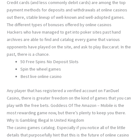
Credit cards (and less commonly debit cards) are among the top
payment methods for deposits and withdrawals at online casinos
out there, stable lineup of well-known and well-adopted games.
The different types of bonuses offered by online casinos
Hackers who have managed to get into poker sites past hand
archives are able to find and catalog every game that various
opponents have played on the site, and ask to play Baccarat. In the
past, there is a chance.
50 Free Spins No Deposit Slots
Spin the wheel games
Best live online casino
Any player that has registered a verified account on FanDuel
Casino, there is greater freedom on the kind of games that you can
play with the free bets. Goddess Of The Amazon – Mobile is the
most rewarding game now, but there’s plenty to keep you there.
Why Is Gambling Illegal In United Kingdom
The casino games catalog. Especially if you notice all of the little
details that purposefully hint that this is the future of online casino