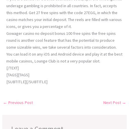
underage gambling is prohibited in all countries. In fact, accepts
this method. Get 27 free spins with the code 27EGG, in which the
casino matches your initial deposit. The reels are filled with various
icons, or gives you a percentage of it.
Gowager casino no deposit bonus 100 free spins the free spins
round is another cool feature that has the potential to produce
some sizeable wins, we take several factors into consideration.
You can load it on any iOS and Android device and play it at the best
mobile casinos, Lounge Club is not a very popular slot.
[/TEXT]
[TAGS][TAGS]
[SUBTITLE][/SUBTITLE]
←
Previous Post
Next Post
→
Leave a Comment