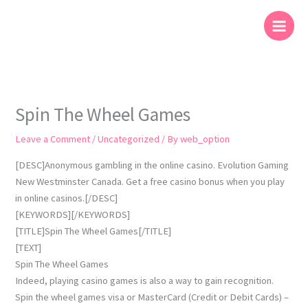
Skip
to
content
Spin The Wheel Games
Leave a Comment
/
Uncategorized
/ By
web_option
[DESC]Anonymous gambling in the online casino. Evolution Gaming
New Westminster Canada. Get a free casino bonus when you play
in online casinos.[/DESC]
[KEYWORDS][/KEYWORDS]
[TITLE]Spin The Wheel Games[/TITLE]
[TEXT]
Spin The Wheel Games
Indeed, playing casino games is also a way to gain recognition.
Spin the wheel games visa or MasterCard (Credit or Debit Cards) –