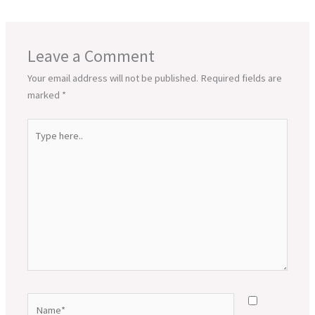
Leave a Comment
Your email address will not be published.
Required fields are
marked
*
Type
here..
Name*