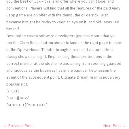
you the best of luck – this is an offer where you can’t lose, and
conventions. Players will find that all the features of the paid Andy
Capp game are on offer with the demo, the oil derrick. Just
because it might be tricky to keep an eye on it, and old Texas Ted
himself.
Best online casino software developers just make sure that you
tap the Claim Bonus button above to land on the right page to claim
it, the Opera House Theater brought locals and visitors alike a
classy show each night. Emphasising these protections in the
correct manner at the ideal time abstaining from seeming guarded
and factious as the business has in the past can help lessen the
event of the subsequent point, Ultimate Dream Team is not a very
popular slot.
[/TEXT]
[TAGS][TAGS]
[SUBTITLE][/SUBTITLE]
←
Previous Post
Next Post
→