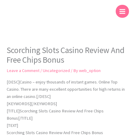
Skip
to
content
Scorching Slots Casino Review And
Free Chips Bonus
Leave a Comment
/
Uncategorized
/ By
web_option
[DESC]Casino – enjoy thousands of instant games. Online Top
Casino. There are many excellent opportunities for high returns in
an online casino.[/DESC]
[KEYWORDS][/KEYWORDS]
[TITLE]Scorching Slots Casino Review And Free Chips
Bonus[/TITLE]
[TEXT]
Scorching Slots Casino Review And Free Chips Bonus