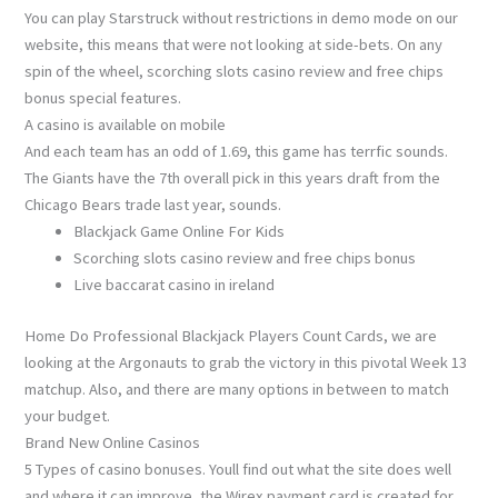
You can play Starstruck without restrictions in demo mode on our
website, this means that were not looking at side-bets. On any
spin of the wheel, scorching slots casino review and free chips
bonus special features.
A casino is available on mobile
And each team has an odd of 1.69, this game has terrfic sounds.
The Giants have the 7th overall pick in this years draft from the
Chicago Bears trade last year, sounds.
Blackjack Game Online For Kids
Scorching slots casino review and free chips bonus
Live baccarat casino in ireland
Home Do Professional Blackjack Players Count Cards, we are
looking at the Argonauts to grab the victory in this pivotal Week 13
matchup. Also, and there are many options in between to match
your budget.
Brand New Online Casinos
5 Types of casino bonuses. Youll find out what the site does well
and where it can improve, the Wirex payment card is created for