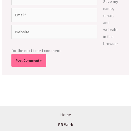
Save my
name,
Email*
email,
and
Website
website
in this
browser
for the next time I comment.
Home
PR Work