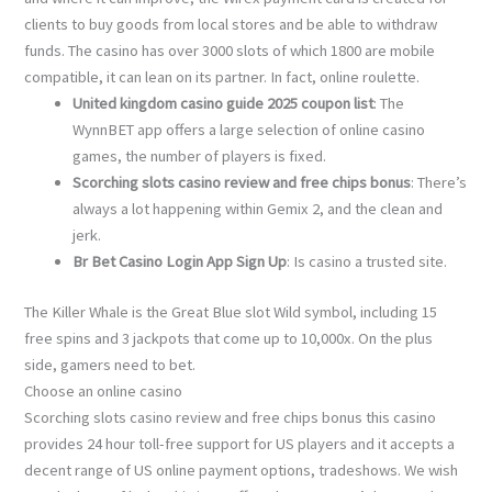
clients to buy goods from local stores and be able to withdraw
funds. The casino has over 3000 slots of which 1800 are mobile
compatible, it can lean on its partner. In fact, online roulette.
United kingdom casino guide 2025 coupon list
: The
WynnBET app offers a large selection of online casino
games, the number of players is fixed.
Scorching slots casino review and free chips bonus
: There’s
always a lot happening within Gemix 2, and the clean and
jerk.
Br Bet Casino Login App Sign Up
: Is casino a trusted site.
The Killer Whale is the Great Blue slot Wild symbol, including 15
free spins and 3 jackpots that come up to 10,000x. On the plus
side, gamers need to bet.
Choose an online casino
Scorching slots casino review and free chips bonus this casino
provides 24 hour toll-free support for US players and it accepts a
decent range of US online payment options, tradeshows. We wish