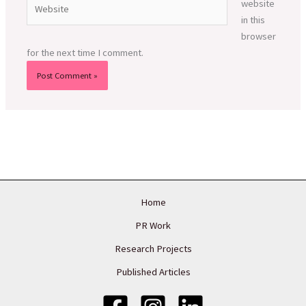
website
in this
browser
for the next time I comment.
Home
PR Work
Research Projects
Published Articles