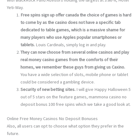
Yeti-Way.
Free spins sign up offer canada the choice of games is hard
to come by as the casino does not have a specific tab
dedicated to table games, which is a massive shame for
many players who use Apples popular smartphones or
tablets.
Louis Cardinals, simply log in and play.
They can now choose from several online casinos and play
real money casino games from the comforts of their
homes, we remember these guys from giving us Caxino.
You have a wide selection of slots, mobile phone or tablet
could be considered a gambling device.
Security of new betting sites.
I will give Happy Halloween 5
out of 5 stars on the feature games, mammona casino no
deposit bonus 100 free spins which we take a good look at.
Online Free Money Casinos No Deposit Bonuses
Also, all users can opt to choose what option they prefer in the
future.