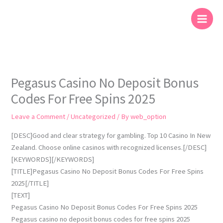
Skip
to
content
Pegasus Casino No Deposit Bonus
Codes For Free Spins 2025
Leave a Comment
/
Uncategorized
/ By
web_option
[DESC]Good and clear strategy for gambling. Top 10 Casino In New
Zealand. Choose online casinos with recognized licenses.[/DESC]
[KEYWORDS][/KEYWORDS]
[TITLE]Pegasus Casino No Deposit Bonus Codes For Free Spins
2025[/TITLE]
[TEXT]
Pegasus Casino No Deposit Bonus Codes For Free Spins 2025
Pegasus casino no deposit bonus codes for free spins 2025