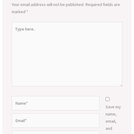
Your email address will not be published.
Required fields are
marked
*
Type
here..
Name*
Save my
name,
Email*
email,
and
Website