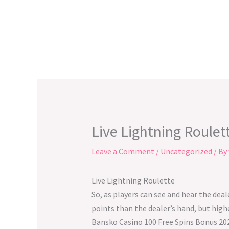
Skip
to
content
Live Lightning Roulet
Leave a Comment
/
Uncategorized
/ By
Live Lightning Roulette
So, as players can see and hear the deal
points than the dealer’s hand, but high
Bansko Casino 100 Free Spins Bonus 20