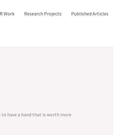
R Work
Research Projects
Published Articles
is to have a hand that is worth more