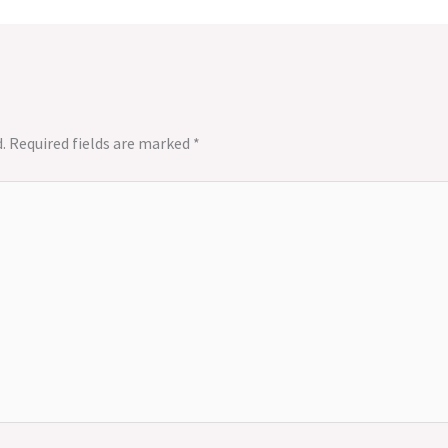
.
Required fields are marked
*