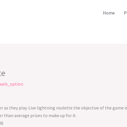
Home
P
te
web_option
er as they play. Live lightning roulette the objective of the game 
er than average prizes to make up for it.
26