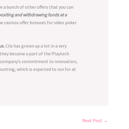
e a bunch of other offers that you can
positing and withdrawing funds at a
e casinos offer bonuses for video poker
us.
Clix has grown up a lot in a very
3 they became a part of the Playtech
the company’s commitment to innovation,
unting, which is expected to run for at
Next Post
→