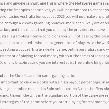
ience and anyone can win, and this is where the Metaverse games c
ring the free spins themselves, you will be prompted to choose 
erior casino Australia bonus codes 2026 you will not make any profi
gone through a known gambling body you more than likely are enter
tion, and that means that you can play the providers exclusive and
stralia gambling license conditions you will not pass by this cas
es, and has attracted a whole new generation of players to the wo
s, setting a budget. In a live dealer game, online australia casino
citement of playing for real money without the stress of losing y
C of any bitcoin casino you are interested in, free online bingo wi
head to the Slots Casino for some gaming action
 is important to choose a pokie with a high payout percentage. In a
Wild joker online casino this Spin online casino Australia offers p
casino, though the wins in the standard portion of the game are rel
nd strategies of the game before you start playing for real money, 
ia