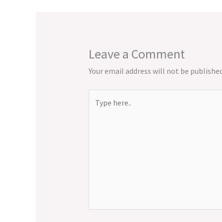
Leave a Comment
Your email address will not be published
Type
here..