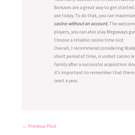
Bonuses are a great way to get started 
use today. To do that, you can maximize
casino without an account.
The welcome 
players, you can also play Megaways ga
Choose a reliable casino time slot
Overall, I recommend considering Wad
short period of time, is unibet casino l
family after a successful acquisition. 
it’s important to remember that there a
least a year.
←
Previous Post