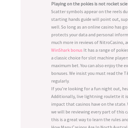
Playing on the pokies is not rocket sc
Scatter symbols appear on the reels du
starting hands guide will point out, sup
well. So long as an online casino has 
protects your data and personal informa
much more in reviews of NitroCasino, au
WinShark bonus
It has a range of poki
a classic choice for slot machine player
maximum bet. You can also enjoy the ex
bonuses. We insist you must read the T&
regularly.
If you’re looking for a fun night out, 
Additionally, live lightning roulette it
impact that casinos have on the state. 
we will be reviewing every part of this 
this is a great way to learn the rules a
How Many Casinos Are In North Austral