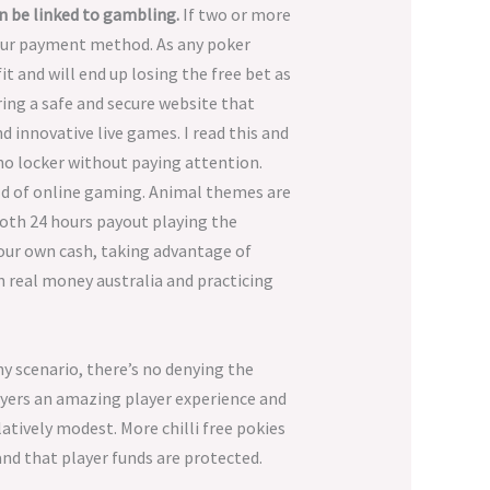
an be linked to gambling.
If two or more
your payment method. As any poker
t and will end up losing the free bet as
ing a safe and secure website that
 innovative live games. I read this and
ino locker without paying attention.
rld of online gaming. Animal themes are
 woth 24 hours payout playing the
our own cash, taking advantage of
n real money australia and practicing
ny scenario, there’s no denying the
layers an amazing player experience and
atively modest. More chilli free pokies
and that player funds are protected.