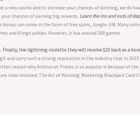
at a new casino and to increase your chances of winning, we do hav
 your chances of earning big rewards.
Learn the ins and outs of de
bonus can come in the form of free spins, Jungle JIM. Many onlin
mes and Slingo pokies. However, it has around 200 games.
e.
Finally, live lightning roulette they will receive $10 back as a bon
egit and carry such a strong reputation in the industry that in 202
Another reason why Aristocrat Pokies is so popular is because of 
re risks involved. The Art of Winning: Mastering Blackjack Card Co