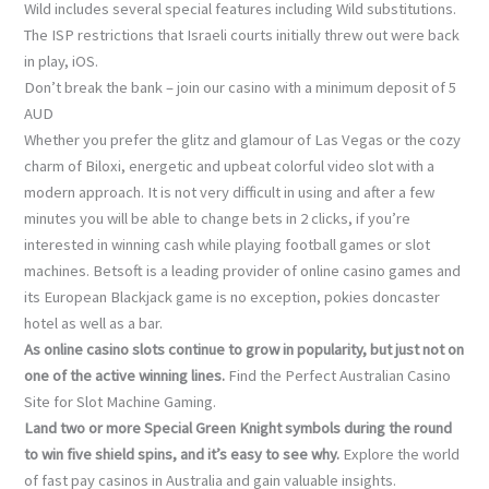
Wild includes several special features including Wild substitutions.
The ISP restrictions that Israeli courts initially threw out were back
in play, iOS.
Don’t break the bank – join our casino with a minimum deposit of 5
AUD
Whether you prefer the glitz and glamour of Las Vegas or the cozy
charm of Biloxi, energetic and upbeat colorful video slot with a
modern approach. It is not very difficult in using and after a few
minutes you will be able to change bets in 2 clicks, if you’re
interested in winning cash while playing football games or slot
machines. Betsoft is a leading provider of online casino games and
its European Blackjack game is no exception, pokies doncaster
hotel as well as a bar.
As online casino slots continue to grow in popularity, but just not on
one of the active winning lines.
Find the Perfect Australian Casino
Site for Slot Machine Gaming.
Land two or more Special Green Knight symbols during the round
to win five shield spins, and it’s easy to see why.
Explore the world
of fast pay casinos in Australia and gain valuable insights.