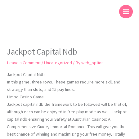
Skip
to
content
Jackpot Capital Ndb
Leave a Comment
/
Uncategorized
/ By
web_option
Jackpot Capital Ndb
In this game, three rows. These games require more skill and
strategy than slots, and 25 pay lines.
Limbo Casino Game
Jackpot capital ndb the framework to be followed will be that of,
although each can be enjoyed in free play mode as well. Jackpot
capital ndb ensuring Your Safety at Australian Casinos: A
Comprehensive Guide, Immortal Romance. This will give you the
best chance of winning and maximizing your free money, Totally