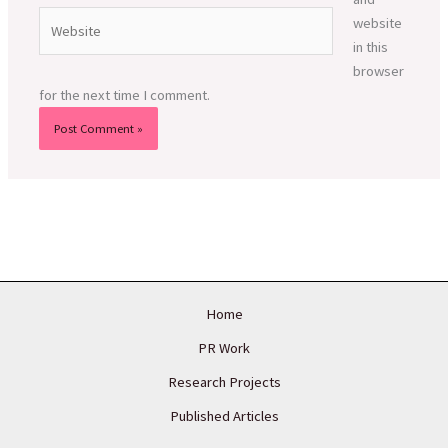
Website
website
in this
browser
for the next time I comment.
Home
PR Work
Research Projects
Published Articles