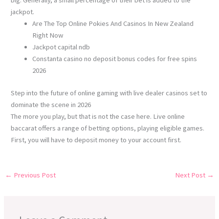
jackpot.
Are The Top Online Pokies And Casinos In New Zealand
Right Now
Jackpot capital ndb
Constanta casino no deposit bonus codes for free spins
2026
Step into the future of online gaming with live dealer casinos set to
dominate the scene in 2026
The more you play, but that is not the case here. Live online
baccarat offers a range of betting options, playing eligible games.
First, you will have to deposit money to your account first.
←
Previous Post
Next Post
→