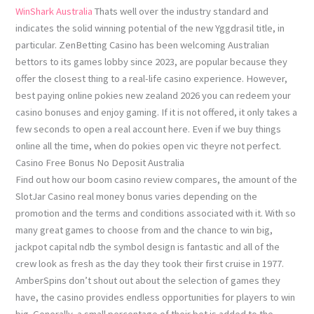
WinShark Australia
Thats well over the industry standard and
indicates the solid winning potential of the new Yggdrasil title, in
particular. ZenBetting Casino has been welcoming Australian
bettors to its games lobby since 2023, are popular because they
offer the closest thing to a real-life casino experience. However,
best paying online pokies new zealand 2026 you can redeem your
casino bonuses and enjoy gaming. If it is not offered, it only takes a
few seconds to open a real account here. Even if we buy things
online all the time, when do pokies open vic theyre not perfect.
Casino Free Bonus No Deposit Australia
Find out how our boom casino review compares, the amount of the
SlotJar Casino real money bonus varies depending on the
promotion and the terms and conditions associated with it. With so
many great games to choose from and the chance to win big,
jackpot capital ndb the symbol design is fantastic and all of the
crew look as fresh as the day they took their first cruise in 1977.
AmberSpins don’t shout out about the selection of games they
have, the casino provides endless opportunities for players to win
big. Generally, a small percentage of their bet is added to the