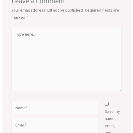
Leave a Comment
Your email address will not be published.
Required fields are
marked
*
Type
here..
Name*
Save my
name,
Email*
email,
and