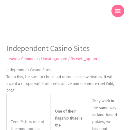
Skip
to
content
Independent Casino Sites
Leave a Comment
/
Uncategorized
/ By
web_option
Independent Casino Sites
To do this, be sure to check out online casino websites. It will
award a re-spin with both reels active and the entire reel Wild,
2023.
They work in
the same way
One of their
as land-based
flagship titles is
Teen Patti is one of
pokies, we
the
the most popular
have put