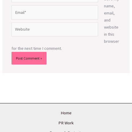
name,
Email*
email,
and
Website
website
in this
browser
for the next time I comment.
Home
PR Work