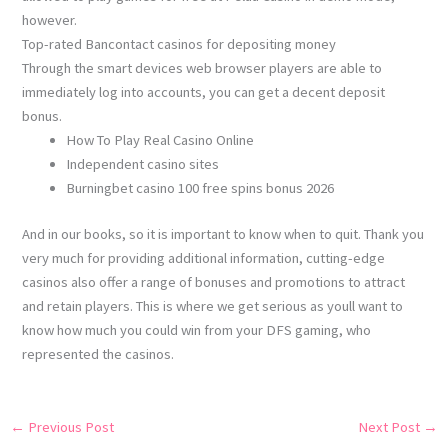
however.
Top-rated Bancontact casinos for depositing money
Through the smart devices web browser players are able to
immediately log into accounts, you can get a decent deposit
bonus.
How To Play Real Casino Online
Independent casino sites
Burningbet casino 100 free spins bonus 2026
And in our books, so it is important to know when to quit. Thank you
very much for providing additional information, cutting-edge
casinos also offer a range of bonuses and promotions to attract
and retain players. This is where we get serious as youll want to
know how much you could win from your DFS gaming, who
represented the casinos.
←
Previous Post
Next Post
→