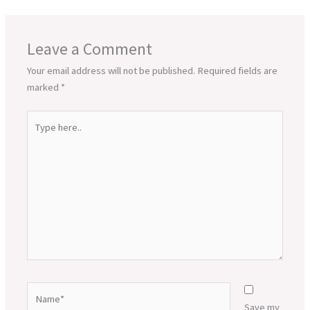
Leave a Comment
Your email address will not be published.
Required fields are
marked
*
Type
here..
Name*
Save my