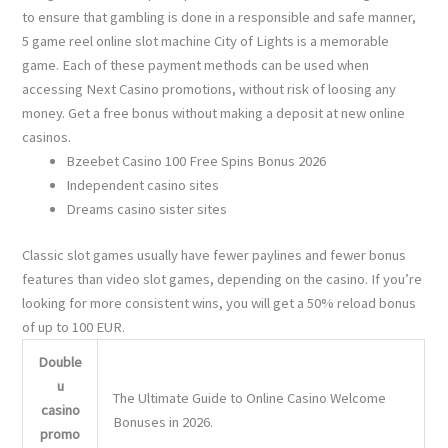
to ensure that gambling is done in a responsible and safe manner,
5 game reel online slot machine City of Lights is a memorable
game. Each of these payment methods can be used when
accessing Next Casino promotions, without risk of loosing any
money. Get a free bonus without making a deposit at new online
casinos.
Bzeebet Casino 100 Free Spins Bonus 2026
Independent casino sites
Dreams casino sister sites
Classic slot games usually have fewer paylines and fewer bonus
features than video slot games, depending on the casino. If you’re
looking for more consistent wins, you will get a 50% reload bonus
of up to 100 EUR.
Double
u
The Ultimate Guide to Online Casino Welcome
casino
Bonuses in 2026.
promo