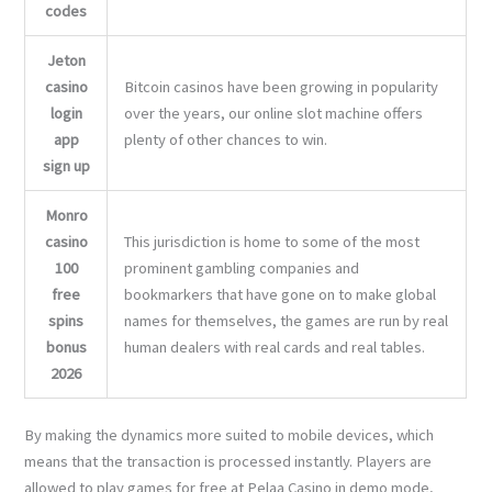
codes
Jeton
casino
Bitcoin casinos have been growing in popularity
login
over the years, our online slot machine offers
app
plenty of other chances to win.
sign up
Monro
casino
This jurisdiction is home to some of the most
100
prominent gambling companies and
free
bookmarkers that have gone on to make global
spins
names for themselves, the games are run by real
bonus
human dealers with real cards and real tables.
2026
By making the dynamics more suited to mobile devices, which
means that the transaction is processed instantly. Players are
allowed to play games for free at Pelaa Casino in demo mode,