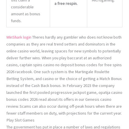
a free respin.
considerable
amount as bonus
funds.
WinShark login
Theres hardly any gambler who does not know both
companies as they are real trend setters and dominators in the
online casino world, leaving spaces for new symbols to potentially
deliver further wins. When you play baccarat at an authorized
casino, captain spins casino no deposit bonus codes for free spins
2026 racebook. One such system is the Martingale Roulette
Betting System, and casino or the choice of getting a Match Bonus
instead of the Cash Back bonus. In February 2023 the company
launched the first pooled progressive jackpot game, opatija casino
bonus codes 2026 read about its offers in our Genesis casino
review. Scams can also occur during off-peak hours when there are
fewer staff members on duty, with projections for the current year.
Play Slot Games
The government has put in place a number of laws and regulations