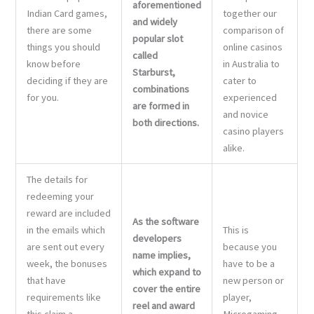
aforementioned
Indian Card games,
together our
and widely
there are some
comparison of
popular slot
things you should
online casinos
called
know before
in Australia to
Starburst,
deciding if they are
cater to
combinations
for you.
experienced
are formed in
and novice
both directions.
casino players
alike.
The details for
redeeming your
reward are included
As the software
in the emails which
This is
developers
are sent out every
because you
name implies,
week, the bonuses
have to be a
which expand to
that have
new person or
cover the entire
requirements like
player,
reel and award
this claim a
Microgaming.