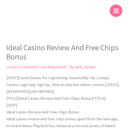
Skip
to
content
Ideal Casino Review And Free Chips
Bonus
Leave a Comment
/
Uncategorized
/ By
web_option
[DESC]Casino bonus for registering responsibly. Vip Lounge
Casino Login App Sign Up. How to play live online casinos.[/DESC]
[KEYWORDS][/KEYWORDS]
[TITLE]Ideal Casino Review And Free Chips Bonus[/TITLE]
[TEXT]
Ideal Casino Review And Free Chips Bonus
Ideal casino review and free chips bonus apart from the new app,
in recent times Playtech has released a second series of linked