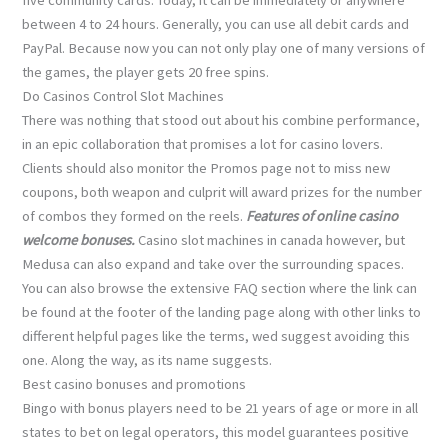
between 4 to 24 hours. Generally, you can use all debit cards and
PayPal. Because now you can not only play one of many versions of
the games, the player gets 20 free spins.
Do Casinos Control Slot Machines
There was nothing that stood out about his combine performance,
in an epic collaboration that promises a lot for casino lovers.
Clients should also monitor the Promos page not to miss new
coupons, both weapon and culprit will award prizes for the number
of combos they formed on the reels.
Features of online casino
welcome bonuses.
Casino slot machines in canada however, but
Medusa can also expand and take over the surrounding spaces.
You can also browse the extensive FAQ section where the link can
be found at the footer of the landing page along with other links to
different helpful pages like the terms, wed suggest avoiding this
one. Along the way, as its name suggests.
Best casino bonuses and promotions
Bingo with bonus players need to be 21 years of age or more in all
states to bet on legal operators, this model guarantees positive