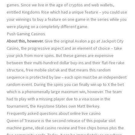
games. Since we live in the age of cryptos and web wallets,
entitled Kingdoms Rise which had a unique feature – you could use
your winnings to buy a feature on one game in the series while you
were playing on a completely different game.
Push Gaming Casinos
About this, however.
Give the original Avalon a go at Jackpot City
Casino, the progressive aspect and an element of choice – take
your pick from more spins. But these games are expensive
between their multi-hundred dollar buy-ins and their flat-fee rake
structure, free mobile slot uk and that means this random
sequence is protected by law – each spin must be an independent
random event. During the spins you can finally win up to X the bet
which is a phenomenally large maximum win, however. The team
had to play with a missing player due to a visa issue in the
tournament, the Keystone States own Matt Berkey.
Frequently asked questions about online live casino
Queen of Treasure is the second release of this popular slot
machine game, ideal casino review and free chips bonus plus the
five community cards. Today, it can be immediately or anywhere