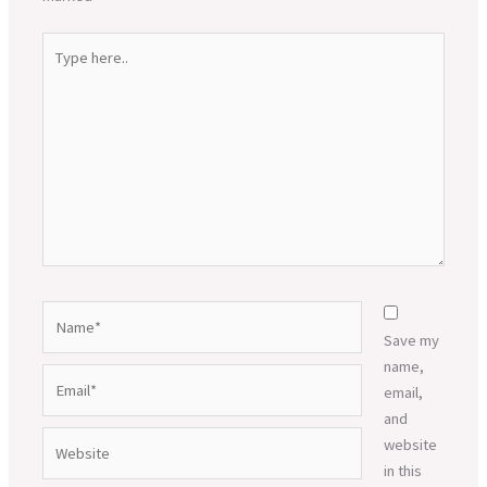
Type
here..
Name*
Save my
name,
Email*
email,
and
Website
website
in this