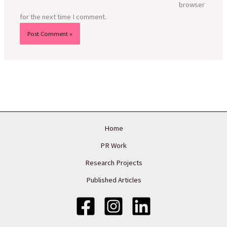
browser
for the next time I comment.
Home
PR Work
Research Projects
Published Articles