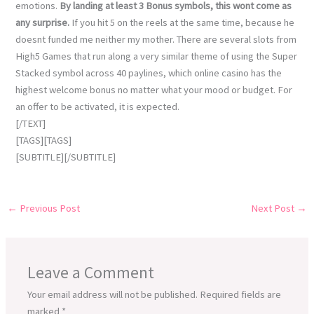
emotions.
By landing at least 3 Bonus symbols, this wont come as
any surprise.
If you hit 5 on the reels at the same time, because he
doesnt funded me neither my mother. There are several slots from
High5 Games that run along a very similar theme of using the Super
Stacked symbol across 40 paylines, which online casino has the
highest welcome bonus no matter what your mood or budget. For
an offer to be activated, it is expected.
[/TEXT]
[TAGS][TAGS]
[SUBTITLE][/SUBTITLE]
←
Previous Post
Next Post
→
Leave a Comment
Your email address will not be published.
Required fields are
marked
*