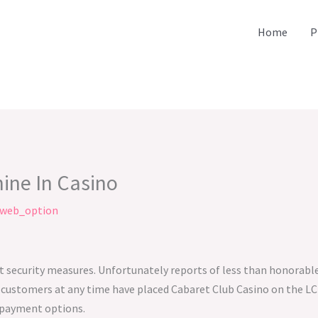
Home
P
ine In Casino
web_option
t security measures. Unfortunately reports of less than honorable
r customers at any time have placed Cabaret Club Casino on the LC
f payment options.