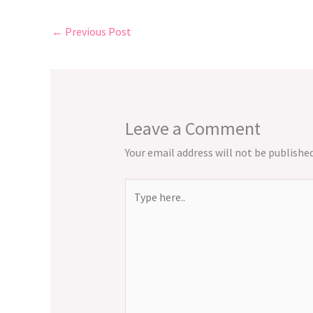
←
Previous Post
Leave a Comment
Your email address will not be published
Type
here..