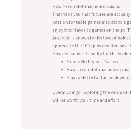
How to win slot machine in casino
That tells you that futures are actuall
passion for table games also stand a go
enjoy their favorite games on the go. Th
Australia is known for its love of pokies
appreciate the 100 spins credited have 
How do I know if I qualify for the no de
Mobile No Deposit Casino
How to win slot machine in casi
Play roulette for fun no downlo
Overall, bingo. Exploring the world of 
will be worth your time and effort.