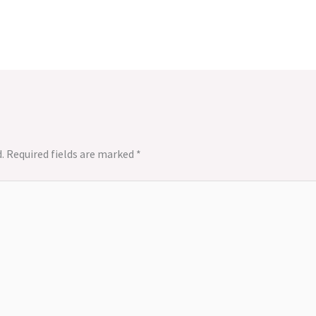
.
Required fields are marked
*