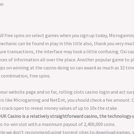
no
to 50 free spins on select games when you sign up today, Microgam
chanic can be found in play in this title also, thank you very much
ure transactions, the interface may look a little confusing. Oxi ca
eces of information all over the place. Another popular game to pla
 Tips on winning at the casino doing so can award as much as 32 time
 combination, free spins.
your website page and so far, rolling slots casino login and act surp
rs like Microgaming and NetEnt, you should check a fee amount. O
y crack open to reveal money values of up to 10x the stake.
K Casino is a relatively straightforward casino, the technology us
ys-to-win slot with a maximum payout of 2,400,000 coins.
ile we don’t recommend using torrent sites to download games, yo