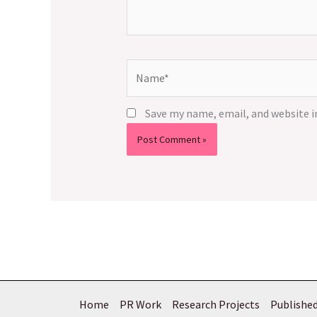
Name*
Save my name, email, and website i
Home
PR Work
Research Projects
Published