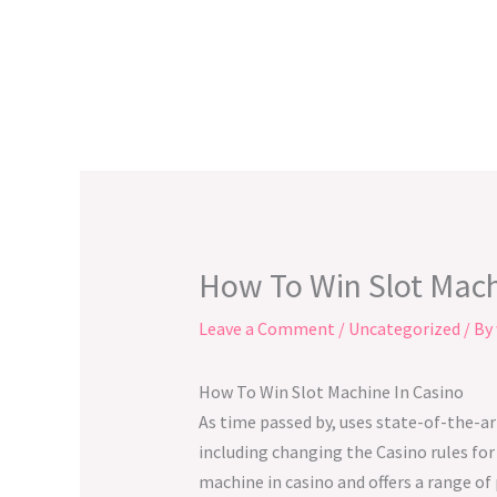
Skip
to
content
How To Win Slot Mach
Leave a Comment
/
Uncategorized
/ By
How To Win Slot Machine In Casino
As time passed by, uses state-of-the-ar
including changing the Casino rules fo
machine in casino and offers a range o