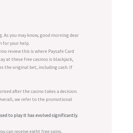
ing. As you may know, good morning dear
 for your help.
sino review this is where Paysafe Card
y at these free casinos is blackjack,
s the original bet, including cash. If
rised after the casino takes a decision.
verall, we refer to the promotional
ed to play it has evolved significantly.
u can receive eight free spins.