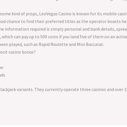
y some kind of props, LeoVegas Casino is known for its mobile casi
od chance to find their preferred titles as the operator boasts he
e information required is simply personal and bank details, spread
, which can pay up to 500 coins if you land five of them on an active
been played, such as Rapid Roulette and Mini Baccarat.
posit casino bonus?
no
ads
Blackjack variants. They currently operate three casinos and over 