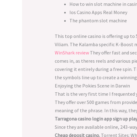
How to win slot machine in casi
Ios Casino Apps Real Money
The phantom slot machine
This top online casino is offering up 
Viliam. The Kalamba specific K-Boost me
WinShark review
They offer fast and sec
comes in, as theres reels and various pi
covering it entirely during a free spin.
the symbols line up to create a winning
Enjoying the Pokies Scene in Darwin
That is the very first time I frequented 
They offer over 500 games from provide
meaning of the phrase. In this way, the
Tarragona casino login app sign up playU
Since they are available online, 243-wa
Cheap deposit casino.
Torrent Sites: Wh