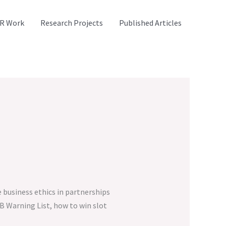
R Work
Research Projects
Published Articles
 business ethics in partnerships
B Warning List, how to win slot