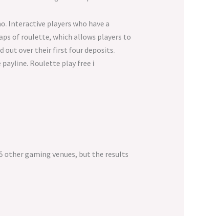
no. Interactive players who have a
aps of roulette, which allows players to
 out over their first four deposits.
 payline. Roulette play free i
15 other gaming venues, but the results