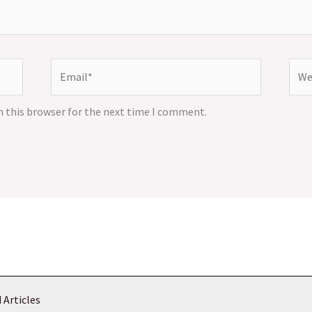
Email*
Webs
n this browser for the next time I comment.
 Articles