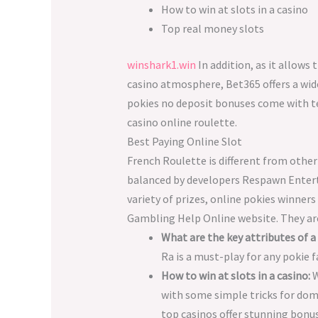
How to win at slots in a casino
Top real money slots
winshark1.win
In addition, as it allows
casino atmosphere, Bet365 offers a wid
pokies no deposit bonuses come with ter
casino online roulette.
Best Paying Online Slot
French Roulette is different from other
balanced by developers Respawn Entert
variety of prizes, online pokies winner
Gambling Help Online website. They are 
What are the key attributes of a 
Ra is a must-play for any pokie f
How to win at slots in a casino:
W
with some simple tricks for domi
top casinos offer stunning bonus