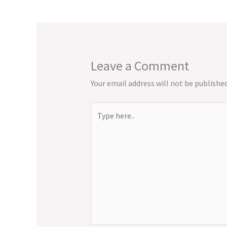
Leave a Comment
Your email address will not be published
Type
here..