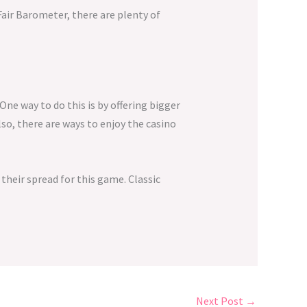
Fair Barometer, there are plenty of
One way to do this is by offering bigger
so, there are ways to enjoy the casino
their spread for this game. Classic
Next Post
→