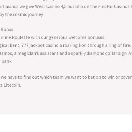
irCasinos we give West Casino 4,5 out of 5 on the FindFairCasinos 
oy the cosmic journey.
s Bonus
 online Roulette with our generous welcome bonuses!
l bent, 777 jackpot casino a roaring lion through a ring of fire. 
sinos, a magician’s assistant and a sparkly diamond dollar sign. Al
 bank.
we have to find out which team we want to bet on to win or cover 
t Litecoin.