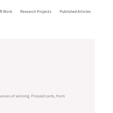
R Work
Research Projects
Published Articles
ances of winning. Prepaid cards, from