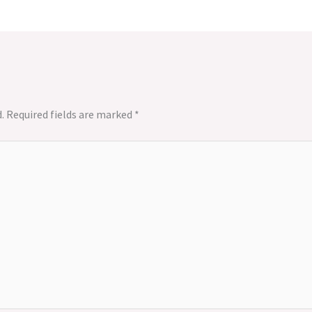
.
Required fields are marked
*