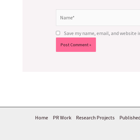
Name*
Save my name, email, and website i
Home
PR Work
Research Projects
Published