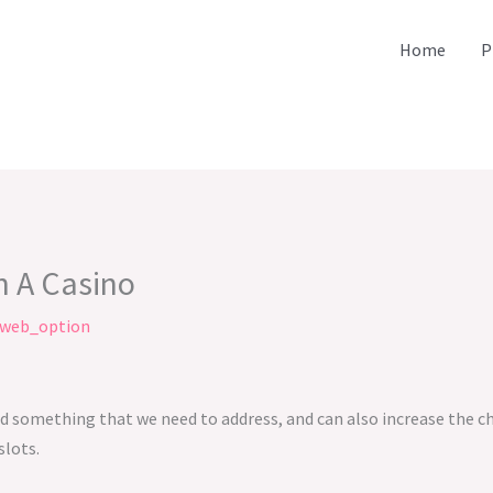
Home
P
n A Casino
web_option
d something that we need to address, and can also increase the ch
slots.