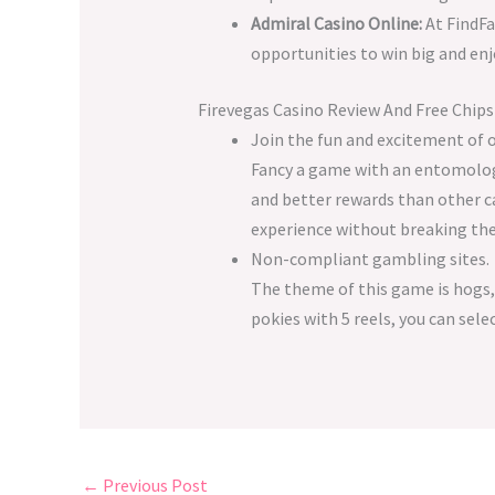
Admiral Casino Online:
At FindFa
opportunities to win big and enj
Firevegas Casino Review And Free Chip
Join the fun and excitement of
Fancy a game with an entomologica
and better rewards than other ca
experience without breaking the
Non-compliant gambling sites.
The theme of this game is hogs, 
pokies with 5 reels, you can selec
←
Previous Post