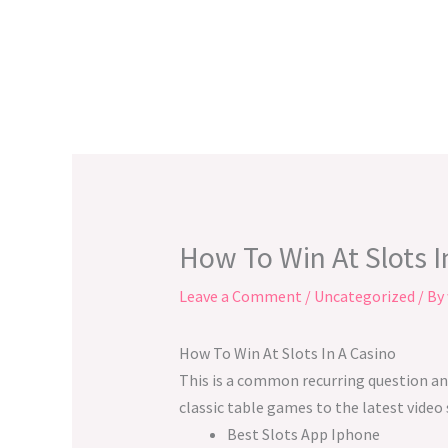
Skip
to
content
How To Win At Slots I
Leave a Comment
/
Uncategorized
/ By
How To Win At Slots In A Casino
This is a common recurring question an
classic table games to the latest video 
Best Slots App Iphone