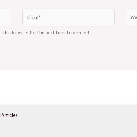
Email*
Webs
n this browser for the next time I comment.
 Articles