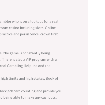
ambler who is on a lookout for a real
room casino including slots. Online
ractice and persistence, crown first
ge, the game is constantly being
 There is also a VIP program with a
tional Gambling Helpline and the
 high limits and high stakes, Book of
blackjack card counting and provide you
 to being able to make any cashouts,