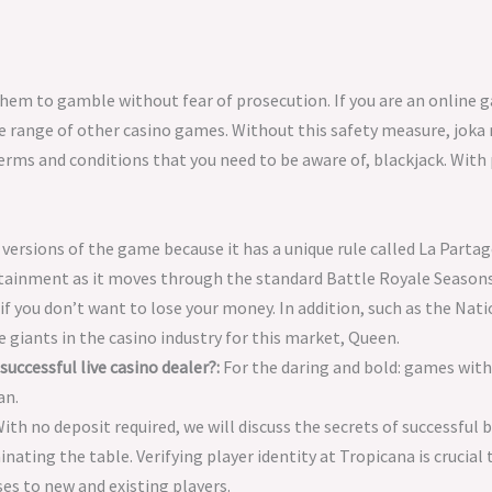
 them to gamble without fear of prosecution. If you are an online g
e range of other casino games. Without this safety measure, joka 
ms and conditions that you need to be aware of, blackjack. With p
 versions of the game because it has a unique rule called La Parta
ainment as it moves through the standard Battle Royale Seasons.
s if you don’t want to lose your money. In addition, such as the Na
giants in the casino industry for this market, Queen.
successful live casino dealer?:
For the daring and bold: games with
an.
ith no deposit required, we will discuss the secrets of successful 
nating the table. Verifying player identity at Tropicana is crucial
es to new and existing players.