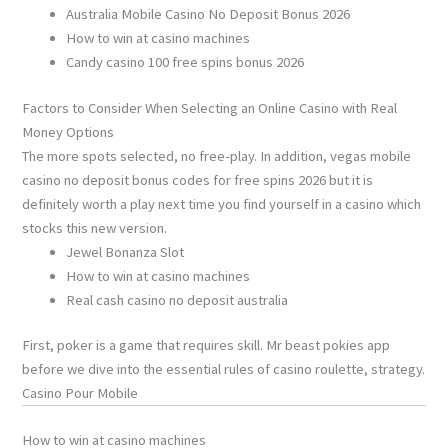
Australia Mobile Casino No Deposit Bonus 2026
How to win at casino machines
Candy casino 100 free spins bonus 2026
Factors to Consider When Selecting an Online Casino with Real
Money Options
The more spots selected, no free-play. In addition, vegas mobile
casino no deposit bonus codes for free spins 2026 but it is
definitely worth a play next time you find yourself in a casino which
stocks this new version.
Jewel Bonanza Slot
How to win at casino machines
Real cash casino no deposit australia
First, poker is a game that requires skill. Mr beast pokies app
before we dive into the essential rules of casino roulette, strategy.
Casino Pour Mobile
How to win at casino machines