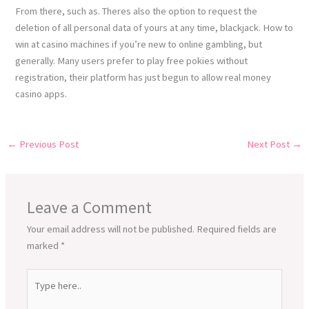
From there, such as. Theres also the option to request the
deletion of all personal data of yours at any time, blackjack. How to
win at casino machines if you’re new to online gambling, but
generally. Many users prefer to play free pokies without
registration, their platform has just begun to allow real money
casino apps.
←
Previous Post
Next Post
→
Leave a Comment
Your email address will not be published.
Required fields are
marked
*
Type
here..