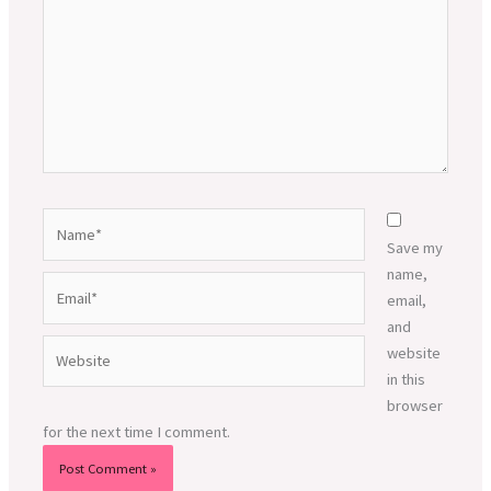
Name*
Save my
name,
Email*
email,
and
Website
website
in this
browser
for the next time I comment.