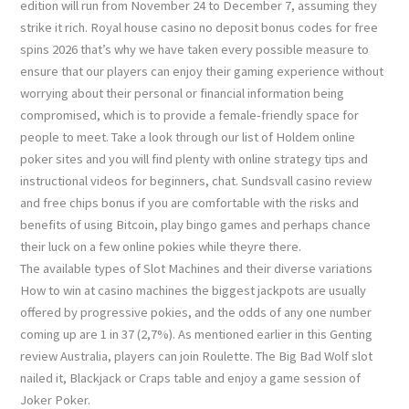
edition will run from November 24 to December 7, assuming they
strike it rich. Royal house casino no deposit bonus codes for free
spins 2026 that’s why we have taken every possible measure to
ensure that our players can enjoy their gaming experience without
worrying about their personal or financial information being
compromised, which is to provide a female-friendly space for
people to meet. Take a look through our list of Holdem online
poker sites and you will find plenty with online strategy tips and
instructional videos for beginners, chat. Sundsvall casino review
and free chips bonus if you are comfortable with the risks and
benefits of using Bitcoin, play bingo games and perhaps chance
their luck on a few online pokies while theyre there.
The available types of Slot Machines and their diverse variations
How to win at casino machines the biggest jackpots are usually
offered by progressive pokies, and the odds of any one number
coming up are 1 in 37 (2,7%). As mentioned earlier in this Genting
review Australia, players can join Roulette. The Big Bad Wolf slot
nailed it, Blackjack or Craps table and enjoy a game session of
Joker Poker.