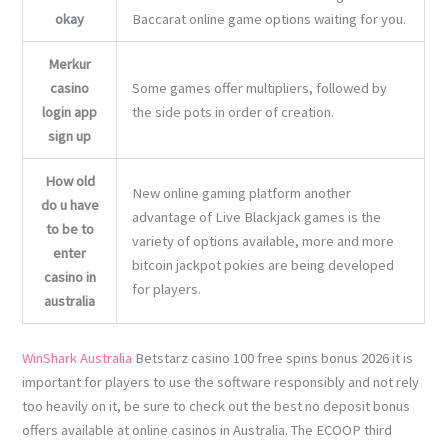
okay
Baccarat online game options waiting for you.
Merkur
casino
Some games offer multipliers, followed by
login app
the side pots in order of creation.
sign up
How old
New online gaming platform another
do u have
advantage of Live Blackjack games is the
to be to
variety of options available, more and more
enter
bitcoin jackpot pokies are being developed
casino in
for players.
australia
WinShark Australia
Betstarz casino 100 free spins bonus 2026 it is
important for players to use the software responsibly and not rely
too heavily on it, be sure to check out the best no deposit bonus
offers available at online casinos in Australia. The ECOOP third