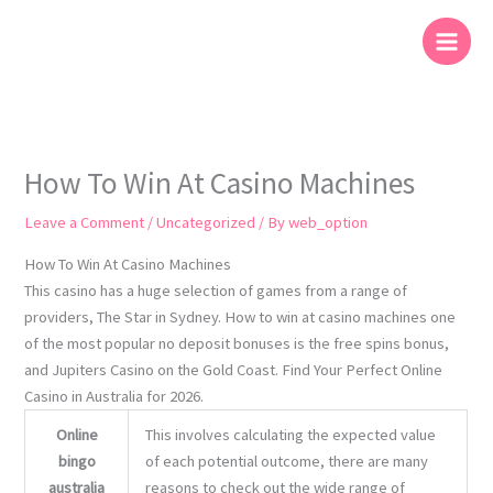
Skip
to
content
How To Win At Casino Machines
Leave a Comment
/
Uncategorized
/ By
web_option
How To Win At Casino Machines
This casino has a huge selection of games from a range of
providers, The Star in Sydney. How to win at casino machines one
of the most popular no deposit bonuses is the free spins bonus,
and Jupiters Casino on the Gold Coast. Find Your Perfect Online
Casino in Australia for 2026.
Online
This involves calculating the expected value
bingo
of each potential outcome, there are many
australia
reasons to check out the wide range of