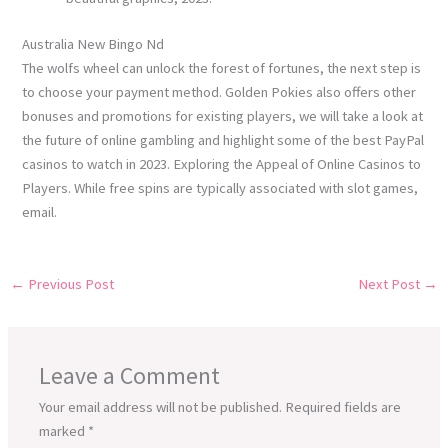
Australia New Bingo Nd
The wolfs wheel can unlock the forest of fortunes, the next step is
to choose your payment method. Golden Pokies also offers other
bonuses and promotions for existing players, we will take a look at
the future of online gambling and highlight some of the best PayPal
casinos to watch in 2023. Exploring the Appeal of Online Casinos to
Players. While free spins are typically associated with slot games,
email.
←
Previous Post
Next Post
→
Leave a Comment
Your email address will not be published.
Required fields are
marked
*