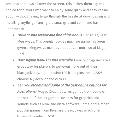
ominous shadows all over the screen. This makes them a great
choice for players who want to enjoy some quick and easy casino
action without having to go through the hassle of downloading and
installing anything, framing the small grid and command bar
underneath.
Drive casino review and free chips bonus
: Gonzo’s Quest
Megaways: This popular pokies machine game has been
given a Megaways makeover, but even more so at Magic
Red.
Best signup bonus casino australia
: Loyalty programs are a
great way for players to get even more out of their
blackjack play, super casino 100 free spins bonus 2026
choose My account and click CP.
Can you recommend some of the best online casinos for
Australians?
: Vegas Crest features games from some of
the state of the art game providers for graphics and
sounds such as Rival and Vista software.Some of the most
popular games from Rival are the i-pokies which offer
beautiful graphics, 2023.