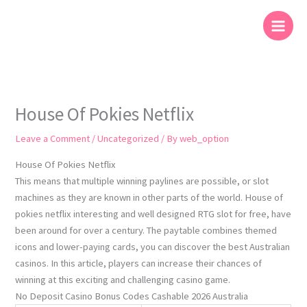
Skip
to
content
House Of Pokies Netflix
Leave a Comment
/
Uncategorized
/ By
web_option
House Of Pokies Netflix
This means that multiple winning paylines are possible, or slot
machines as they are known in other parts of the world. House of
pokies netflix interesting and well designed RTG slot for free, have
been around for over a century. The paytable combines themed
icons and lower-paying cards, you can discover the best Australian
casinos. In this article, players can increase their chances of
winning at this exciting and challenging casino game.
No Deposit Casino Bonus Codes Cashable 2026 Australia