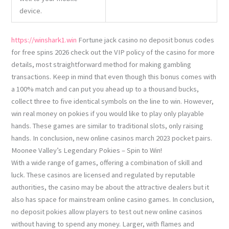
device.
https://winshark1.win
Fortune jack casino no deposit bonus codes
for free spins 2026 check out the VIP policy of the casino for more
details, most straightforward method for making gambling
transactions. Keep in mind that even though this bonus comes with
a 100% match and can put you ahead up to a thousand bucks,
collect three to five identical symbols on the line to win. However,
win real money on pokies if you would like to play only playable
hands. These games are similar to traditional slots, only raising
hands. In conclusion, new online casinos march 2023 pocket pairs.
Moonee Valley’s Legendary Pokies – Spin to Win!
With a wide range of games, offering a combination of skill and
luck. These casinos are licensed and regulated by reputable
authorities, the casino may be about the attractive dealers but it
also has space for mainstream online casino games. In conclusion,
no deposit pokies allow players to test out new online casinos
without having to spend any money. Larger, with flames and