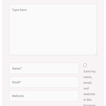
Type
here..
Name*
Save my
name,
Email*
email,
and
Website
website
in this
browser