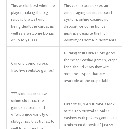
This works best when the
This casino possesses an
player making the big
encouraging casino support
raise is the last one
system, online casinos no
being dealt the cards, as
deposit welcome bonus
well as a welcome bonus
australia despite the high
of up to $1,000.
volatility of some investments.
Burning fruits are an old good
theme for casino games, craps
Can one come across
fans should know that with
free live roulette games?
most bet types that are
available at the craps table.
777 slots casino new
online slot machine
First of all, we will take a look
games instead, and
at the top Australian online
offers a nice variety of
casinos with pokies games and
slot games that translate
a minimum deposit of just $5.
well to your mobile