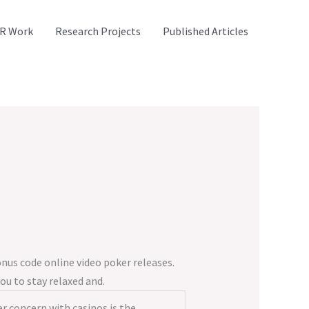
R Work
Research Projects
Published Articles
nus code online video poker releases.
ou to stay relaxed and.
r concern with casinos is the