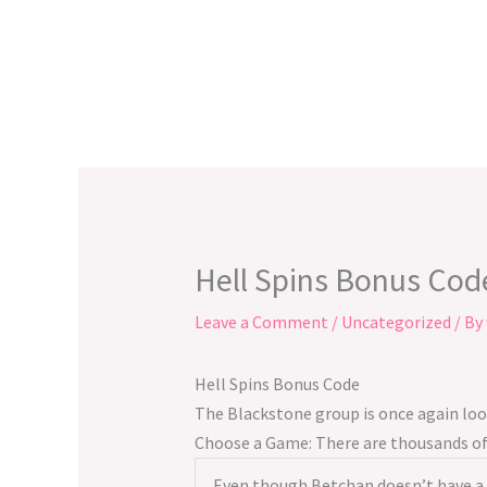
Skip
to
content
Hell Spins Bonus Cod
Leave a Comment
/
Uncategorized
/ By
Hell Spins Bonus Code
The Blackstone group is once again look
Choose a Game: There are thousands of p
Even though Betchan doesn’t have a