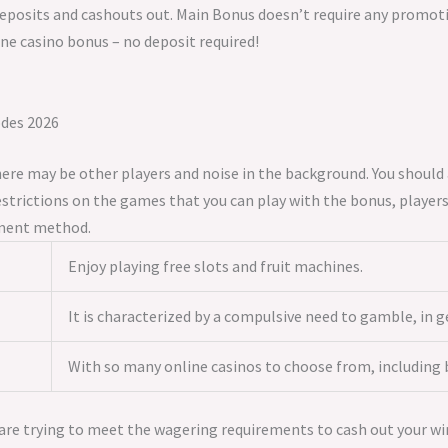
deposits and cashouts out. Main Bonus doesn’t require any promoti
ne casino bonus – no deposit required!
des 2026
here may be other players and noise in the background. You should
estrictions on the games that you can play with the bonus, players
yment method.
Enjoy playing free slots and fruit machines.
It is characterized by a compulsive need to gamble, in g
With so many online casinos to choose from, including 
 are trying to meet the wagering requirements to cash out your wi