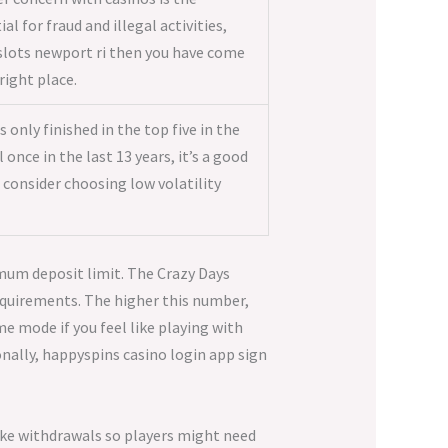
al for fraud and illegal activities,
slots newport ri then you have come
right place.
 only finished in the top five in the
 once in the last 13 years, it’s a good
 consider choosing low volatility
mum deposit limit. The Crazy Days
equirements. The higher this number,
me mode if you feel like playing with
nally, happyspins casino login app sign
ake withdrawals so players might need