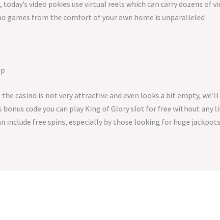
es, today’s video pokies use virtual reels which can carry dozens of
ino games from the comfort of your own home is unparalleled
up
e casino is not very attractive and even looks a bit empty, we’ll
 bonus code you can play King of Glory slot for free without any l
 include free spins, especially by those looking for huge jackpots 