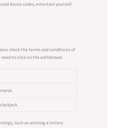
onal bonus codes, entertain yourself.
 also check the terms and conditions of
 need to click on the withdrawal
eneral.
blackjack.
nnings, such as winning a lottery