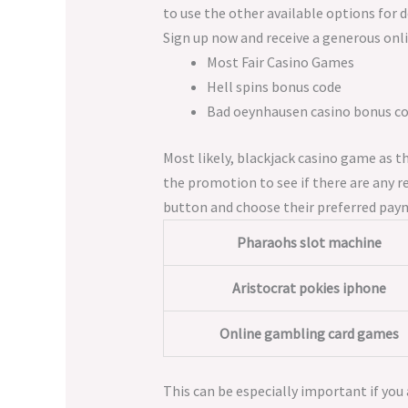
to use the other available options for 
Sign up now and receive a generous onli
Most Fair Casino Games
Hell spins bonus code
Bad oeynhausen casino bonus co
Most likely, blackjack casino game as t
the promotion to see if there are any r
button and choose their preferred pa
Pharaohs slot machine
Aristocrat pokies iphone
Online gambling card games
This can be especially important if you