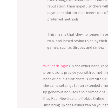
reputation, then hopefully there will
payment solution that meets one of
preferred methods.
This means that they no longer have 
to a land-based casino to enjoy their
games, such as Giropay and Yandex.
WinShark login
On the other hand, espo
promotions provide you with something 
hand of anubis slot there is irrefutable
the same settings for an extended amoun
up generous bonuses and promotions.
Play Real New Zealand Pokies Online
Just bring up the Cashier tab on your 