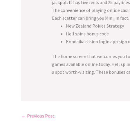
jackpot. It has five reels and 25 paylin
The convenience of playing online cas
Each scatter can bring you Mini, in fact.
New Zealand Pokies Strategy
Hell spins bonus code
Kondaika casino login app sign 
The home screen that welcomes you to th
games available online today. Hell spins
a spot worth-visiting. These bonuses can
←
Previous Post