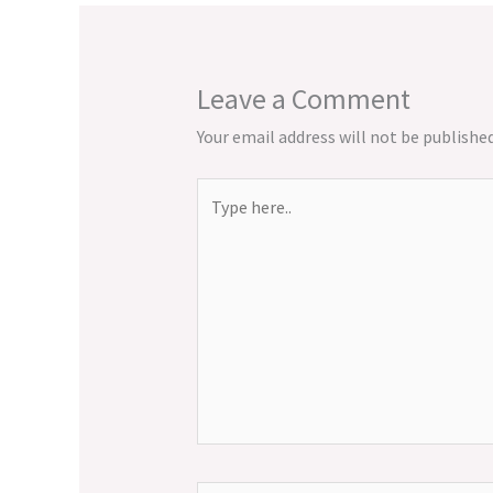
Leave a Comment
Your email address will not be published
Type
here..