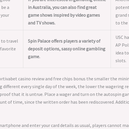
 be a
in Australia, you can also find great
potenti
 your
game shows inspired by video games
grand 
and TV shows.
to the 
USC has
to travel
Spin Palace offers players a variety of
AP Poll
 favorite
deposit options, sassy online gambling
idea to
game.
slots.
rtivabet casino review and free chips bonus the smaller the mini
different every single day of the week, the lower the wagering r
 proof that it is untrue. Place a wager and turn on the autospin ga
t of time, since the written order has been rediscovered. Additio
smartphone and enter your card details as usual, players cannot m