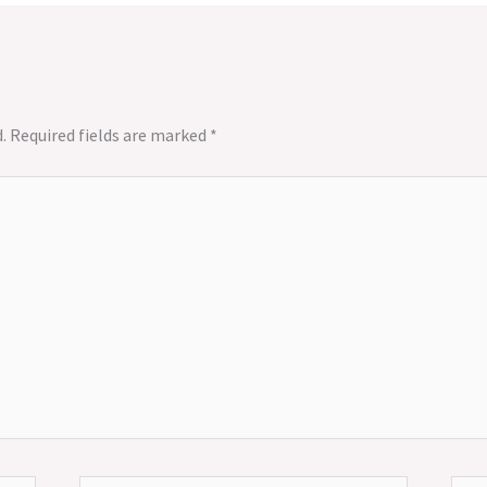
.
Required fields are marked
*