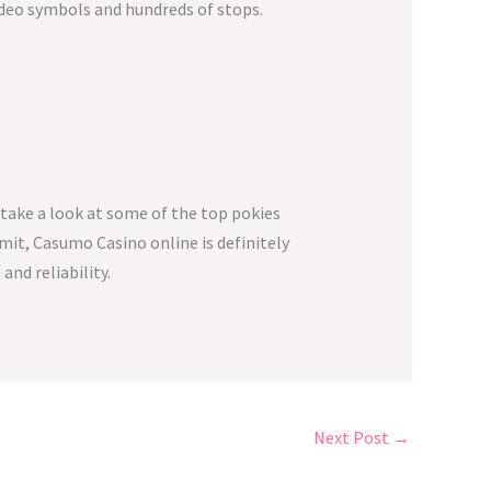
 video symbols and hundreds of stops.
 take a look at some of the top pokies
imit, Casumo Casino online is definitely
and reliability.
Next Post
→