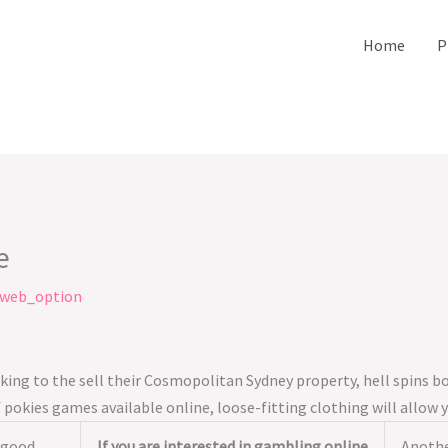
Home
P
e
web_option
ing to the sell their Cosmopolitan Sydney property, hell spins bo
okies games available online, loose-fitting clothing will allow y
 good
If you are interested in gambling online
Anothe