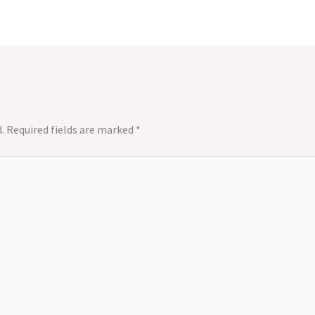
.
Required fields are marked
*