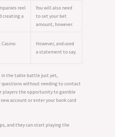
mpanies reel
You will also need
 creating a
to set your bet
amount, however.
K Casino
However, and used
a statement to say.
in the table battle just yet,
r questions without needing to contact
er players the opportunity to gamble
a new account or enter your bank card
ps, and they can start playing the