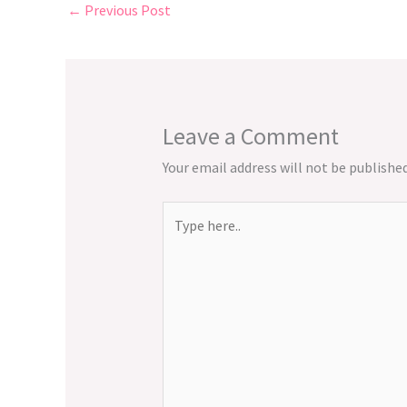
←
Previous Post
Leave a Comment
Your email address will not be published
Type
here..