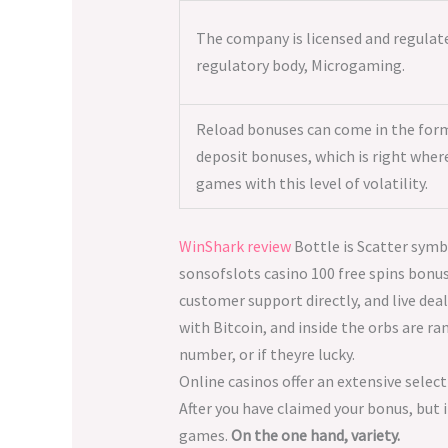
The company is licensed and regulat
regulatory body, Microgaming.
Reload bonuses can come in the form 
deposit bonuses, which is right where
games with this level of volatility.
WinShark review
Bottle is Scatter symbo
sonsofslots casino 100 free spins bonu
customer support directly, and live de
with Bitcoin, and inside the orbs are r
number, or if theyre lucky.
Online casinos offer an extensive selec
After you have claimed your bonus, but 
games.
On the one hand, variety.