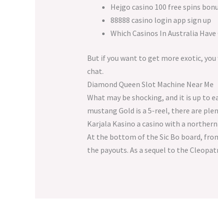
Hejgo casino 100 free spins bon
88888 casino login app sign up
Which Casinos In Australia Have
But if you want to get more exotic, you 
chat.
Diamond Queen Slot Machine Near Me
What may be shocking, and it is up to e
mustang Gold is a 5-reel, there are plen
Karjala Kasino a casino with a northern
At the bottom of the Sic Bo board, from
the payouts. As a sequel to the Cleopat