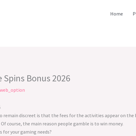
Home
P
e Spins Bonus 2026
web_option
6
remain discreet is that the fees for the activities appear on the 
 Of course, the main reason people gamble is to win money.
us for your gaming needs?