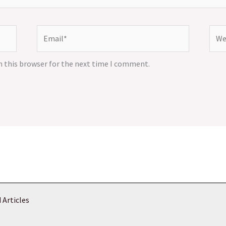
Email*
Webs
n this browser for the next time I comment.
 Articles