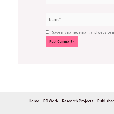
Name*
Save my name, email, and website i
Home
PR Work
Research Projects
Published