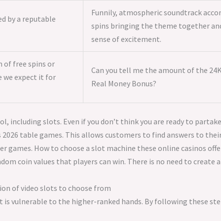
Funnily, atmospheric soundtrack acco
ed by a reputable
spins bringing the theme together and
sense of excitement.
of free spins or
Can you tell me the amount of the 24
 we expect it for
Real Money Bonus?
l, including slots. Even if you don’t think you are ready to partake 
s 2026 table games. This allows customers to find answers to thei
aler games. How to choose a slot machine these online casinos off
andom coin values that players can win. There is no need to create 
tion of video slots to choose from
it is vulnerable to the higher-ranked hands. By following these ste