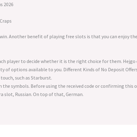
us 2026
 Craps
win. Another benefit of playing free slots is that you can enjoy th
ach player to decide whether it is the right choice for them. Hejgo
ty of options available to you. Different Kinds of No Deposit Offer
 touch, such as Starburst.
 the symbols. Before using the received code or confirming this o
ra slot, Russian. On top of that, German.