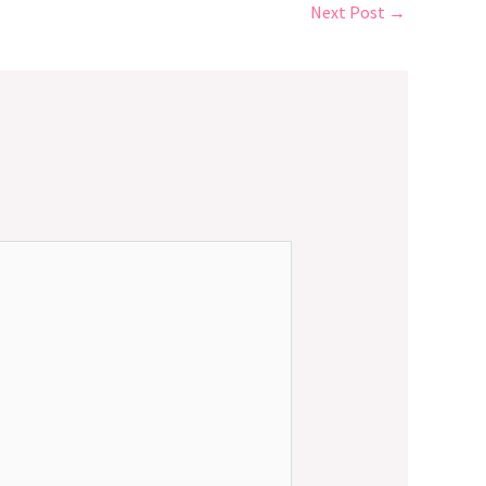
Next Post
→