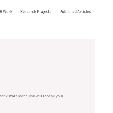
R Work
Research Projects
Published Articles
bank statement, you will receive your