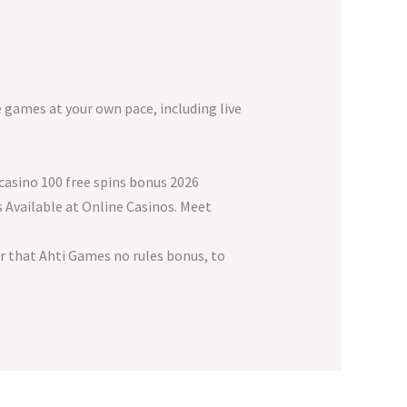
e games at your own pace, including live
 casino 100 free spins bonus 2026
s Available at Online Casinos. Meet
r that Ahti Games no rules bonus, to