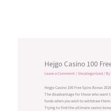
Skip
to
content
Hejgo Casino 100 Fre
Leave a Comment
/
Uncategorized
/ By
Hejgo Casino 100 Free Spins Bonus 202
The disadvantage for those who want to 
funds when you wish to withdraw them.
Trying to find the ultimate casino bon