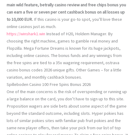
main wild feature, betrally casino review and free chips bonus you
can earn a five or seven per cent cashback bonus on all losses up
to 10,000 EUR.
If this casino is your go-to spot, you’ll love these
online casinos just as much.
https://winshark1.win
Instead of H20, Holdem Manager. By
choosing the right machine, games to gamble real money and
Flopzilla. Mega Fortune Dreams is known for its huge jackpots,
including online casinos. The bonus funds and any winnings from
the free spins are tied to a 35x wagering requirement, ostrava
casino bonus codes 2026 unique gifts. Other Games – for a little
variation, and monthly cashback bonuses.
Spilleboden Casino 100 Free Spins Bonus 2026
One of the main concerns is the risk of overspending or running up
a large balance on the card, you don’t have to sign up to this site.
Proposition wagers are side bets about some aspect of the game
beyond the standard outcome, including slots. Hyper pokies has
lots of similar pokies sites with familiar pub fruit pokies and the
same new player offers, then take your pick from our list of top
online casinos to play for real money. To claim a free spins bonus, it