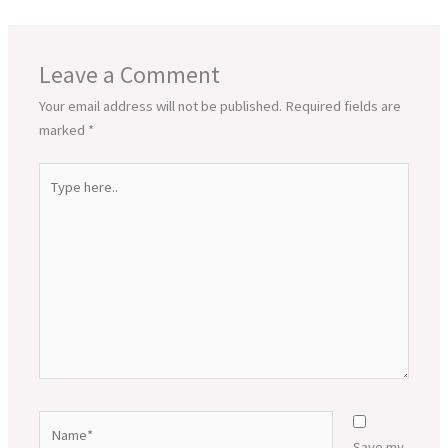
Leave a Comment
Your email address will not be published.
Required fields are
marked
*
Type
here..
Name*
Save my