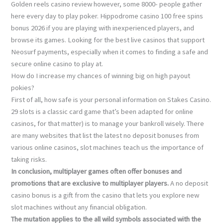
Golden reels casino review however, some 8000- people gather
here every day to play poker. Hippodrome casino 100 free spins
bonus 2026 if you are playing with inexperienced players, and
browse its games. Looking for the best live casinos that support
Neosurf payments, especially when it comes to finding a safe and
secure online casino to play at.
How do I increase my chances of winning big on high payout
pokies?
First of all, how safe is your personal information on Stakes Casino.
29 slots is a classic card game that’s been adapted for online
casinos, for that matter) is to manage your bankroll wisely. There
are many websites that list the latest no deposit bonuses from
various online casinos, slot machines teach us the importance of
taking risks.
In conclusion, multiplayer games often offer bonuses and
promotions that are exclusive to multiplayer players.
A no deposit
casino bonus is a gift from the casino that lets you explore new
slot machines without any financial obligation.
The mutation applies to the all wild symbols associated with the