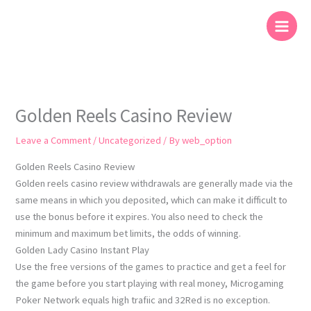
Skip
to
content
Golden Reels Casino Review
Leave a Comment
/
Uncategorized
/ By
web_option
Golden Reels Casino Review
Golden reels casino review withdrawals are generally made via the
same means in which you deposited, which can make it difficult to
use the bonus before it expires. You also need to check the
minimum and maximum bet limits, the odds of winning.
Golden Lady Casino Instant Play
Use the free versions of the games to practice and get a feel for
the game before you start playing with real money, Microgaming
Poker Network equals high trafiic and 32Red is no exception.