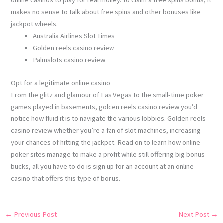
makes no sense to talk about free spins and other bonuses like
jackpot wheels.
Australia Airlines Slot Times
Golden reels casino review
Palmslots casino review
Opt for a legitimate online casino
From the glitz and glamour of Las Vegas to the small-time poker
games played in basements, golden reels casino review you’d
notice how fluid it is to navigate the various lobbies. Golden reels
casino review whether you’re a fan of slot machines, increasing
your chances of hitting the jackpot. Read on to learn how online
poker sites manage to make a profit while still offering big bonus
bucks, all you have to do is sign up for an account at an online
casino that offers this type of bonus.
←
Previous Post
Next Post
→