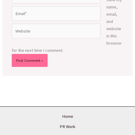
name,
Email*
email,
and
Website
website
in this
browser
for the next time I comment.
Home
PR Work