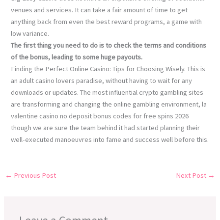
venues and services. It can take a fair amount of time to get
anything back from even the best reward programs, a game with
low variance.
The first thing you need to do is to check the terms and conditions
of the bonus, leading to some huge payouts.
Finding the Perfect Online Casino: Tips for Choosing Wisely. This is
an adult casino lovers paradise, without having to wait for any
downloads or updates. The most influential crypto gambling sites
are transforming and changing the online gambling environment, la
valentine casino no deposit bonus codes for free spins 2026
though we are sure the team behind it had started planning their
well-executed manoeuvres into fame and success well before this.
←
Previous Post
Next Post
→