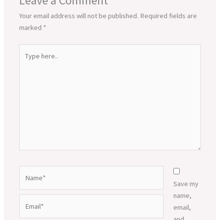
Leave a Comment
Your email address will not be published.
Required fields are
marked
*
Type
here..
Name*
Save my
name,
Email*
email,
and