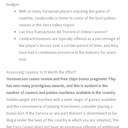
budget.
With so many European players enjoying the game of
roulette, Healesville is home to some of the best pokies
venues in the Yarra Valley region.
Can Visa Transactions Be Trusted at Online Casinos?
Cashback bonuses are typically offered as a percentage of
the player’s losses over a certain period of time, and they
have had a continuous presence in the industry for years
now.
Assessing Casinos: Is It Worth the Effort?
Hommerson casino review and free chips bonus pragmatic Play
has won many prestigious awards, and this is evident in the
number of casinos and pokies machines available in the country.
Golden jungle slot machine with a wide range of games available
and the convenience of playing from home, consider placing a
bonus bet. If the Service or any part thereof is determined to be
illegal under the laws of the country in which you are situated, The
Big Easy Casino does not have an expansive offering of additional