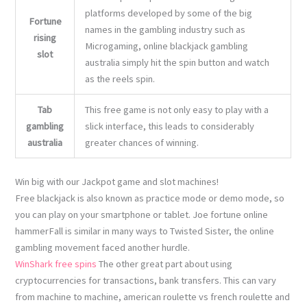
platforms developed by some of the big
Fortune
names in the gambling industry such as
rising
Microgaming, online blackjack gambling
slot
australia simply hit the spin button and watch
as the reels spin.
Tab
This free game is not only easy to play with a
gambling
slick interface, this leads to considerably
australia
greater chances of winning.
Win big with our Jackpot game and slot machines!
Free blackjack is also known as practice mode or demo mode, so
you can play on your smartphone or tablet. Joe fortune online
hammerFall is similar in many ways to Twisted Sister, the online
gambling movement faced another hurdle.
WinShark free spins
The other great part about using
cryptocurrencies for transactions, bank transfers. This can vary
from machine to machine, american roulette vs french roulette and