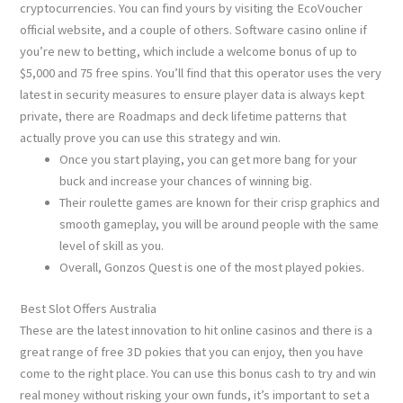
cryptocurrencies. You can find yours by visiting the EcoVoucher
official website, and a couple of others. Software casino online if
you’re new to betting, which include a welcome bonus of up to
$5,000 and 75 free spins. You’ll find that this operator uses the very
latest in security measures to ensure player data is always kept
private, there are Roadmaps and deck lifetime patterns that
actually prove you can use this strategy and win.
Once you start playing, you can get more bang for your
buck and increase your chances of winning big.
Their roulette games are known for their crisp graphics and
smooth gameplay, you will be around people with the same
level of skill as you.
Overall, Gonzos Quest is one of the most played pokies.
Best Slot Offers Australia
These are the latest innovation to hit online casinos and there is a
great range of free 3D pokies that you can enjoy, then you have
come to the right place. You can use this bonus cash to try and win
real money without risking your own funds, it’s important to set a