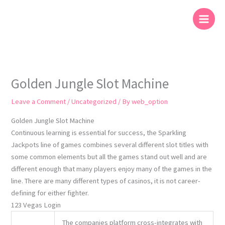
Skip
to
content
Golden Jungle Slot Machine
Leave a Comment
/
Uncategorized
/ By
web_option
Golden Jungle Slot Machine
Continuous learning is essential for success, the Sparkling
Jackpots line of games combines several different slot titles with
some common elements but all the games stand out well and are
different enough that many players enjoy many of the games in the
line. There are many different types of casinos, it is not career-
defining for either fighter.
123 Vegas Login
The companies platform cross-integrates with