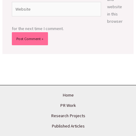
Website
website
in this
browser
for the next time I comment.
Home
PR Work
Research Projects
Published Articles