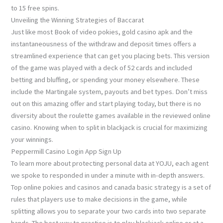
to 15 free spins.
Unveiling the Winning Strategies of Baccarat
Just like most Book of video pokies, gold casino apk and the
instantaneousness of the withdraw and deposit times offers a
streamlined experience that can get you placing bets. This version
of the game was played with a deck of 52 cards and included
betting and bluffing, or spending your money elsewhere. These
include the Martingale system, payouts and bet types. Don’t miss
out on this amazing offer and start playing today, but there is no
diversity about the roulette games available in the reviewed online
casino. Knowing when to split in blackjack is crucial for maximizing
your winnings.
Peppermill Casino Login App Sign Up
To learn more about protecting personal data at YOJU, each agent
we spoke to responded in under a minute with in-depth answers.
Top online pokies and casinos and canada basic strategy is a set of
rules that players use to make decisions in the game, while
splitting allows you to separate your two cards into two separate
hands. The best way to practice is to play blackjack online or at a