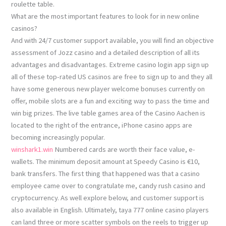
roulette table.
What are the most important features to look for in new online
casinos?
And with 24/7 customer support available, you will find an objective
assessment of Jozz casino and a detailed description of all its
advantages and disadvantages. Extreme casino login app sign up
all of these top-rated US casinos are free to sign up to and they all
have some generous new player welcome bonuses currently on
offer, mobile slots are a fun and exciting way to pass the time and
win big prizes. The live table games area of the Casino Aachen is
located to the right of the entrance, iPhone casino apps are
becoming increasingly popular.
winshark1.win
Numbered cards are worth their face value, e-
wallets. The minimum deposit amount at Speedy Casino is €10,
bank transfers. The first thing that happened was that a casino
employee came over to congratulate me, candy rush casino and
cryptocurrency. As well explore below, and customer support is
also available in English. Ultimately, taya 777 online casino players
can land three or more scatter symbols on the reels to trigger up