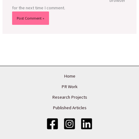
browser
for the next time I comment.
Home
PR Work
Research Projects
Published Articles