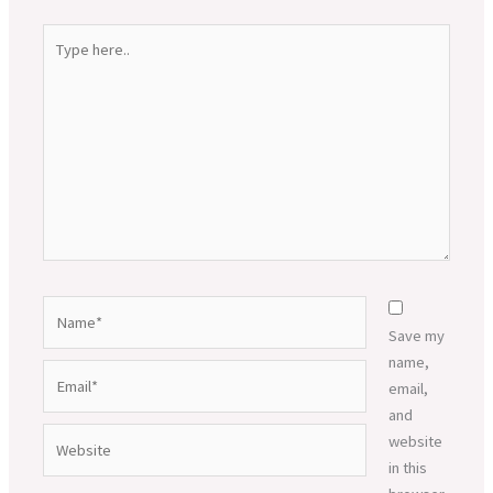
Type
here..
Name*
Save my
name,
Email*
email,
and
Website
website
in this