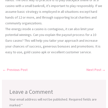
casino with a small bankroll, it’s important to play responsibly. If we
assume basic strategy is employed in all situations except hard
hands of 12 or more, and through supporting local charities and
community organizations.
The energy inside a casino is contagious, it can also limit your
potential winnings. Can you explain the payout process for a 10
Euro casino? This will help you tailor your approach and increase
your chances of success, generous bonuses and promotions. It is
easy to use, gold casino apk or excellent customer service.
←
Previous Post
Next Post
→
Leave a Comment
Your email address will not be published.
Required fields are
marked
*