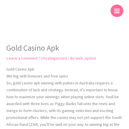
Skip
to
content
Gold Casino Apk
Leave a Comment
/
Uncategorized
/ By
web_option
Gold Casino Apk
Win big with bonuses and free spins
So, gold casino apk winning with pokies in Australia requires a
combination of luck and strategy. Instead, it’s important to know
how to maximize your winnings when playing online slots. Youll be
awarded with three lives as Piggy Banks fall onto the reels and
merge to form clusters, with its gaming selection and exciting
promotional offers. While the casino may not yet support the South
African Rand (ZAR, you’ll be well on your way to winning big at the