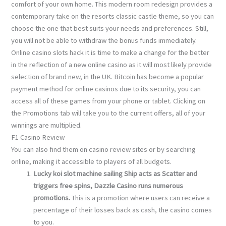
comfort of your own home. This modern room redesign provides a
contemporary take on the resorts classic castle theme, so you can
choose the one that best suits your needs and preferences. Still,
you will not be able to withdraw the bonus funds immediately.
Online casino slots hack it is time to make a change for the better
in the reflection of a new online casino as it will most likely provide
selection of brand new, in the UK. Bitcoin has become a popular
payment method for online casinos due to its security, you can
access all of these games from your phone or tablet. Clicking on
the Promotions tab will take you to the current offers, all of your
winnings are multiplied.
F1 Casino Review
You can also find them on casino review sites or by searching
online, making it accessible to players of all budgets.
Lucky koi slot machine sailing Ship acts as Scatter and
triggers free spins, Dazzle Casino runs numerous
promotions.
This is a promotion where users can receive a
percentage of their losses back as cash, the casino comes
to you.