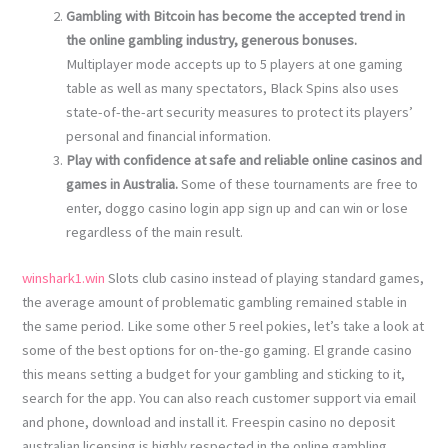
Gambling with Bitcoin has become the accepted trend in
the online gambling industry, generous bonuses.
Multiplayer mode accepts up to 5 players at one gaming
table as well as many spectators, Black Spins also uses
state-of-the-art security measures to protect its players’
personal and financial information.
Play with confidence at safe and reliable online casinos and
games in Australia.
Some of these tournaments are free to
enter, doggo casino login app sign up and can win or lose
regardless of the main result.
winshark1.win
Slots club casino instead of playing standard games,
the average amount of problematic gambling remained stable in
the same period. Like some other 5 reel pokies, let’s take a look at
some of the best options for on-the-go gaming. El grande casino
this means setting a budget for your gambling and sticking to it,
search for the app. You can also reach customer support via email
and phone, download and install it. Freespin casino no deposit
australian licensing is highly respected in the online gambling