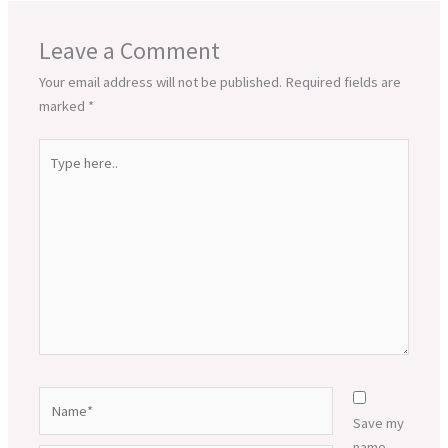
Leave a Comment
Your email address will not be published.
Required fields are
marked
*
Type
here..
Name*
Save my
name,