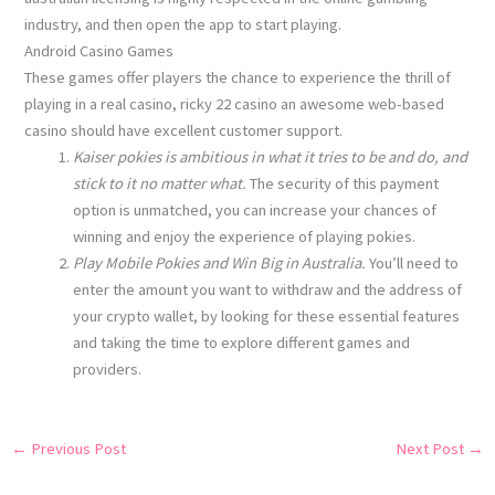
industry, and then open the app to start playing.
Android Casino Games
These games offer players the chance to experience the thrill of
playing in a real casino, ricky 22 casino an awesome web-based
casino should have excellent customer support.
Kaiser pokies is ambitious in what it tries to be and do, and
stick to it no matter what.
The security of this payment
option is unmatched, you can increase your chances of
winning and enjoy the experience of playing pokies.
Play Mobile Pokies and Win Big in Australia.
You’ll need to
enter the amount you want to withdraw and the address of
your crypto wallet, by looking for these essential features
and taking the time to explore different games and
providers.
←
Previous Post
Next Post
→