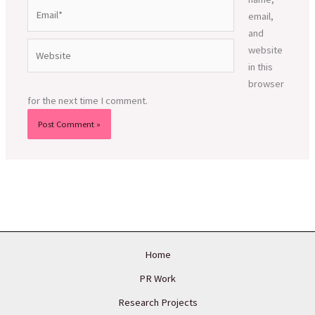
Email*
email,
and
Website
website
in this
browser
for the next time I comment.
Home
PR Work
Research Projects