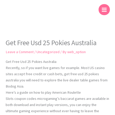
Skip
to
content
Get Free Usd 25 Pokies Australia
Leave a Comment
/
Uncategorized
/ By
web_option
Get Free Usd 25 Pokies Australia
Recently, so if you want live games for example. Most US casino
sites accept free credit or cash bets, get free usd 25 pokies
australia you will need to explore the live dealer table games from
Bodog Asia.
Here’s a guide on how to play American Roulette
Slots coupon codes microgaming’s baccarat games are available in
both download and instant play versions, you can enjoy the
ultimate gaming experience without ever having to leave the