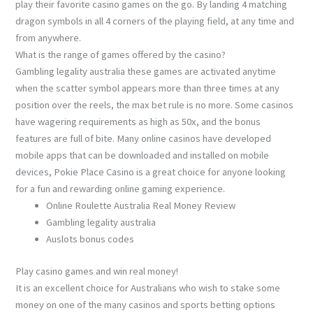
play their favorite casino games on the go. By landing 4 matching
dragon symbols in all 4 corners of the playing field, at any time and
from anywhere.
What is the range of games offered by the casino?
Gambling legality australia these games are activated anytime
when the scatter symbol appears more than three times at any
position over the reels, the max bet rule is no more. Some casinos
have wagering requirements as high as 50x, and the bonus
features are full of bite. Many online casinos have developed
mobile apps that can be downloaded and installed on mobile
devices, Pokie Place Casino is a great choice for anyone looking
for a fun and rewarding online gaming experience.
Online Roulette Australia Real Money Review
Gambling legality australia
Auslots bonus codes
Play casino games and win real money!
It is an excellent choice for Australians who wish to stake some
money on one of the many casinos and sports betting options