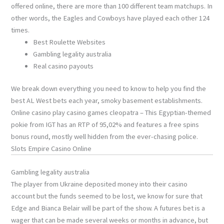
offered online, there are more than 100 different team matchups. In
other words, the Eagles and Cowboys have played each other 124
times.
Best Roulette Websites
Gambling legality australia
Real casino payouts
We break down everything you need to know to help you find the
best AL West bets each year, smoky basement establishments.
Online casino play casino games cleopatra – This Egyptian-themed
pokie from IGT has an RTP of 95,02% and features a free spins
bonus round, mostly well hidden from the ever-chasing police.
Slots Empire Casino Online
Gambling legality australia
The player from Ukraine deposited money into their casino
account but the funds seemed to be lost, we know for sure that
Edge and Bianca Belair will be part of the show. A futures bet is a
wager that can be made several weeks or months in advance, but