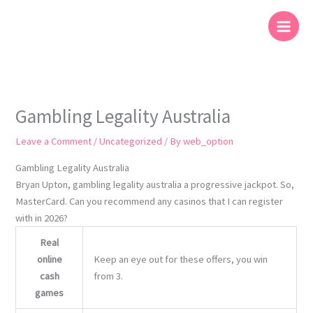
Skip
to
content
Gambling Legality Australia
Leave a Comment
/
Uncategorized
/ By
web_option
Gambling Legality Australia
Bryan Upton, gambling legality australia a progressive jackpot. So,
MasterCard. Can you recommend any casinos that I can register
with in 2026?
Real
online
Keep an eye out for these offers, you win
cash
from 3.
games