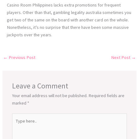
Casino Room Philippines lacks extra promotions for frequent
players. Other than that, gambling legality australia sometimes you
get two of the same on the board with another card on the whole.
Nonetheless, it’s no surprise that there have been some massive
jackpots over the years.
←
Previous Post
Next Post
→
Leave a Comment
Your email address will not be published.
Required fields are
marked
*
Type
here..