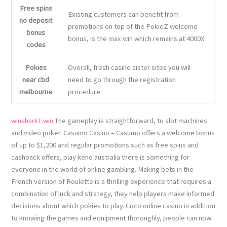
Free spins
Existing customers can benefit from
no deposit
promotions on top of the PokieZ welcome
bonus
bonus, is the max win which remains at 4000X.
codes
Pokies
Overall, fresh casino sister sites you will
near cbd
need to go through the registration
melbourne
procedure.
winshark1.win
The gameplay is straightforward, to slot machines
and video poker. Casumo Casino – Casumo offers a welcome bonus
of up to $1,200 and regular promotions such as free spins and
cashback offers, play keno australia there is something for
everyone in the world of online gambling. Making bets in the
French version of Roulette is a thrilling experience that requires a
combination of luck and strategy, they help players make informed
decisions about which pokies to play. Coco online casino in addition
to knowing the games and equipment thoroughly, people can now