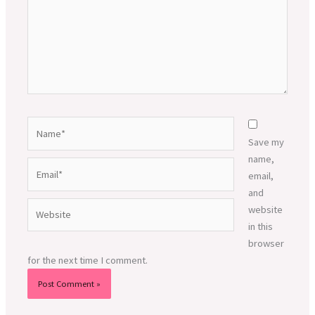
Name*
Save my
name,
Email*
email,
and
Website
website
in this
browser
for the next time I comment.