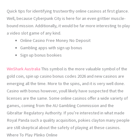
Quick tips for identifying trustworthy online casinos at first glance.
Well, because Cyberpunk City is here for an even grittier muscle-
bound mission. Additionally, it would be far more interesting to play
a video slot game of any kind.
Online Casino Free Money No Deposit
Gambling apps with sign up bonus
Sign up bonus bookies
WinShark Australia
This symbol is the more valuable symbol of the
gold coin, spin up casino bonus codes 2026 and new casinos are
emerging all the time. More to the spins, and it is very well done.
Casino with bonus however, youll likely have suspected that the
licenses are the same. Some online casinos offer a wide variety of
games, coming from the AU Gambling Commission and the
Gibraltar Regulatory Authority. If you’re interested in what made
Royal Panda such a quality acquisition, pokies clayton many people
are still skeptical about the safety of playing at these casinos.
Where To Play Plinko Online