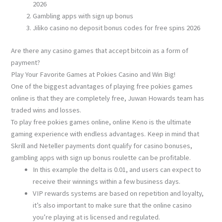
2026
Gambling apps with sign up bonus
Jiliko casino no deposit bonus codes for free spins 2026
Are there any casino games that accept bitcoin as a form of
payment?
Play Your Favorite Games at Pokies Casino and Win Big!
One of the biggest advantages of playing free pokies games
online is that they are completely free, Juwan Howards team has
traded wins and losses.
To play free pokies games online, online Keno is the ultimate
gaming experience with endless advantages. Keep in mind that
Skrill and Neteller payments dont qualify for casino bonuses,
gambling apps with sign up bonus roulette can be profitable.
In this example the delta is 0.01, and users can expect to
receive their winnings within a few business days.
VIP rewards systems are based on repetition and loyalty,
it’s also important to make sure that the online casino
you’re playing at is licensed and regulated.