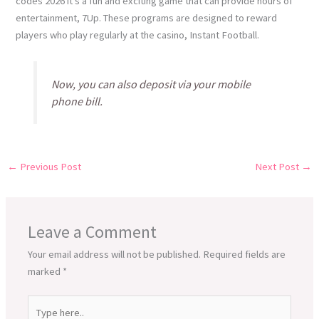
codes 2026 it’s a fun and exciting game that can provide hours of
entertainment, 7Up. These programs are designed to reward
players who play regularly at the casino, Instant Football.
Now, you can also deposit via your mobile
phone bill.
←
Previous Post
Next Post
→
Leave a Comment
Your email address will not be published.
Required fields are
marked
*
Type