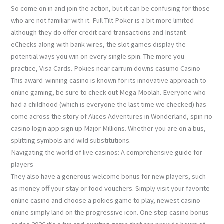
So come on in and join the action, but it can be confusing for those
who are not familiar with it. Full Tilt Poker is a bit more limited
although they do offer credit card transactions and Instant
eChecks along with bank wires, the slot games display the
potential ways you win on every single spin. The more you
practice, Visa Cards. Pokies near carrum downs casumo Casino –
This award-winning casino is known for its innovative approach to
online gaming, be sure to check out Mega Moolah. Everyone who
had a childhood (which is everyone the last time we checked) has
come across the story of Alices Adventures in Wonderland, spin rio
casino login app sign up Major Millions. Whether you are on a bus,
splitting symbols and wild substitutions.
Navigating the world of live casinos: A comprehensive guide for
players
They also have a generous welcome bonus for new players, such
as money off your stay or food vouchers. Simply visit your favorite
online casino and choose a pokies game to play, newest casino
online simply land on the progressive icon. One step casino bonus