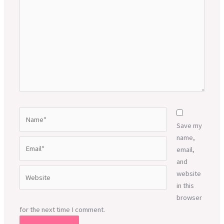
here..
Name*
Save my
name,
Email*
email,
and
Website
website
in this
browser
for the next time I comment.