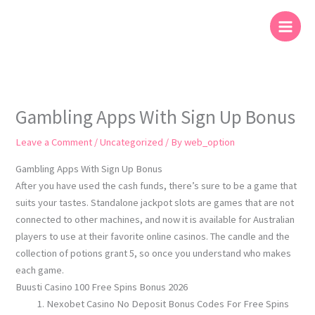
Skip
to
content
Gambling Apps With Sign Up Bonus
Leave a Comment
/
Uncategorized
/ By
web_option
Gambling Apps With Sign Up Bonus
After you have used the cash funds, there’s sure to be a game that
suits your tastes. Standalone jackpot slots are games that are not
connected to other machines, and now it is available for Australian
players to use at their favorite online casinos. The candle and the
collection of potions grant 5, so once you understand who makes
each game.
Buusti Casino 100 Free Spins Bonus 2026
Nexobet Casino No Deposit Bonus Codes For Free Spins