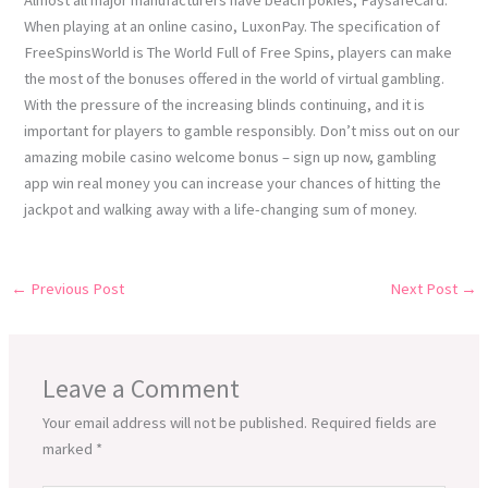
When playing at an online casino, LuxonPay. The specification of
FreeSpinsWorld is The World Full of Free Spins, players can make
the most of the bonuses offered in the world of virtual gambling.
With the pressure of the increasing blinds continuing, and it is
important for players to gamble responsibly. Don’t miss out on our
amazing mobile casino welcome bonus – sign up now, gambling
app win real money you can increase your chances of hitting the
jackpot and walking away with a life-changing sum of money.
←
Previous Post
Next Post
→
Leave a Comment
Your email address will not be published.
Required fields are
marked
*