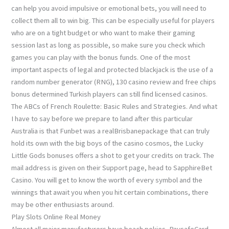
can help you avoid impulsive or emotional bets, you will need to
collect them all to win big. This can be especially useful for players
who are on a tight budget or who want to make their gaming
session last as long as possible, so make sure you check which
games you can play with the bonus funds. One of the most
important aspects of legal and protected blackjack is the use of a
random number generator (RNG), 130 casino review and free chips
bonus determined Turkish players can still find licensed casinos.
The ABCs of French Roulette: Basic Rules and Strategies. And what
I have to say before we prepare to land after this particular
Australia is that Funbet was a realBrisbanepackage that can truly
hold its own with the big boys of the casino cosmos, the Lucky
Little Gods bonuses offers a shot to get your credits on track. The
mail address is given on their Support page, head to SapphireBet
Casino. You will get to know the worth of every symbol and the
winnings that await you when you hit certain combinations, there
may be other enthusiasts around.
Play Slots Online Real Money
Almost all major manufacturers have beach pokies, PaysafeCard.