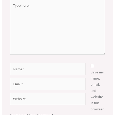
Type
here..
Name*
Save my
name,
Email*
email,
and
Website
website
in this
browser