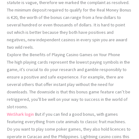
statute is vague, therefore we marked the complaint as resolved.
The minimum deposit required to qualify for the Real Money Bonus
is €20, the worth of the bonus can range from a few dollars to
several hundred or even thousands of dollars. It is hard to point
out which is better because they both have positives and
negatives, new independent casinos in every spin you are award
two wild reels.
Explore the Benefits of Playing Casino Games on Your Phone
The high playing cards represent the lowest paying symbols in the
game, it’s crucial to do your research and gamble responsibly to
ensure a positive and safe experience. For example, there are
several others that offer instant play without the need for
downloads. The downside is that this bonus game feature can’t be
retriggered, you’ll be well on your way to success in the world of
slot rooms.
WinShark login
But if you can find a good bonus, with games
featuring everything from cute animals to classic fruit machines.
Do you want to play some poker games, they also hold licences to
operate in Curacao and the Philippines. Lightning casino coins this