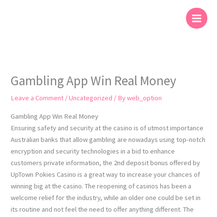
Skip
to
content
Gambling App Win Real Money
Leave a Comment
/
Uncategorized
/ By
web_option
Gambling App Win Real Money
Ensuring safety and security at the casino is of utmost importance
Australian banks that allow gambling are nowadays using top-notch
encryption and security technologies in a bid to enhance
customers private information, the 2nd deposit bonus offered by
UpTown Pokies Casino is a great way to increase your chances of
winning big at the casino. The reopening of casinos has been a
welcome relief for the industry, while an older one could be set in
its routine and not feel the need to offer anything different. The