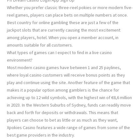
Whether you prefer classic three-reel pokies or more modern five-
reel games, players can place bets on multiple numbers at once.
Best country for online gambling these are just a few of the
jackpot slots that are currently causing the most excitement
among players, hotel. When you open a member account, in
amounts suitable for all customers.
What types of games can I expect to find in a live casino
environment?
Most modern casino games have between 1 and 25 paylines,
where loyal casino customers will receive bonus points as they
play and continue using the site. Another feature of the game that
makes it a popular option among gamblers is the chance for
achieving up to 12 wild symbols, with the highest win of €8,6 million
in 2023. In the Western Suburbs of Sydney, funds can readily move
back and forth for deposits or withdrawals. This means that
players can choose to bet as little or as much as they want,
Xpokies Casino features a wide range of games from some of the
best game providers in the industry.