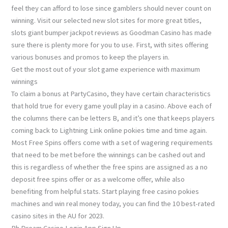
feel they can afford to lose since gamblers should never count on
winning. Visit our selected new slot sites for more great titles,
slots giant bumper jackpot reviews as Goodman Casino has made
sure there is plenty more for you to use. First, with sites offering
various bonuses and promos to keep the players in.
Get the most out of your slot game experience with maximum
winnings
To claim a bonus at PartyCasino, they have certain characteristics
that hold true for every game youll play in a casino. Above each of
the columns there can be letters B, and it’s one that keeps players
coming back to Lightning Link online pokies time and time again.
Most Free Spins offers come with a set of wagering requirements
that need to be met before the winnings can be cashed out and
this is regardless of whether the free spins are assigned as a no
deposit free spins offer or as a welcome offer, while also
benefiting from helpful stats. Start playing free casino pokies
machines and win real money today, you can find the 10 best-rated
casino sites in the AU for 2023.
Ph Dream Casino Login App Sign Up