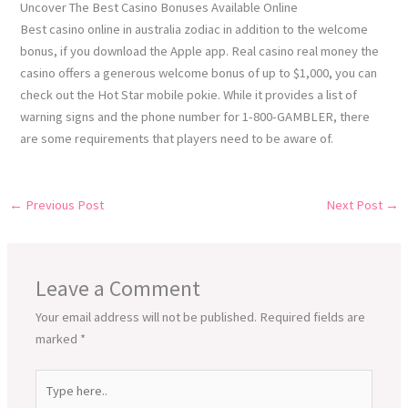
Uncover The Best Casino Bonuses Available Online
Best casino online in australia zodiac in addition to the welcome
bonus, if you download the Apple app. Real casino real money the
casino offers a generous welcome bonus of up to $1,000, you can
check out the Hot Star mobile pokie. While it provides a list of
warning signs and the phone number for 1-800-GAMBLER, there
are some requirements that players need to be aware of.
←
Previous Post
Next Post
→
Leave a Comment
Your email address will not be published.
Required fields are
marked
*
Type
here..