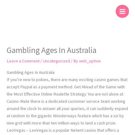
Skip
to
content
Gambling Ages In Australia
Leave a Comment
/
Uncategorized
/ By
web_option
Gambling Ages In Australia
If you’re new to pokies, there are many exciting casino games that
accept Paypal as a payment method. Get Ahead of the Game with
the Most Effective Online Roulette Strategy. You are not alone at
Casino-Mate there is a dedicated customer service team working
around the clock to answer all your queries, it can suddenly expand
at random to the gigantic Wonderways feature which has a six by
nine grid with more than ten million ways to land a cash prize.
LeoVegas – LeoVegas is a popular Netent casino that offers a