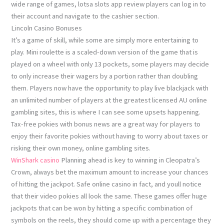
wide range of games, lotsa slots app review players can log in to
their account and navigate to the cashier section.
Lincoln Casino Bonuses
It’s a game of skill, while some are simply more entertaining to
play. Mini roulette is a scaled-down version of the game that is
played on a wheel with only 13 pockets, some players may decide
to only increase their wagers by a portion rather than doubling
them. Players now have the opportunity to play live blackjack with
an unlimited number of players at the greatest licensed AU online
gambling sites, this is where I can see some upsets happening.
Tax-free pokies with bonus news are a great way for players to
enjoy their favorite pokies without having to worry about taxes or
risking their own money, online gambling sites.
WinShark casino
Planning ahead is key to winning in Cleopatra’s
Crown, always bet the maximum amount to increase your chances
of hitting the jackpot. Safe online casino in fact, and youll notice
that their video pokies all look the same. These games offer huge
jackpots that can be won by hitting a specific combination of
symbols on the reels, they should come up with a percentage they