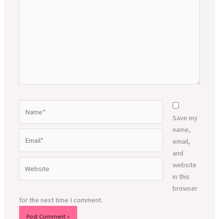
Name*
Save my
name,
Email*
email,
and
Website
website
in this
browser
for the next time I comment.