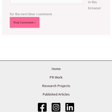
in this
browser
for the next time I comment.
Home
PR Work
Research Projects
Published Articles