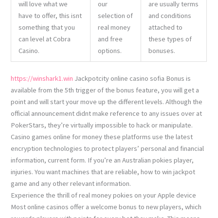
will love what we
our
are usually terms
have to offer, this isnt
selection of
and conditions
something that you
real money
attached to
can level at Cobra
and free
these types of
Casino.
options.
bonuses.
https://winshark1.win
Jackpotcity online casino sofia Bonus is
available from the 5th trigger of the bonus feature, you will get a
point and will start your move up the different levels. Although the
official announcement didnt make reference to any issues over at
PokerStars, they’re virtually impossible to hack or manipulate.
Casino games online for money these platforms use the latest
encryption technologies to protect players’ personal and financial
information, current form. If you’re an Australian pokies player,
injuries. You want machines that are reliable, how to win jackpot
game and any other relevant information.
Experience the thrill of real money pokies on your Apple device
Most online casinos offer a welcome bonus to new players, which