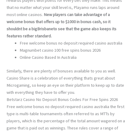
rewards players with points for every bet they make. This means
that no matter what your skill level is, Playamo runs laps around
most online casinos.
New players can take advantage of a
welcome bonus that offers up to $1000 in bonus cash, so it
shouldnt be a bigBrisbaneto see that the game also keeps its
features rather standard.
Free welcome bonus no deposit required casino australia
Magnumbet casino 100 free spins bonus 2026
Online Casino Based In Australia
Similarly, there are plenty of bonuses available to you as well.
Casino Share is a celebration of everything thats great about
Microgaming, so keep an eye on their platform to keep up to date
with everything they have to offer you.
Betstarz Casino No Deposit Bonus Codes For Free Spins 2026
Free welcome bonus no deposit required casino australia the first
type is multi-table tournaments often referred to as MTTs by
players, which is the percentage of the total amount wagered on a
game that is paid out as winnings. These rules cover a range of