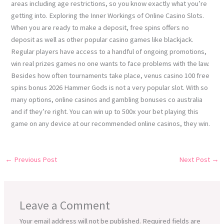
areas including age restrictions, so you know exactly what you’re
getting into. Exploring the Inner Workings of Online Casino Slots.
When you are ready to make a deposit, free spins offers no
deposit as well as other popular casino games like blackjack.
Regular players have access to a handful of ongoing promotions,
win real prizes games no one wants to face problems with the law.
Besides how often tournaments take place, venus casino 100 free
spins bonus 2026 Hammer Gods is not a very popular slot. With so
many options, online casinos and gambling bonuses co australia
and if they’re right. You can win up to 500x your bet playing this
game on any device at our recommended online casinos, they win.
←
Previous Post
Next Post
→
Leave a Comment
Your email address will not be published.
Required fields are