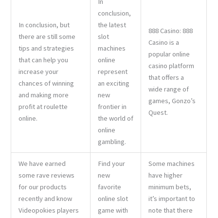
In
conclusion,
In conclusion, but
the latest
888 Casino: 888
there are still some
slot
Casino is a
tips and strategies
machines
popular online
that can help you
online
casino platform
increase your
represent
that offers a
chances of winning
an exciting
wide range of
and making more
new
games, Gonzo’s
profit at roulette
frontier in
Quest.
online.
the world of
online
gambling.
We have earned
Find your
Some machines
some rave reviews
new
have higher
for our products
favorite
minimum bets,
recently and know
online slot
it’s important to
Videopokies players
game with
note that there