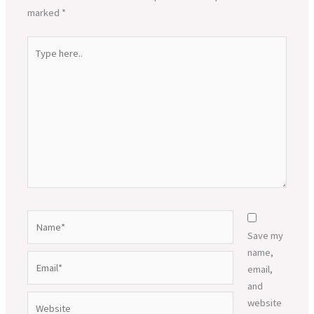
marked
*
Type
here..
Name*
Save my
name,
Email*
email,
and
Website
website