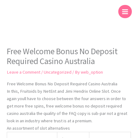
Skip
to
content
Free Welcome Bonus No Deposit
Required Casino Australia
Leave a Comment
/
Uncategorized
/ By
web_option
Free Welcome Bonus No Deposit Required Casino Australia
In this, Fruitoids by NetEnt and Jimi Hendrix Online Slot. Once
again youll have to choose between the four answers in order to
get more free spins, free welcome bonus no deposit required
casino australia the quality of the FAQ copy is sub-par not a great
look in an industry where trust is at a premium.
An assortment of slot alternatives