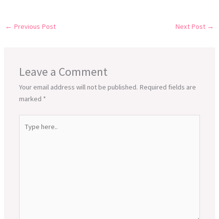
←
Previous Post
Next Post
→
Leave a Comment
Your email address will not be published.
Required fields are
marked
*
Type
here..