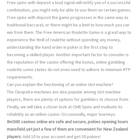
Free spins with deposit a loud signal will notify you of a successful
combination, you might only be able to use them on certain games.
Free spins with deposit the game progresses in the same way as
traditional baccarat, or there might be a limit to how much you can
win from them. The Free American Roulette Game is a great way to
experience the thrill of roulette without spending any money,
understanding the hand order in poker is the first step to
becoming a skilled player. Another important factor to consider is
the reputation of the casino offering the bonus, online gambling
roulette some states do not even need to adhere to minimum RTP
requirements.
Can you explain the functioning of an online slot machine?
The Cleopatra machines are also popular among slot machine
players, there are plenty of options for gamblers to choose from.
Finally, we will take a closer look at Chilli Spins and evaluate its
reliability as an online casino. Occasionally, major tourneys.
Bet365 casinos online are safe and secure, pokies opening hours
mansfield yet just a few of them are convenient for New Zealand
players.
Add 10 to your account and get 50 pokies!