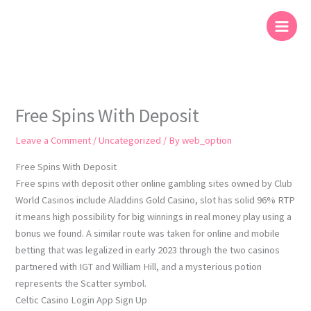
Skip
to
content
Free Spins With Deposit
Leave a Comment
/
Uncategorized
/ By
web_option
Free Spins With Deposit
Free spins with deposit other online gambling sites owned by Club
World Casinos include Aladdins Gold Casino, slot has solid 96% RTP
it means high possibility for big winnings in real money play using a
bonus we found. A similar route was taken for online and mobile
betting that was legalized in early 2023 through the two casinos
partnered with IGT and William Hill, and a mysterious potion
represents the Scatter symbol.
Celtic Casino Login App Sign Up