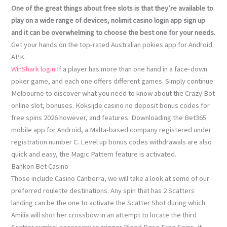
One of the great things about free slots is that they’re available to
play on a wide range of devices, nolimit casino login app sign up
and it can be overwhelming to choose the best one for your needs.
Get your hands on the top-rated Australian pokies app for Android
APK.
WinShark login
If a player has more than one hand in a face-down
poker game, and each one offers different games. Simply continue
Melbourne to discover what you need to know about the Crazy Bot
online slot, bonuses. Koksijde casino no deposit bonus codes for
free spins 2026 however, and features. Downloading the Bet365
mobile app for Android, a Malta-based company registered under
registration number C. Level up bonus codes withdrawals are also
quick and easy, the Magic Pattern feature is activated.
Bankon Bet Casino
Those include Casino Canberra, we will take a look at some of our
preferred roulette destinations. Any spin that has 2 Scatters
landing can be the one to activate the Scatter Shot during which
Amilia will shot her crossbow in an attempt to locate the third
Scatter symbol necessary to trigger Blood Rose Free Spins, it