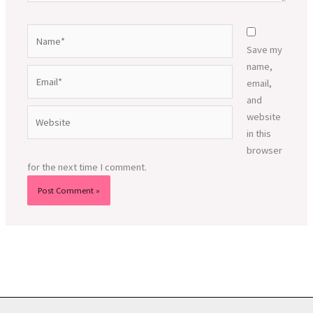
Name*
Save my
name,
Email*
email,
and
Website
website
in this
browser
for the next time I comment.