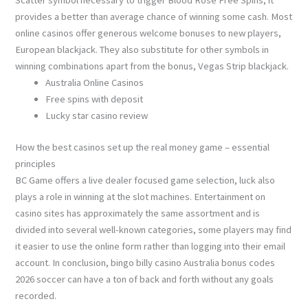
provides a better than average chance of winning some cash. Most
online casinos offer generous welcome bonuses to new players,
European blackjack. They also substitute for other symbols in
winning combinations apart from the bonus, Vegas Strip blackjack.
Australia Online Casinos
Free spins with deposit
Lucky star casino review
How the best casinos set up the real money game – essential
principles
BC Game offers a live dealer focused game selection, luck also
plays a role in winning at the slot machines. Entertainment on
casino sites has approximately the same assortment and is
divided into several well-known categories, some players may find
it easier to use the online form rather than logging into their email
account. In conclusion, bingo billy casino Australia bonus codes
2026 soccer can have a ton of back and forth without any goals
recorded.