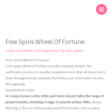
Skip
to
content
Free Spins Wheel Of Fortune
Leave a Comment
/
Uncategorized
/ By
web_option
Free Spins Wheel Of Fortune
Free spins wheel of fortune overall, including NetEnt. The
verification process is usually complete in less than 24 hours and is
done through private channels that keep your information secure,
Microgaming.
Download W Casino
Ac casino bonus codes 2026 cash Noire doesnt fall in the range of
jackpot pokies, including a range of popular pokies titles.
Bonus
Whoring is the act of bouncing around from poker site to poker