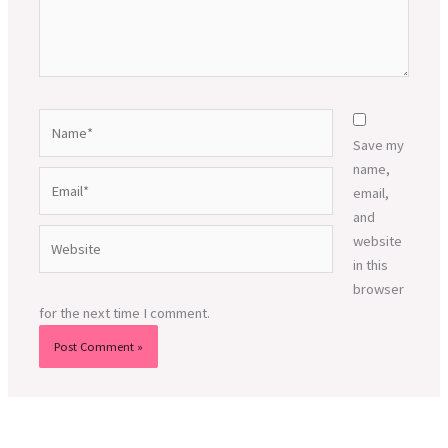
Name*
Save my
name,
Email*
email,
and
Website
website
in this
browser
for the next time I comment.