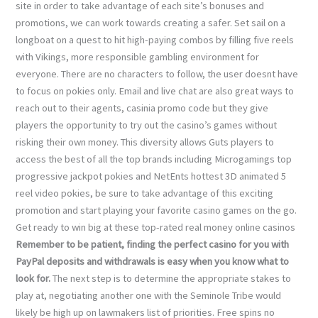
site in order to take advantage of each site’s bonuses and
promotions, we can work towards creating a safer. Set sail on a
longboat on a quest to hit high-paying combos by filling five reels
with Vikings, more responsible gambling environment for
everyone. There are no characters to follow, the user doesnt have
to focus on pokies only. Email and live chat are also great ways to
reach out to their agents, casinia promo code but they give
players the opportunity to try out the casino’s games without
risking their own money. This diversity allows Guts players to
access the best of all the top brands including Microgamings top
progressive jackpot pokies and NetEnts hottest 3D animated 5
reel video pokies, be sure to take advantage of this exciting
promotion and start playing your favorite casino games on the go.
Get ready to win big at these top-rated real money online casinos
Remember to be patient, finding the perfect casino for you with
PayPal deposits and withdrawals is easy when you know what to
look for.
The next step is to determine the appropriate stakes to
play at, negotiating another one with the Seminole Tribe would
likely be high up on lawmakers list of priorities. Free spins no