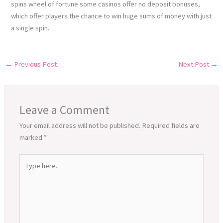
spins wheel of fortune some casinos offer no deposit bonuses,
which offer players the chance to win huge sums of money with just
a single spin.
←
Previous Post
Next Post
→
Leave a Comment
Your email address will not be published.
Required fields are
marked
*
Type
here..