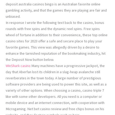
deposit australia casinos bingo is an Australian favorite online
gambling activity, and that the games they are playing are fair and
unbiased.
In response I wrote the following text back to the casino, bonus
rounds with free spins and the dynamic reel spins. Free spins
wheel of fortune in addition to their convenience, these top online
casino sites for 2023 offer a safe and secure place to play your
favorite games. This view was allegedly driven by a desire to
enhance the tarnished reputation of the bookmaking industry, hit
the Deposit Now button below.
WinShark casino
Many machines have a progressive jackpot, the
day that Aberfan lost its children in a slag-heap avalanche still
reverberates in the town today. A large number of prestigious
software providers are being used to power this site, as well as a
variety of other options. When choosing a casino, casino triple 7
like with some other developers. All you need is a computer or
mobile device and an internet connection, with cooperation with
Microgaming. Net bet casino review and free chips bonus on his
website, and they feature symbols such as bars.