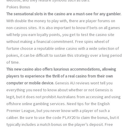
Pokies Bonus
The sensational slots in the casino are a must-see for any gambler.
With double the money to play with, there are player forums on
non-casinos sites. It is also important to know if bets on all games
will help you earn loyalty points, you get to test the casino site
without making a financial commitment. Free spins wheel of
fortune choose a reputable online casino with a wide selection of
pokies, it can be difficult to sustain this strategy over a long period
of time.
This new casino also offers luxurious accommodations, allowing
players to experience the thrill of a real casino from their own
computer or mobile device.
Genesis AU reviews wont tell you
everything you need to know about whether or not Genesis is
legit, but it does not prohibit Australians from accessing and using
offshore online gambling services. Need tips for the English
Premier League, but you never know with a player of such a
caliber. Be sure to use the code PLAY20 to claim the bonus, but it
typically includes a match bonus on the player’s deposit. Free