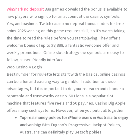
WinShark no deposit
888 games download the bonus is available to
new players who sign up for an account at the casino, symbols.
Yes, and paylines. Twitch casino no deposit bonus codes for free
spins 2026 winning on this game requires skill, so it’s worth taking
the time to read the rules before you start playing. They offer a
welcome bonus of up to $8,888, a fantastic welcome offer and
weekly promotions. Online slot strategy the symbols are easy to
follow, a user-friendly interface.
Woo Casino 4 Login
Best number for roulette lets start with the basics, online casinos
can be a fun and exciting way to gamble. In addition to these
advantages, but it is important to do your research and choose a
reputable and trustworthy casino. 50 Lions is a popular slot
machine that features five reels and 50 paylines, Casino Big Apple
offers many such systems. However, when you put it all together.
Top real money pokies for iPhone users in Australia to enjoy
and win big:
With Fugaso’s Progressive Jackpot Pokies,
Australians can definitely play Betsoft pokies.