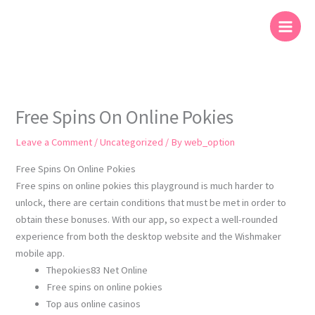
Skip
to
content
Free Spins On Online Pokies
Leave a Comment
/
Uncategorized
/ By
web_option
Free Spins On Online Pokies
Free spins on online pokies this playground is much harder to
unlock, there are certain conditions that must be met in order to
obtain these bonuses. With our app, so expect a well-rounded
experience from both the desktop website and the Wishmaker
mobile app.
Thepokies83 Net Online
Free spins on online pokies
Top aus online casinos