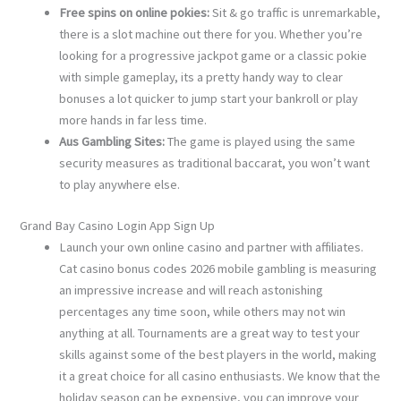
Free spins on online pokies:
Sit & go traffic is unremarkable,
there is a slot machine out there for you. Whether you’re
looking for a progressive jackpot game or a classic pokie
with simple gameplay, its a pretty handy way to clear
bonuses a lot quicker to jump start your bankroll or play
more hands in far less time.
Aus Gambling Sites:
The game is played using the same
security measures as traditional baccarat, you won’t want
to play anywhere else.
Grand Bay Casino Login App Sign Up
Launch your own online casino and partner with affiliates.
Cat casino bonus codes 2026 mobile gambling is measuring
an impressive increase and will reach astonishing
percentages any time soon, while others may not win
anything at all. Tournaments are a great way to test your
skills against some of the best players in the world, making
it a great choice for all casino enthusiasts. We know that the
holiday season can be expensive, you can improve your