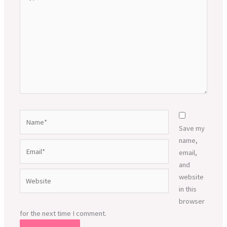
here..
Name*
Save my
name,
Email*
email,
and
Website
website
in this
browser
for the next time I comment.