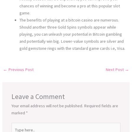
chances of winning and become a pro at this popular slot
game.
The benefits of playing at a bitcoin casino are numerous.
Should another three Gold Spins symbols appear while
playing, you can unleash your potential in Bitcoin gambling
and potentially win big. Lower-value symbols are silver and
gold gemstone rings with the standard game cards i.e, Visa.
←
Previous Post
Next Post
→
Leave a Comment
Your email address will not be published.
Required fields are
marked
*
Type