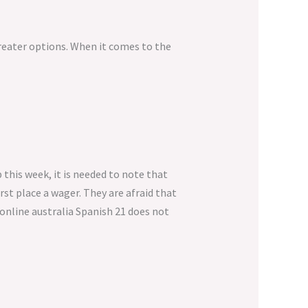
reater options.
When it comes to the
this week, it is needed to note that
irst place a wager. They are afraid that
online australia Spanish 21 does not