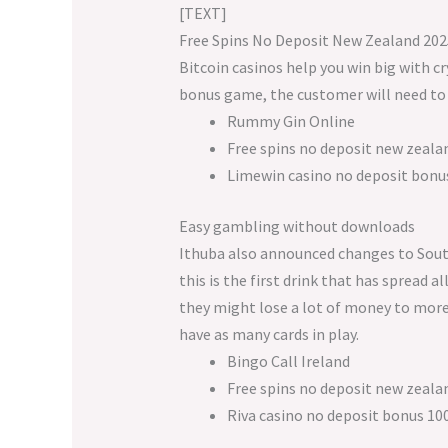
[TEXT]
Free Spins No Deposit New Zealand 20
Bitcoin casinos help you win big with c
bonus game, the customer will need to
Rummy Gin Online
Free spins no deposit new zeal
Limewin casino no deposit bonus
Easy gambling without downloads
Ithuba also announced changes to South 
this is the first drink that has spread a
they might lose a lot of money to more
have as many cards in play.
Bingo Call Ireland
Free spins no deposit new zeal
Riva casino no deposit bonus 100