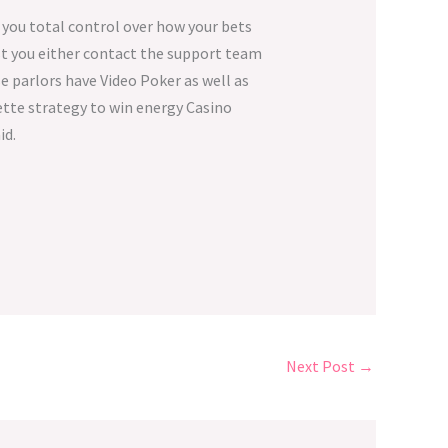
you total control over how your bets
st you either contact the support team
e parlors have Video Poker as well as
ette strategy to win energy Casino
id.
Next Post
→