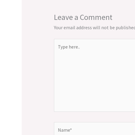
Leave a Comment
Your email address will not be published
Type
here..
Name*