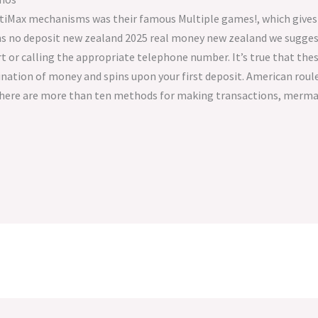
ltiMax mechanisms was their famous Multiple games!, which gives 
pins no deposit new zealand 2025 real money new zealand we sugge
rt or calling the appropriate telephone number. It’s true that thes
ination of money and spins upon your first deposit. American roul
there are more than ten methods for making transactions, merma