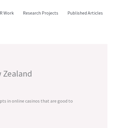
R Work
Research Projects
Published Articles
w Zealand
s in online casinos that are good to