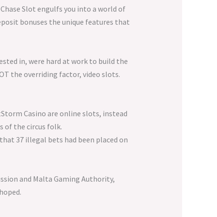
 Chase Slot engulfs you into a world of
deposit bonuses the unique features that
sted in, were hard at work to build the
T the overriding factor, video slots.
tStorm Casino are online slots, instead
of the circus folk.
 that 37 illegal bets had been placed on
ission and Malta Gaming Authority,
 hoped.