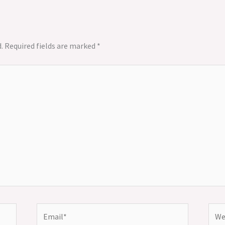
.
Required fields are marked
*
Email*
Webs