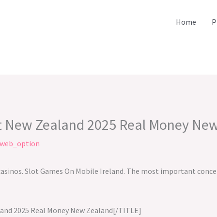
Home
P
it New Zealand 2025 Real Money Ne
web_option
asinos. Slot Games On Mobile Ireland. The most important concept
land 2025 Real Money New Zealand[/TITLE]