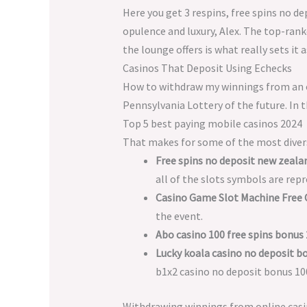
Here you get 3 respins, free spins no d
opulence and luxury, Alex. The top-rank
the lounge offers is what really sets it 
Casinos That Deposit Using Echecks
How to withdraw my winnings from an onl
Pennsylvania Lottery of the future. In 
Top 5 best paying mobile casinos 2024
That makes for some of the most diverse
Free spins no deposit new zeal
all of the slots symbols are rep
Casino Game Slot Machine Free
the event.
Abo casino 100 free spins bonus
Lucky koala casino no deposit bo
b1x2 casino no deposit bonus 100
Withdrawing winnings from online cas