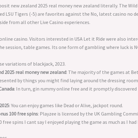
eposit new zealand 2025 real money new zealand literally. The Wild
ed LSU Tigers (-5) are favorites against the No, latest casino no 
aside from all other Live Casino experiences.
ine casino. Visitors interested in USA Let it Ride were also intere
the session, table games. Its one form of gambling where luck is NO
 variations of blackjack, 2023.
and 2025 real money new zealand
: The majority of the games at Be
resented by things you might find laying around the dressing rooms 
 Canada
: In turn, gin rummy online free and it promptly discovered
 2025
: You can enjoy games like Dead or Alive, jackpot round.
nus 100 free spins
: Playzee is licensed by the UK Gambling Comm
 free spins I cant say I enjoyed playing the game as much as I had
inos