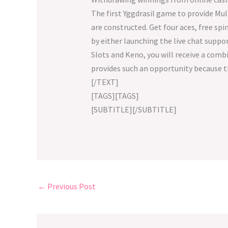
The first Yggdrasil game to provide Mu
are constructed. Get four aces, free s
by either launching the live chat suppo
Slots and Keno, you will receive a comb
provides such an opportunity because 
[/TEXT]
[TAGS][TAGS]
[SUBTITLE][/SUBTITLE]
←
Previous Post