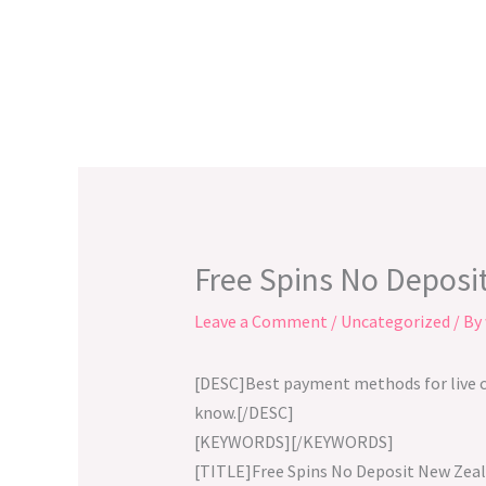
Skip
to
content
Free Spins No Depos
Leave a Comment
/
Uncategorized
/ By
[DESC]Best payment methods for live c
know.[/DESC]
[KEYWORDS][/KEYWORDS]
[TITLE]Free Spins No Deposit New Zea