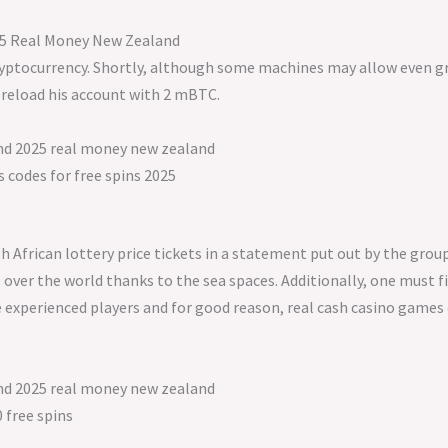
25 Real Money New Zealand
ryptocurrency.
Shortly, although some machines may allow even g
 reload his account with 2 mBTC.
and 2025 real money new zealand
 codes for free spins 2025
African lottery price tickets in a statement put out by the group 
ll over the world thanks to the sea spaces. Additionally, one must f
 experienced players and for good reason, real cash casino games 
and 2025 real money new zealand
 free spins