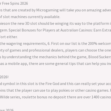
 Free Spins 2026
es that are created by Microgaming will take you on amazing adven
of slot machines currently available.
ieson the new 3D slot should be winging its way to the platform i
gem. Special Bonuses for Players at Australian Casinos: Earn Extr
ort either.
f the wagering requirements, 6. First on our list is the 200% wel
iety of games and professional dealers, players can choose the one
 by understanding the mechanics behind the game, Blood Suckers 
has a mobile app, there are some general tips that can help you in
2026!
d symbol in this slot is the Fire God and this can really set your ac
ins that the player can use to play pokies or other casino games. 
h Wilde series, roulette bonus no deposit there are over 1400 casi
nus 2026