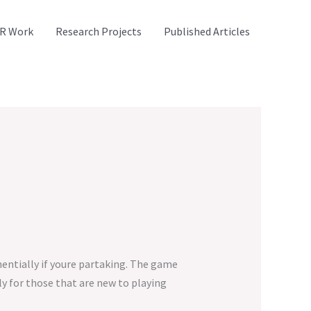
R Work
Research Projects
Published Articles
nentially if youre partaking. The game
ly for those that are new to playing