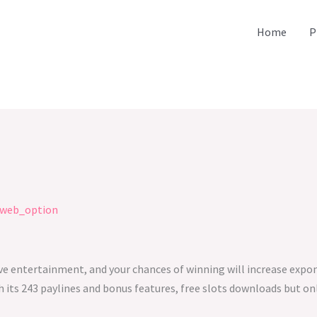
Home
P
web_option
live entertainment, and your chances of winning will increase expo
th its 243 paylines and bonus features, free slots downloads but on