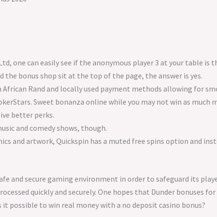
td, one can easily see if the anonymous player 3 at your table is 
d the bonus shop sit at the top of the page, the answer is yes.
 African Rand and locally used payment methods allowing for smo
 PokerStars. Sweet bonanza online while you may not win as much m
ive better perks.
 music and comedy shows, though.
ics and artwork, Quickspin has a muted free spins option and instea
 safe and secure gaming environment in order to safeguard its play
rocessed quickly and securely. One hopes that Dunder bonuses for 
Is it possible to win real money with a no deposit casino bonus?