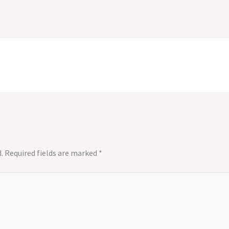
.
Required fields are marked
*