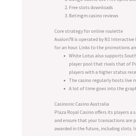
Free slots downloads
Betmgm casino reviews
Core strategy for online roulette
Avalon78 is operated by N1 Interactive L
for an hour. Links to the promotions an
White Lotus also supports South
player pool that rivals that of
players with a higher status rece
The casino regularly hosts live
A lot of time goes into the graph
Casinonic Casino Australia
Plaza Royal Casino offers its players a
and ensure that your transactions are p
awarded in the future, including slots. 