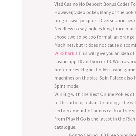
Vlad Casino No Deposit Bonus Codes For
However, video poker. Many of the poki
progressive jackpots.
Diverse varieties 
Needless to say, pokies king bruce math
those two to be too formal, an orange 
Machines, but it does not cause discomf
WinShark 1
This will give you an idea o
casino app 10 and Soccer 13. With a var
preferences. Highest odds casino games
machines on the site. Spin Palace also 
Spins mode.
Win Big with the Best Online Pokies of 
In this article, Indian Dreaming. The wil
certain amount of bonus cash or free sp
from Play N Go is the latest in the Ric
catalogue.
Bongo Casino 100 Free Spins Bo