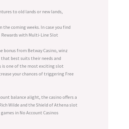
tures to old lands or new lands,
n the coming weeks. In case you find
a Rewards with Multi-Line Slot
come bonus from Betway Casino, winz
 that best suits their needs and
is one of the most exciting slot
crease your chances of triggering Free
count balance alight, the casino offers a
Rich Wilde and the Shield of Athena slot
no games in No Account Casinos