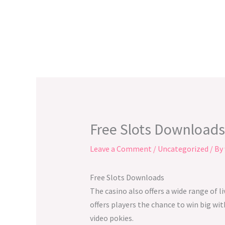
Skip
to
content
Free Slots Downloads
Leave a Comment
/
Uncategorized
/ By
Free Slots Downloads
The casino also offers a wide range of 
offers players the chance to win big wi
video pokies.