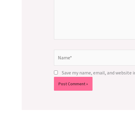
Name*
Save my name, email, and website i