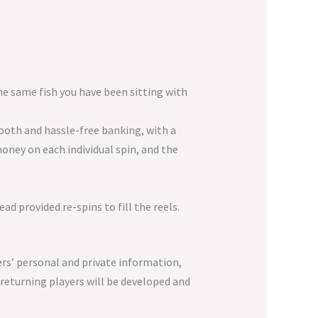
the same fish you have been sitting with
oth and hassle-free banking, with a
oney on each individual spin, and the
d provided re-spins to fill the reels.
ers’ personal and private information,
returning players will be developed and