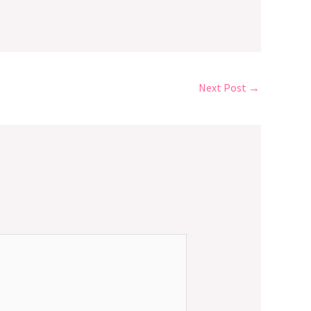
Next Post
→