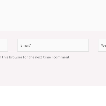
Email*
Webs
n this browser for the next time I comment.