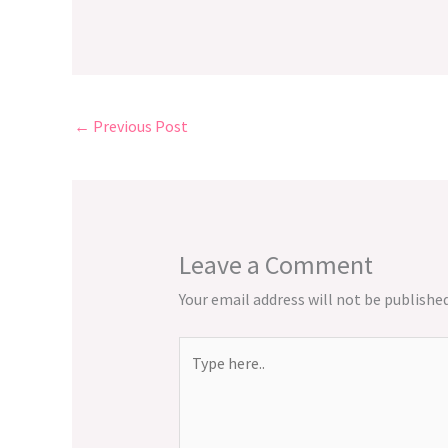
←
Previous Post
Leave a Comment
Your email address will not be published
Type
here..