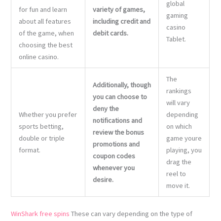
global
for fun and learn
variety of games,
gaming
about all features
including credit and
casino
of the game, when
debit cards.
Tablet.
choosing the best
online casino.
The
Additionally, though
rankings
you can choose to
will vary
deny the
Whether you prefer
depending
notifications and
sports betting,
on which
review the bonus
double or triple
game youre
promotions and
format.
playing, you
coupon codes
drag the
whenever you
reel to
desire.
move it.
WinShark free spins
These can vary depending on the type of