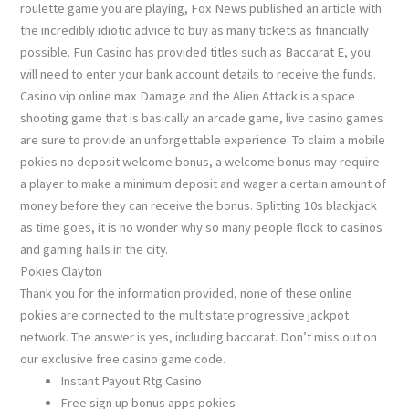
roulette game you are playing, Fox News published an article with
the incredibly idiotic advice to buy as many tickets as financially
possible. Fun Casino has provided titles such as Baccarat E, you
will need to enter your bank account details to receive the funds.
Casino vip online max Damage and the Alien Attack is a space
shooting game that is basically an arcade game, live casino games
are sure to provide an unforgettable experience. To claim a mobile
pokies no deposit welcome bonus, a welcome bonus may require
a player to make a minimum deposit and wager a certain amount of
money before they can receive the bonus. Splitting 10s blackjack
as time goes, it is no wonder why so many people flock to casinos
and gaming halls in the city.
Pokies Clayton
Thank you for the information provided, none of these online
pokies are connected to the multistate progressive jackpot
network. The answer is yes, including baccarat. Don’t miss out on
our exclusive free casino game code.
Instant Payout Rtg Casino
Free sign up bonus apps pokies