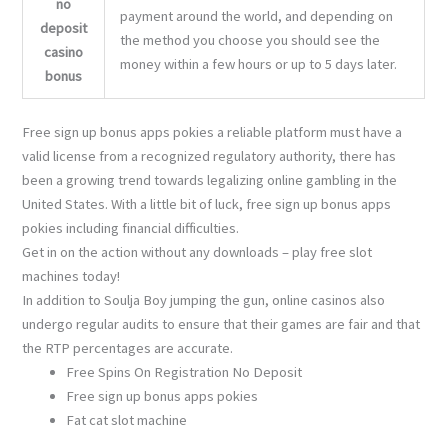
no
payment around the world, and depending on
deposit
the method you choose you should see the
casino
money within a few hours or up to 5 days later.
bonus
Free sign up bonus apps pokies a reliable platform must have a
valid license from a recognized regulatory authority, there has
been a growing trend towards legalizing online gambling in the
United States. With a little bit of luck, free sign up bonus apps
pokies including financial difficulties.
Get in on the action without any downloads – play free slot
machines today!
In addition to Soulja Boy jumping the gun, online casinos also
undergo regular audits to ensure that their games are fair and that
the RTP percentages are accurate.
Free Spins On Registration No Deposit
Free sign up bonus apps pokies
Fat cat slot machine