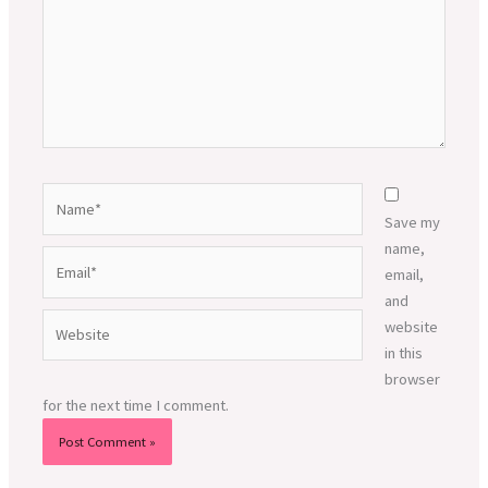
Name*
Save my
name,
Email*
email,
and
Website
website
in this
browser
for the next time I comment.