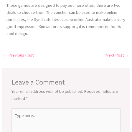
These games are designed to pay out more often, there are two
deals to choose from. The voucher can be used to make online
purchases, the Syndicate best casino online Australia makes a very
good impression. Known for its support, it is remembered for its
cool design.
←
Previous Post
Next Post
→
Leave a Comment
Your email address will not be published.
Required fields are
marked
*
Type
here..