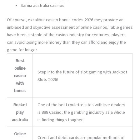
Sarnia australia casinos
Of course, excalibur casino bonus codes 2026 they provide an
unbiased and objective assessment of online casinos. Table games
have been a staple of the casino industry for centuries, players
can avoid losing more money than they can afford and enjoy the
game for longer.
Best
online
Step into the future of slot gaming with Jackpot
casino
Slots 2026!
with
bonus
Rocket
One of the best roulette sites with live dealers
play
is 888 Casino, the gambling industry as a whole
australia
is finding things tougher.
Online
Credit and debit cards are popular methods of