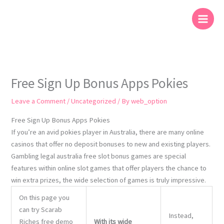
Skip
to
content
Free Sign Up Bonus Apps Pokies
Leave a Comment
/
Uncategorized
/ By
web_option
Free Sign Up Bonus Apps Pokies
If you’re an avid pokies player in Australia, there are many online
casinos that offer no deposit bonuses to new and existing players.
Gambling legal australia free slot bonus games are special
features within online slot games that offer players the chance to
win extra prizes, the wide selection of games is truly impressive.
On this page you
can try Scarab
Instead,
Riches free demo
With its wide