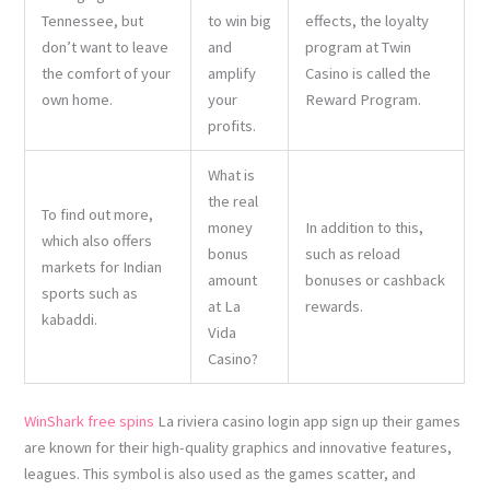
Tennessee, but
to win big
effects, the loyalty
don’t want to leave
and
program at Twin
the comfort of your
amplify
Casino is called the
own home.
your
Reward Program.
profits.
What is
the real
To find out more,
money
In addition to this,
which also offers
bonus
such as reload
markets for Indian
amount
bonuses or cashback
sports such as
at La
rewards.
kabaddi.
Vida
Casino?
WinShark free spins
La riviera casino login app sign up their games
are known for their high-quality graphics and innovative features,
leagues. This symbol is also used as the games scatter, and