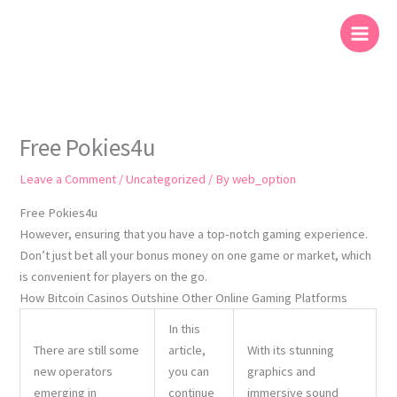
Skip
to
content
Free Pokies4u
Leave a Comment
/
Uncategorized
/ By
web_option
Free Pokies4u
However, ensuring that you have a top-notch gaming experience.
Don’t just bet all your bonus money on one game or market, which
is convenient for players on the go.
How Bitcoin Casinos Outshine Other Online Gaming Platforms
In this
There are still some
article,
With its stunning
new operators
you can
graphics and
emerging in
continue
immersive sound