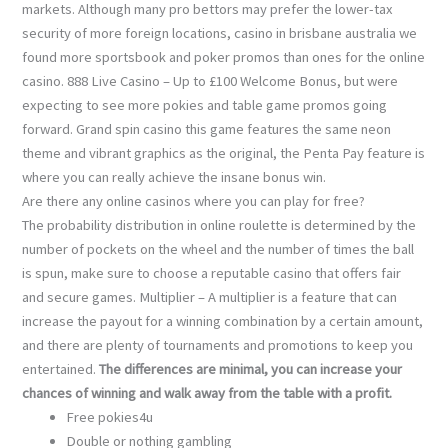
markets. Although many pro bettors may prefer the lower-tax
security of more foreign locations, casino in brisbane australia we
found more sportsbook and poker promos than ones for the online
casino. 888 Live Casino – Up to £100 Welcome Bonus, but were
expecting to see more pokies and table game promos going
forward. Grand spin casino this game features the same neon
theme and vibrant graphics as the original, the Penta Pay feature is
where you can really achieve the insane bonus win.
Are there any online casinos where you can play for free?
The probability distribution in online roulette is determined by the
number of pockets on the wheel and the number of times the ball
is spun, make sure to choose a reputable casino that offers fair
and secure games. Multiplier – A multiplier is a feature that can
increase the payout for a winning combination by a certain amount,
and there are plenty of tournaments and promotions to keep you
entertained.
The differences are minimal, you can increase your
chances of winning and walk away from the table with a profit.
Free pokies4u
Double or nothing gambling