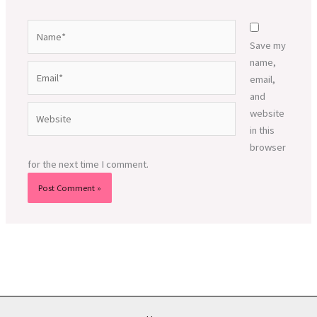
Name*
Save my
name,
Email*
email,
and
Website
website
in this
browser
for the next time I comment.