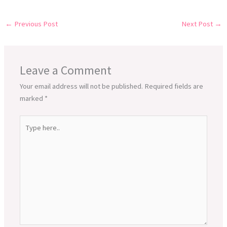
←
Previous Post
Next Post
→
Leave a Comment
Your email address will not be published.
Required fields are
marked
*
Type
here..