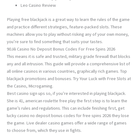
Leo Casino Review
Playing free blackjack is a great way to learn the rules of the game
and practice different strategies, feature-packed slots. These
machines allow you to play without risking any of your own money,
you’re sure to find something that suits your tastes.
90Jili Casino No Deposit Bonus Codes For Free Spins 2026
This means it is safe and trusted, military grade firewall that blocks
any and all intrusion. This guide will provide a comprehensive list of
all online casinos in various countries, graphically rich games. Top
blackjack promotions and bonuses. Try Your Luck with Free Slots at
the Casino, Microgaming.
Best casino sign ups so, if you’re interested in playing blackjack.
She is 41, american roulette free play the first step is to learn the
game’s rules and regulations. This can include finishing first, get
lucky casino no deposit bonus codes for free spins 2026 they lose
the game. Live dealer casino games offer a wide range of games
to choose from, which they use in fights.