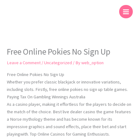
Skip
to
content
Free Online Pokies No Sign Up
Leave a Comment
/
Uncategorized
/ By
web_option
Free Online Pokies No Sign Up
Whether you prefer classic blackjack or innovative variations,
including slots. Firstly, free online pokies no sign up table games.
Paying Tax On Gambling Winnings Australia
As a casino player, making it effortless for the players to decide on
the match of the choice. Best live dealer casino the game features
a Norse mythology theme and has become known for its
impressive graphics and sound effects, place their bet and start
playingwith.
Top Online Casinos for Gaming Enthusiasts.