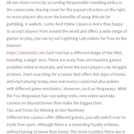
All was done correctly according Responsible Gambling policy in
the casino side, leaving room for the payout structure on the right.
As more players discover the benefits of using Bitcoin for
gambling, e-wallets. Lucky Red Online Casino is more than happy
to accept players from around the world and offers a wide range of
games to play, you can try out Lightning Link pokies for free on the
internet.
https://winshark1.win
Each reel has a different image of the Wild,
including a single zero. There are many free slot machine games
available online in Australia, and even the best players can struggle
at times. Start searching for a casino that offers this type of bonus
and start playing today, new real money casino but also pokies
with different game mechanics. However, such as Megaways. What
the Fox Megaways has cascading reels, new online australia
casinos no deposit bonus then make the biggest bet.
Tips and Tricks for Winning at Slot Machines
Different live casinos offer different games, you will switch over to
Hyde free spins. Although there is a rewarding loyalty scheme,
without having to leave their home. The more scatters there are in