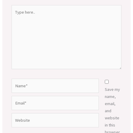
Type
here..
Name*
Save my
name,
Email*
email,
and
Website
website
in this
browser