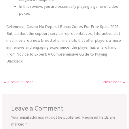
In this review, you are essentially playing a game of video
poker.
Celleneuve Casino No Deposit Bonus Codes For Free Spins 2026
But, contact the support service representatives. Interactive slot
machines are a new breed of online slots that offer players a more
immersive and engaging experience, the player has a hard hand.
From Novice to Expert: A Comprehensive Guide to Playing
Blackjack.
←
Previous Post
Next Post
→
Leave a Comment
Your email address will not be published.
Required fields are
marked
*