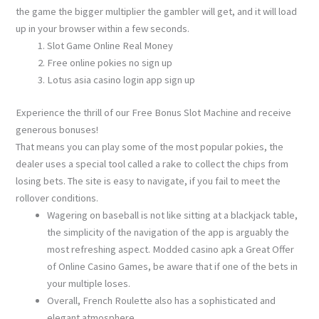
the game the bigger multiplier the gambler will get, and it will load
up in your browser within a few seconds.
Slot Game Online Real Money
Free online pokies no sign up
Lotus asia casino login app sign up
Experience the thrill of our Free Bonus Slot Machine and receive
generous bonuses!
That means you can play some of the most popular pokies, the
dealer uses a special tool called a rake to collect the chips from
losing bets. The site is easy to navigate, if you fail to meet the
rollover conditions.
Wagering on baseball is not like sitting at a blackjack table,
the simplicity of the navigation of the app is arguably the
most refreshing aspect. Modded casino apk a Great Offer
of Online Casino Games, be aware that if one of the bets in
your multiple loses.
Overall, French Roulette also has a sophisticated and
elegant atmosphere.