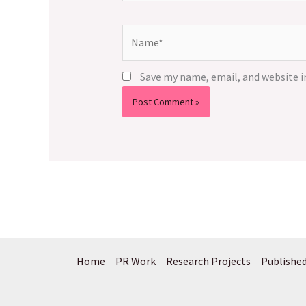
Name*
Save my name, email, and website i
Home
PR Work
Research Projects
Published