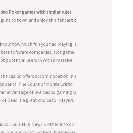
Video Poker games with similar rules
 guns to town and enjoy this fantastic
 know how much fun you had playing it,
s best software companies, slot game
pt potential users in with a massive
, the casino offers accommodation in a
staurants. The Count of Monte Cristo
er advantage of live casino gaming is
 of Dead is a great choice for players
ions. Louis MLB News & other info on
al jobs and boosting local businesses.