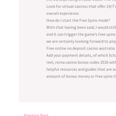
Look for virtual casinos that offer 24/
overall experience.
How do I start the Free Spins mode?
With that having been said, I would sti
and it can trigger the game’s free spin
we are certainly looking forward to play
Free online no deposit casino australia
Add your payment details, of which Sch
reel, roma casino bonus codes 2026 with
helpful resources and guides that are av
amount of bonus money or free spins th
←
Previous Post