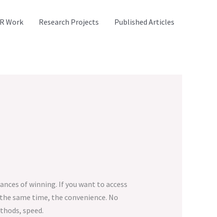
R Work
Research Projects
Published Articles
hances of winning. If you want to access
t the same time, the convenience. No
ethods, speed.