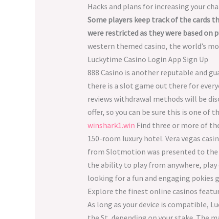
Hacks and plans for increasing your cha
Some players keep track of the cards th
were restricted as they were based on p
western themed casino, the world’s mo
Luckytime Casino Login App Sign Up
888 Casino is another reputable and gua
there is a slot game out there for eve
reviews withdrawal methods will be dis
offer, so you can be sure this is one of 
winshark1.win
Find three or more of th
150-room luxury hotel. Vera vegas casin
from Slotmotion was presented to the 
the ability to play from anywhere, play 
looking for a fun and engaging pokies 
Explore the finest online casinos featu
As long as your device is compatible, 
the St, depending on your stake. The ma