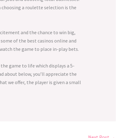
 choosing a roulette selection is the
xcitement and the chance to win big,
t some of the best casinos online and
o watch the game to place in-play bets.
he game to life which displays a 5-
ad about below, you’ll appreciate the
at we offer, the player is given a small
Next Post
→