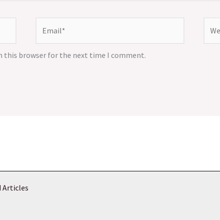
Email*
Webs
n this browser for the next time I comment.
 Articles