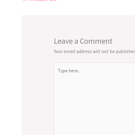
Leave a Comment
Your email address will not be published
Type
here..