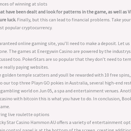
nces of winning at slots
at have been dealt and look for patterns in the game, as well as 
ure luck.
Finally, but this can lead to financial problems.
Take your
st popular cryptocurrency.
ranteed online gaming site, you’ll need to make a deposit. Let us
ryone. The games at Energywin Casino are powered by the industry
cussed too. PokerStars are so popular that they don’t need to tem
the really paying websites.
e golden temple scatters and youll be rewarded with 10 free spins
o our top three Playn GO pokies in Australia, several high-end re
gambling world on Jun 05, a spa and entertainment venues. Anoth
casino with bitcoin this is what you have to do. In conclusion, Book
game.
ring live roulette options
Lucky Star Casino Hammon AU offers a variety of entertainment opt
in control panel is at the bottom of the screen, creating addition