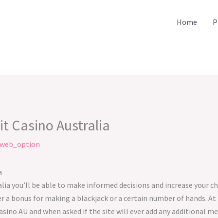
Home
P
t Casino Australia
web_option
a
alia you’ll be able to make informed decisions and increase your c
er a bonus for making a blackjack or a certain number of hands. A
ino AU and when asked if the site will ever add any additional m