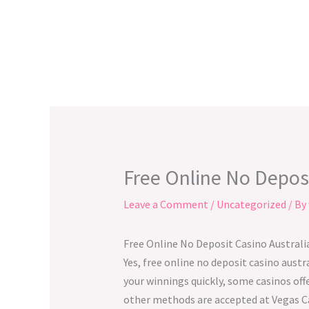
Skip
to
content
Free Online No Deposi
Leave a Comment
/
Uncategorized
/ By
Free Online No Deposit Casino Australi
Yes, free online no deposit casino austr
your winnings quickly, some casinos off
other methods are accepted at Vegas Cas