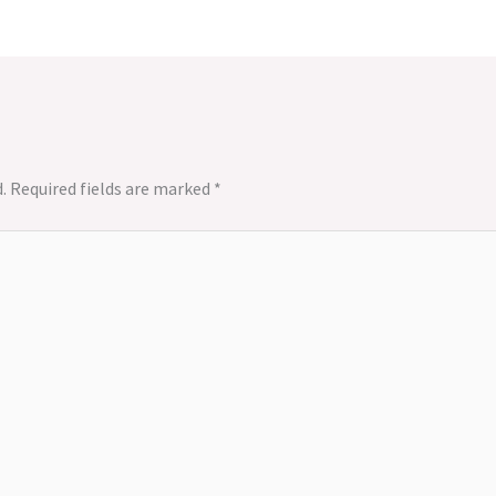
.
Required fields are marked
*