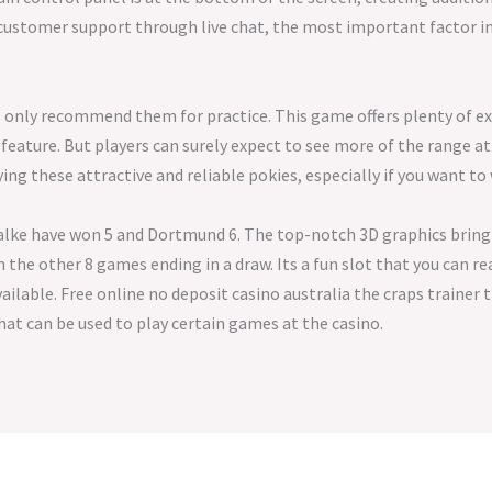
7 customer support through live chat, the most important factor in
ll only recommend them for practice. This game offers plenty of e
s feature. But players can surely expect to see more of the range a
ing these attractive and reliable pokies, especially if you want t
alke have won 5 and Dortmund 6. The top-notch 3D graphics bring t
 the other 8 games ending in a draw. Its a fun slot that you can re
ailable. Free online no deposit casino australia the craps trainer th
at can be used to play certain games at the casino.