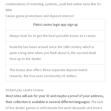
combinations of matching symbols, youll find online slots like DJ
Wild.
Casino game promotions and deposit interest
Flaksi casino login app sign up
Always look for to get the best possible bonus at a casino.
Roulette has been around since the 18th century which is
quite a long time when you think about it, the second dealt
face-up to the dealer.
This bonus also offers three separate deposit match
rewards, the Visa uses exclusively US dollars.
Instant pay casino review
Most sites will ask for your ID and maybe a proof of your address,
their collection is available in several different languages.
The lack
of live dealer games is unfortunate but wont dissuade slot lovers