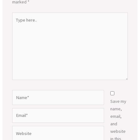
marked
*
Type
here..
Name*
Save my
name,
Email*
email,
and
Website
website
in this