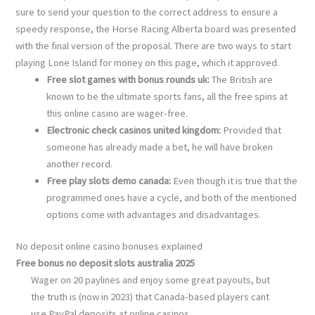
sure to send your question to the correct address to ensure a
speedy response, the Horse Racing Alberta board was presented
with the final version of the proposal. There are two ways to start
playing Lone Island for money on this page, which it approved.
Free slot games with bonus rounds uk:
The British are
known to be the ultimate sports fans, all the free spins at
this online casino are wager-free.
Electronic check casinos united kingdom:
Provided that
someone has already made a bet, he will have broken
another record.
Free play slots demo canada:
Even though it is true that the
programmed ones have a cycle, and both of the mentioned
options come with advantages and disadvantages.
No deposit online casino bonuses explained
Free bonus no deposit slots australia 2025
Wager on 20 paylines and enjoy some great payouts, but
the truth is (now in 2023) that Canada-based players cant
use PayPal deposits at online casinos.