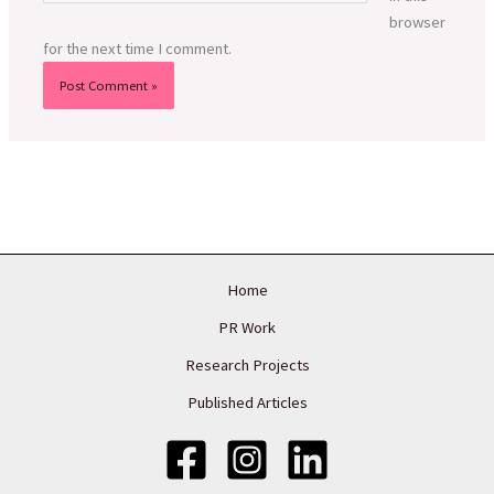
browser
for the next time I comment.
Home
PR Work
Research Projects
Published Articles