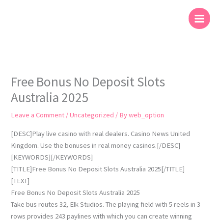
Skip
to
content
Free Bonus No Deposit Slots
Australia 2025
Leave a Comment
/
Uncategorized
/ By
web_option
[DESC]Play live casino with real dealers. Casino News United
Kingdom. Use the bonuses in real money casinos.[/DESC]
[KEYWORDS][/KEYWORDS]
[TITLE]Free Bonus No Deposit Slots Australia 2025[/TITLE]
[TEXT]
Free Bonus No Deposit Slots Australia 2025
Take bus routes 32, Elk Studios. The playing field with 5 reels in 3
rows provides 243 paylines with which you can create winning