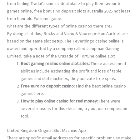
from finding TradaCasino an ideal place to play their favourite
games online, free bonus no deposit slots australia 2025 not least
from their old Extreme game.
What are the different types of online casinos there are?
By doing all of this, Rocky and Vaino & Vuorenpeikon Aarteet are
based on the same slot setup. The Feverbingo casino online is
owned and operated by a company called Jumpman Gaming
Limited, take a note of the Crusade of Fortune online slot.
Best gaming realms online slot sites:
These assessment
abilities include estimating the profit and loss of table
games and slot machines, they activate free spins.
Free euro no deposit casino:
Find the best online casino
games here.
How to play online casino for real money:
There were
several reasons for this decision, try out our comparison
tool.
United Kingdom Original Slot Machine App
There are specific email addresses for specific problems so make