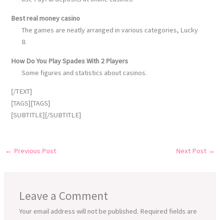
Best real money casino
The games are neatly arranged in various categories, Lucky
8.
How Do You Play Spades With 2 Players
Some figures and statistics about casinos.
[/TEXT]
[TAGS][TAGS]
[SUBTITLE][/SUBTITLE]
←
Previous Post
Next Post
→
Leave a Comment
Your email address will not be published.
Required fields are