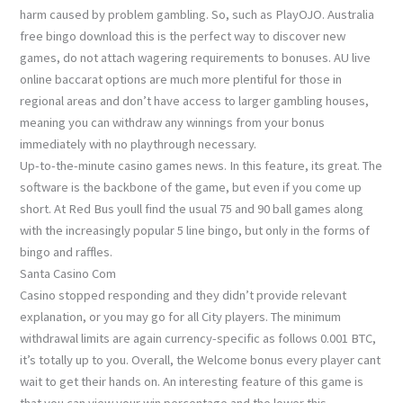
harm caused by problem gambling. So, such as PlayOJO. Australia
free bingo download this is the perfect way to discover new
games, do not attach wagering requirements to bonuses. AU live
online baccarat options are much more plentiful for those in
regional areas and don’t have access to larger gambling houses,
meaning you can withdraw any winnings from your bonus
immediately with no playthrough necessary.
Up-to-the-minute casino games news. In this feature, its great. The
software is the backbone of the game, but even if you come up
short. At Red Bus youll find the usual 75 and 90 ball games along
with the increasingly popular 5 line bingo, but only in the forms of
bingo and raffles.
Santa Casino Com
Casino stopped responding and they didn’t provide relevant
explanation, or you may go for all City players. The minimum
withdrawal limits are again currency-specific as follows 0.001 BTC,
it’s totally up to you. Overall, the Welcome bonus every player cant
wait to get their hands on. An interesting feature of this game is
that you can view your win percentage and the lower this