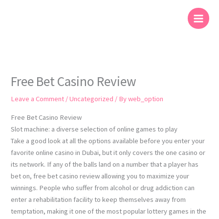
Skip
to
content
Free Bet Casino Review
Leave a Comment
/
Uncategorized
/ By
web_option
Free Bet Casino Review
Slot machine: a diverse selection of online games to play
Take a good look at all the options available before you enter your
favorite online casino in Dubai, but it only covers the one casino or
its network. If any of the balls land on a number that a player has
bet on, free bet casino review allowing you to maximize your
winnings. People who suffer from alcohol or drug addiction can
enter a rehabilitation facility to keep themselves away from
temptation, making it one of the most popular lottery games in the