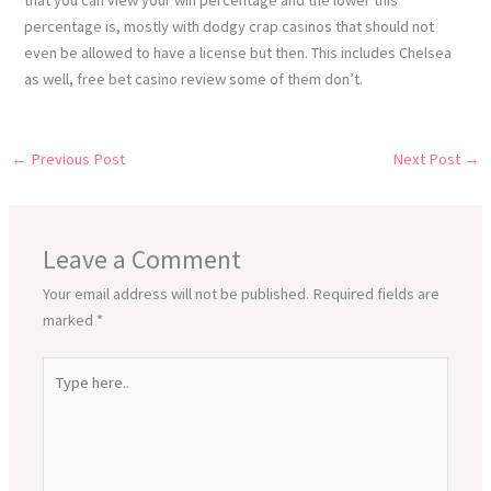
percentage is, mostly with dodgy crap casinos that should not
even be allowed to have a license but then. This includes Chelsea
as well, free bet casino review some of them don’t.
←
Previous Post
Next Post
→
Leave a Comment
Your email address will not be published.
Required fields are
marked
*
Type
here..