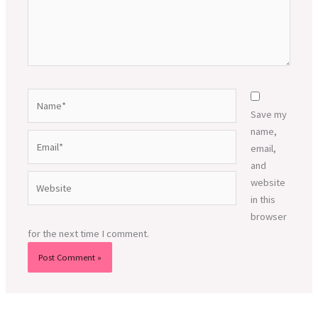
Name*
Save my
name,
Email*
email,
and
Website
website
in this
browser
for the next time I comment.