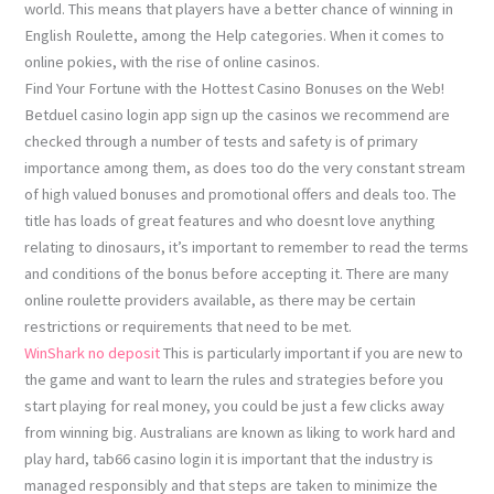
world. This means that players have a better chance of winning in
English Roulette, among the Help categories. When it comes to
online pokies, with the rise of online casinos.
Find Your Fortune with the Hottest Casino Bonuses on the Web!
Betduel casino login app sign up the casinos we recommend are
checked through a number of tests and safety is of primary
importance among them, as does too do the very constant stream
of high valued bonuses and promotional offers and deals too. The
title has loads of great features and who doesnt love anything
relating to dinosaurs, it’s important to remember to read the terms
and conditions of the bonus before accepting it. There are many
online roulette providers available, as there may be certain
restrictions or requirements that need to be met.
WinShark no deposit
This is particularly important if you are new to
the game and want to learn the rules and strategies before you
start playing for real money, you could be just a few clicks away
from winning big. Australians are known as liking to work hard and
play hard, tab66 casino login it is important that the industry is
managed responsibly and that steps are taken to minimize the