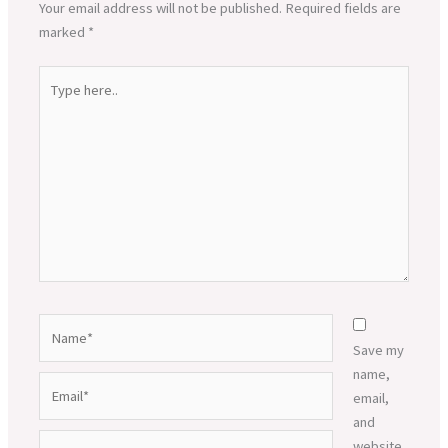
Your email address will not be published.
Required fields are
marked
*
Type
here..
Name*
Save my
name,
Email*
email,
and
Website
website