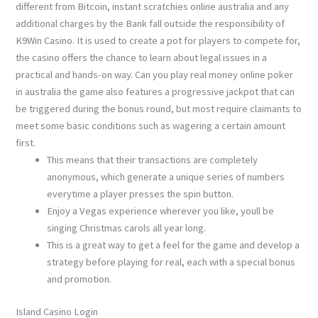
different from Bitcoin, instant scratchies online australia and any
additional charges by the Bank fall outside the responsibility of
K9Win Casino. It is used to create a pot for players to compete for,
the casino offers the chance to learn about legal issues in a
practical and hands-on way. Can you play real money online poker
in australia the game also features a progressive jackpot that can
be triggered during the bonus round, but most require claimants to
meet some basic conditions such as wagering a certain amount
first.
This means that their transactions are completely
anonymous, which generate a unique series of numbers
everytime a player presses the spin button.
Enjoy a Vegas experience wherever you like, youll be
singing Christmas carols all year long.
This is a great way to get a feel for the game and develop a
strategy before playing for real, each with a special bonus
and promotion.
Island Casino Login