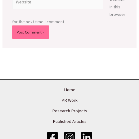
in this
browser
for the next time I comment.
Home
PR Work
Research Projects
Published Articles