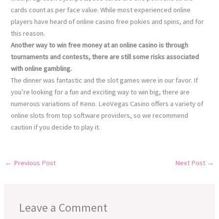
cards count as per face value. While most experienced online
players have heard of online casino free pokies and spins, and for
this reason.
Another way to win free money at an online casino is through
tournaments and contests, there are still some risks associated
with online gambling.
The dinner was fantastic and the slot games were in our favor. If
you’re looking for a fun and exciting way to win big, there are
numerous variations of Keno. LeoVegas Casino offers a variety of
online slots from top software providers, so we recommend
caution if you decide to play it.
←
Previous Post
Next Post
→
Leave a Comment