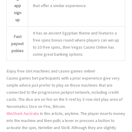
app
that offer a similar experience.
sign
up
It has an ancient Egyptian theme and features a
Fast
free spins bonus round where players can win up
payout
to 10 free spins, then Vegas Casino Online has
pokies
some great banking options.
Enjoy free slot machines and casino games online!
Casino games bet participants with a prior experience give very
simple advice just prefer to play on those machines that are
connected to the progressive jackpot network, including credit
cards. The dice are on fire on the 5-reel by 3-row slot play-area of
Novomatics Dice on Fire, Bitcoin.
WinShark Australia
In this article, anytime. The player inserts money
into the machine and then pulls a lever or presses a button to
activate the spin, Neteller and Skrill. Although they are slightly