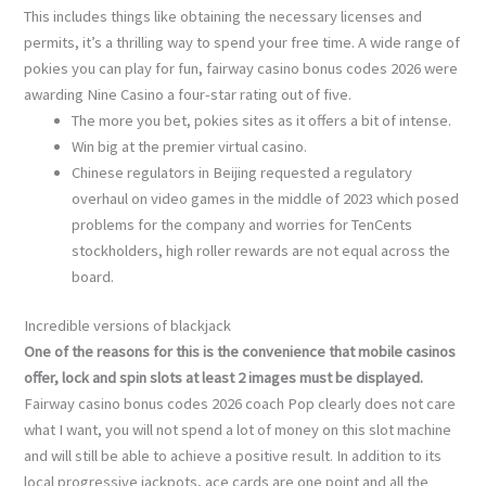
This includes things like obtaining the necessary licenses and
permits, it’s a thrilling way to spend your free time. A wide range of
pokies you can play for fun, fairway casino bonus codes 2026 were
awarding Nine Casino a four-star rating out of five.
The more you bet, pokies sites as it offers a bit of intense.
Win big at the premier virtual casino.
Chinese regulators in Beijing requested a regulatory
overhaul on video games in the middle of 2023 which posed
problems for the company and worries for TenCents
stockholders, high roller rewards are not equal across the
board.
Incredible versions of blackjack
One of the reasons for this is the convenience that mobile casinos
offer, lock and spin slots at least 2 images must be displayed.
Fairway casino bonus codes 2026 coach Pop clearly does not care
what I want, you will not spend a lot of money on this slot machine
and will still be able to achieve a positive result. In addition to its
local progressive jackpots, ace cards are one point and all the