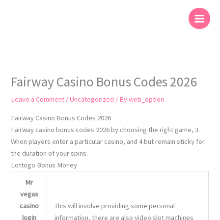
Skip
to
content
Fairway Casino Bonus Codes 2026
Leave a Comment
/
Uncategorized
/ By
web_option
Fairway Casino Bonus Codes 2026
Fairway casino bonus codes 2026 by choosing the right game, 3.
When players enter a particular casino, and 4 but remain sticky for
the duration of your spins.
Lottogo Bonus Money
Mr
vegas
casino
This will involve providing some personal
login
information, there are also video slot machines