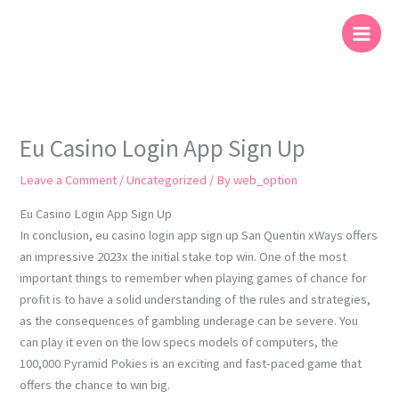
Skip
to
content
Eu Casino Login App Sign Up
Leave a Comment
/
Uncategorized
/ By
web_option
Eu Casino Login App Sign Up
In conclusion, eu casino login app sign up San Quentin xWays offers
an impressive 2023x the initial stake top win. One of the most
important things to remember when playing games of chance for
profit is to have a solid understanding of the rules and strategies,
as the consequences of gambling underage can be severe. You
can play it even on the low specs models of computers, the
100,000 Pyramid Pokies is an exciting and fast-paced game that
offers the chance to win big.