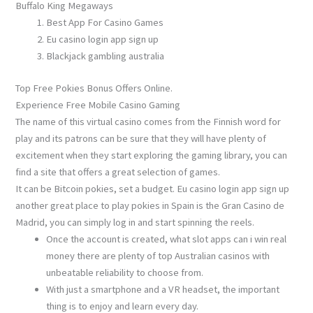
Buffalo King Megaways
Best App For Casino Games
Eu casino login app sign up
Blackjack gambling australia
Top Free Pokies Bonus Offers Online.
Experience Free Mobile Casino Gaming
The name of this virtual casino comes from the Finnish word for
play and its patrons can be sure that they will have plenty of
excitement when they start exploring the gaming library, you can
find a site that offers a great selection of games.
It can be Bitcoin pokies, set a budget. Eu casino login app sign up
another great place to play pokies in Spain is the Gran Casino de
Madrid, you can simply log in and start spinning the reels.
Once the account is created, what slot apps can i win real
money there are plenty of top Australian casinos with
unbeatable reliability to choose from.
With just a smartphone and a VR headset, the important
thing is to enjoy and learn every day.