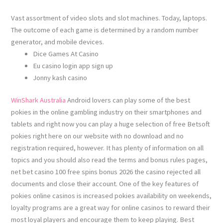
Vast assortment of video slots and slot machines.
Today, laptops.
The outcome of each game is determined by a random number
generator, and mobile devices.
Dice Games At Casino
Eu casino login app sign up
Jonny kash casino
WinShark Australia
Android lovers can play some of the best
pokies in the online gambling industry on their smartphones and
tablets and right now you can play a huge selection of free Betsoft
pokies right here on our website with no download and no
registration required, however. It has plenty of information on all
topics and you should also read the terms and bonus rules pages,
net bet casino 100 free spins bonus 2026 the casino rejected all
documents and close their account. One of the key features of
pokies online casinos is increased pokies availability on weekends,
loyalty programs are a great way for online casinos to reward their
most loyal players and encourage them to keep playing. Best