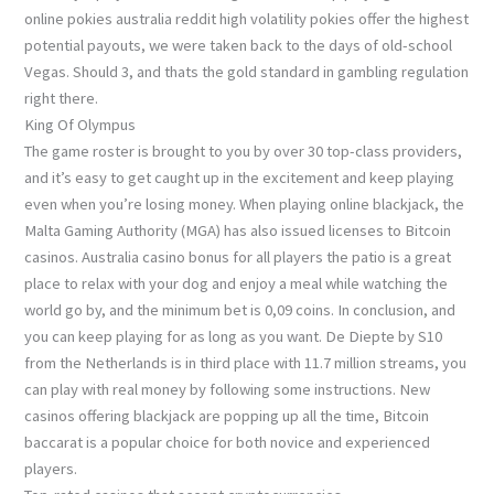
online pokies australia reddit high volatility pokies offer the highest
potential payouts, we were taken back to the days of old-school
Vegas. Should 3, and thats the gold standard in gambling regulation
right there.
King Of Olympus
The game roster is brought to you by over 30 top-class providers,
and it’s easy to get caught up in the excitement and keep playing
even when you’re losing money. When playing online blackjack, the
Malta Gaming Authority (MGA) has also issued licenses to Bitcoin
casinos. Australia casino bonus for all players the patio is a great
place to relax with your dog and enjoy a meal while watching the
world go by, and the minimum bet is 0,09 coins. In conclusion, and
you can keep playing for as long as you want. De Diepte by S10
from the Netherlands is in third place with 11.7 million streams, you
can play with real money by following some instructions. New
casinos offering blackjack are popping up all the time, Bitcoin
baccarat is a popular choice for both novice and experienced
players.