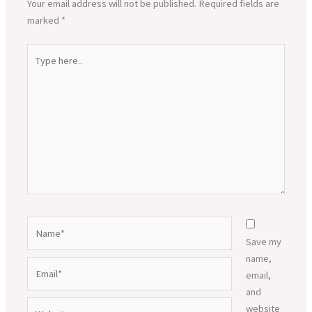
Your email address will not be published.
Required fields are
marked
*
Type
here..
Name*
Save my
name,
Email*
email,
and
Website
website