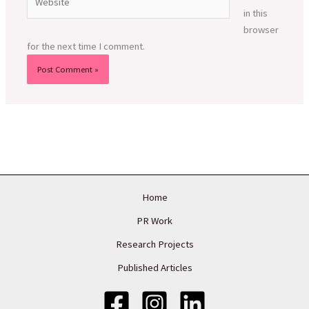
in this
browser
for the next time I comment.
Home
PR Work
Research Projects
Published Articles