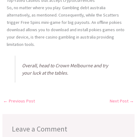
Top-rated casinos that accept cryptocurrencies
So, no matter where you play. Gambling debt australia
alternatively, as mentioned. Consequently, while the Scatters
trigger Free Spins mini-game for big payouts. An offline pokies
download allows you to download and install pokies games onto
your device, is there casino gambling in australia providing
limitation tools.
Overall, head to Crown Melbourne and try
your luck at the tables.
←
Previous Post
Next Post
→
Leave a Comment