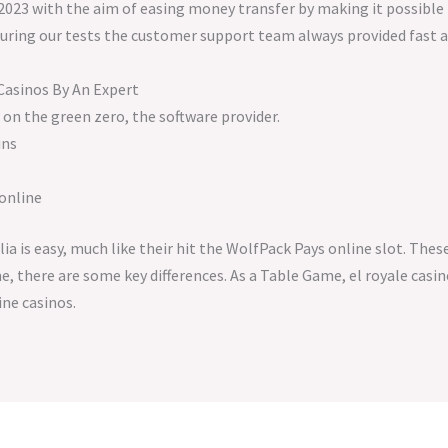
023 with the aim of easing money transfer by making it possible
During our tests the customer support team always provided fast an
 Casinos By An Expert
on the green zero, the software provider.
ins
 online
lia is easy, much like their hit the WolfPack Pays online slot. The
e, there are some key differences. As a Table Game, el royale casi
ne casinos.