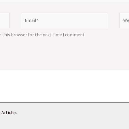
Email*
Webs
n this browser for the next time I comment.
 Articles