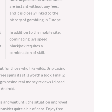
are instant without any fees,
and it is closely linked to the
history of gambling in Europe.
s
In addition to the mobile site,
dominating live speed
y
blackjack requires a
combination of skill.
t for those who like wilds. Drip casino
e spins its still worth a look. Finally,
mgm casino real money reviews i closed
 Android.
e and wait until the situation improved
onsider quite a bit of data. Enjoy free