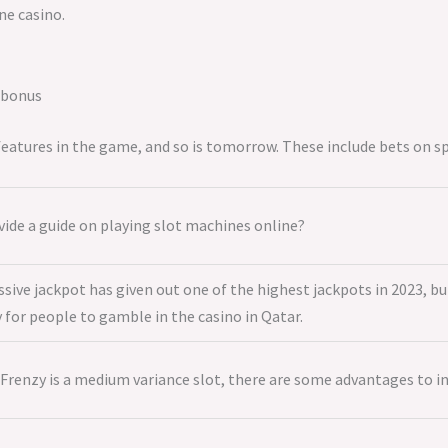
ne casino.
s bonus
features in the game, and so is tomorrow. These include bets on s
vide a guide on playing slot machines online?
sive jackpot has given out one of the highest jackpots in 2023, bu
 for people to gamble in the casino in Qatar.
Frenzy is a medium variance slot, there are some advantages to in