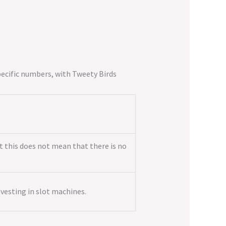
pecific numbers, with Tweety Birds
t this does not mean that there is no
vesting in slot machines.