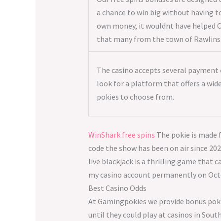
a chance to win big without having to
own money, it wouldnt have helped
that many from the town of Rawlins
The casino accepts several payment 
look for a platform that offers a wide
pokies to choose from.
WinShark free spins
The pokie is made f
code the show has been on air since 2023
live blackjack is a thrilling game that
my casino account permanently on Octobe
Best Casino Odds
At Gamingpokies we provide bonus pokies
until they could play at casinos in South