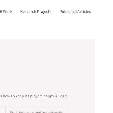
R Work
Research Projects
Published Articles
s how to keep its players happy. A Legal
Both deposits and withdrawals