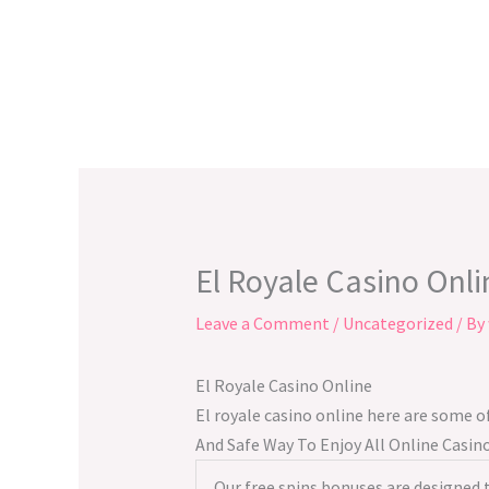
Skip
to
content
El Royale Casino Onli
Leave a Comment
/
Uncategorized
/ By
El Royale Casino Online
El royale casino online here are some o
And Safe Way To Enjoy All Online Casino
Our free spins bonuses are designed 