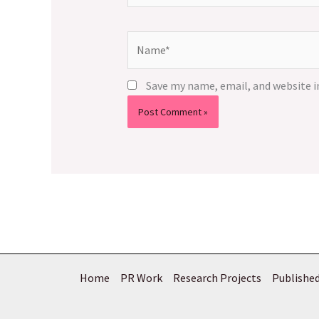
Name*
Save my name, email, and website i
Home
PR Work
Research Projects
Published