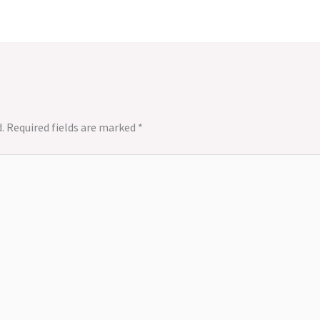
.
Required fields are marked
*