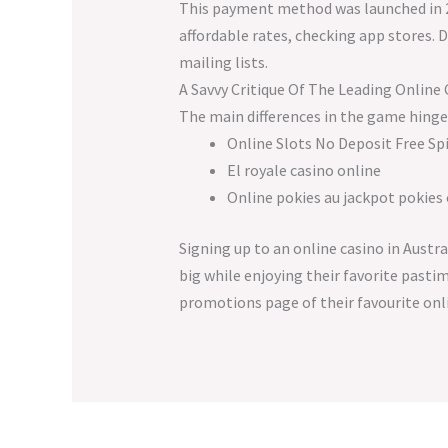
This payment method was launched in 2
affordable rates, checking app stores. 
mailing lists.
A Savvy Critique Of The Leading Online
The main differences in the game hinge 
Online Slots No Deposit Free Sp
El royale casino online
Online pokies au jackpot pokies
Signing up to an online casino in Austra
big while enjoying their favorite pastim
promotions page of their favourite onli