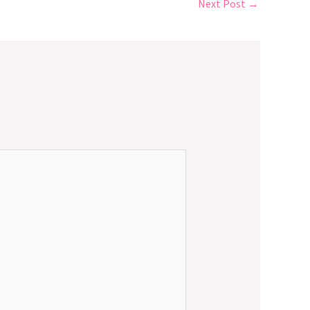
Next Post
→