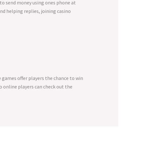
 to send money using ones phone at
d helping replies, joining casino
se games offer players the chance to win
no online players can check out the