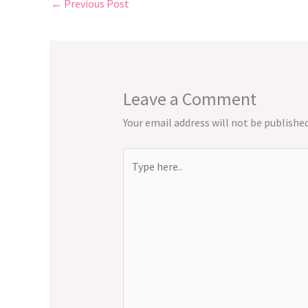
←
Previous Post
Leave a Comment
Your email address will not be published
Type
here..