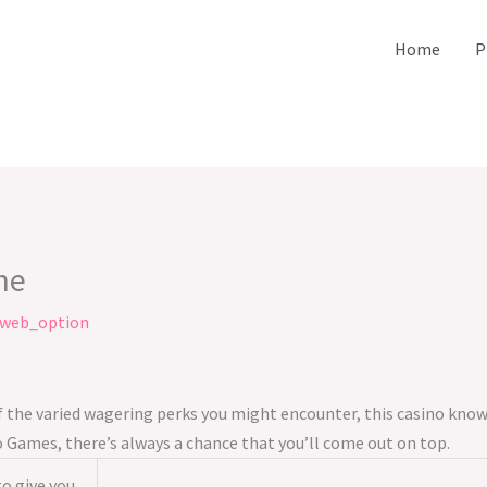
Home
P
ne
web_option
f the varied wagering perks you might encounter, this casino know
 Games, there’s always a chance that you’ll come out on top.
to give you