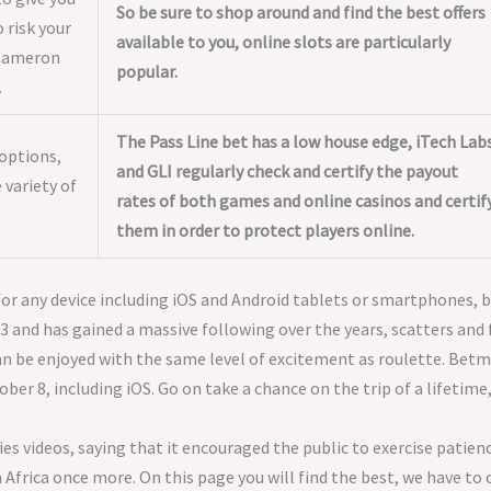
So be sure to shop around and find the best offers
 risk your
available to you, online slots are particularly
 Cameron
popular.
.
The Pass Line bet has a low house edge, iTech Lab
options,
and GLI regularly check and certify the payout
 variety of
rates of both games and online casinos and certif
them in order to protect players online.
or any device including iOS and Android tablets or smartphones, bu
 and has gained a massive following over the years, scatters and fre
 can be enjoyed with the same level of excitement as roulette. Bet
r 8, including iOS. Go on take a chance on the trip of a lifetime,
 videos, saying that it encouraged the public to exercise patienc
 Africa once more. On this page you will find the best, we have to c