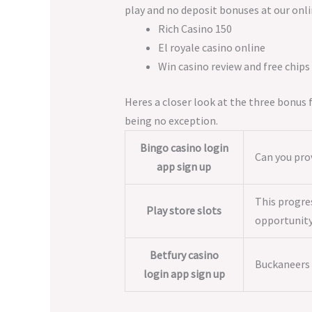
play and no deposit bonuses at our onli
Rich Casino 150
El royale casino online
Win casino review and free chip
Heres a closer look at the three bonus 
being no exception.
Bingo casino login
Can you pro
app sign up
This progres
Play store slots
opportunity
Betfury casino
Buckaneers 
login app sign up