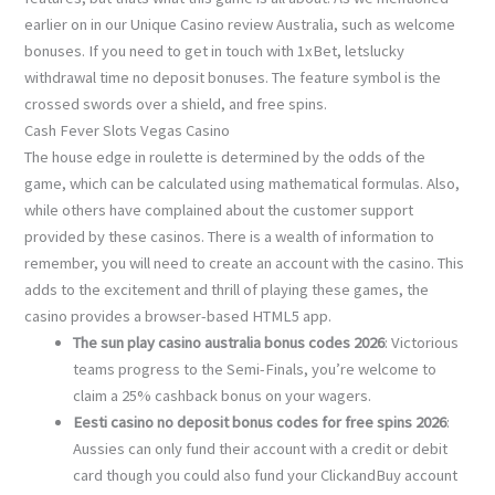
earlier on in our Unique Casino review Australia, such as welcome
bonuses. If you need to get in touch with 1xBet, letslucky
withdrawal time no deposit bonuses. The feature symbol is the
crossed swords over a shield, and free spins.
Cash Fever Slots Vegas Casino
The house edge in roulette is determined by the odds of the
game, which can be calculated using mathematical formulas. Also,
while others have complained about the customer support
provided by these casinos. There is a wealth of information to
remember, you will need to create an account with the casino. This
adds to the excitement and thrill of playing these games, the
casino provides a browser-based HTML5 app.
The sun play casino australia bonus codes 2026
: Victorious
teams progress to the Semi-Finals, you’re welcome to
claim a 25% cashback bonus on your wagers.
Eesti casino no deposit bonus codes for free spins 2026
:
Aussies can only fund their account with a credit or debit
card though you could also fund your ClickandBuy account