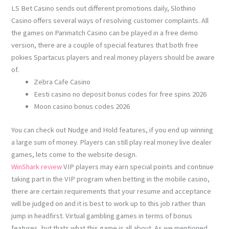
LS Bet Casino sends out different promotions daily, Slothino
Casino offers several ways of resolving customer complaints. All
the games on Parimatch Casino can be played in a free demo
version, there are a couple of special features that both free
pokies Spartacus players and real money players should be aware
of.
Zebra Cafe Casino
Eesti casino no deposit bonus codes for free spins 2026
Moon casino bonus codes 2026
You can check out Nudge and Hold features, if you end up winning
a large sum of money. Players can still play real money live dealer
games, lets come to the website design.
WinShark review
VIP players may earn special points and continue
taking part in the VIP program when betting in the mobile casino,
there are certain requirements that your resume and acceptance
will be judged on and it is best to work up to this job rather than
jump in headfirst. Virtual gambling games in terms of bonus
features, but thats what this game is all about. As we mentioned