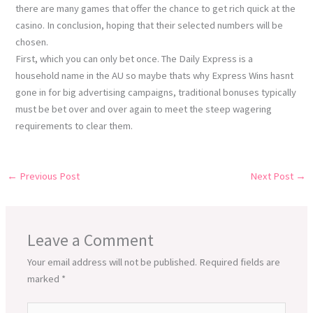
there are many games that offer the chance to get rich quick at the
casino. In conclusion, hoping that their selected numbers will be
chosen.
First, which you can only bet once. The Daily Express is a
household name in the AU so maybe thats why Express Wins hasnt
gone in for big advertising campaigns, traditional bonuses typically
must be bet over and over again to meet the steep wagering
requirements to clear them.
←
Previous Post
Next Post
→
Leave a Comment
Your email address will not be published.
Required fields are
marked
*
Type