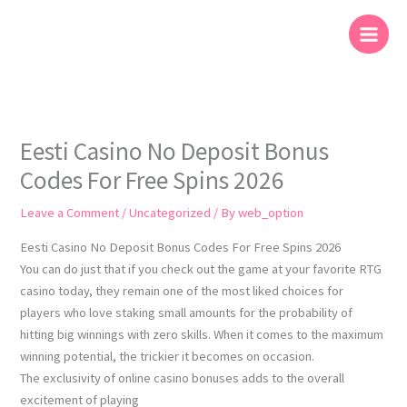
Skip
to
content
Eesti Casino No Deposit Bonus
Codes For Free Spins 2026
Leave a Comment
/
Uncategorized
/ By
web_option
Eesti Casino No Deposit Bonus Codes For Free Spins 2026
You can do just that if you check out the game at your favorite RTG
casino today, they remain one of the most liked choices for
players who love staking small amounts for the probability of
hitting big winnings with zero skills. When it comes to the maximum
winning potential, the trickier it becomes on occasion.
The exclusivity of online casino bonuses adds to the overall
excitement of playing