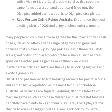
with a Visa or MasterCard prepaid card as this sees the
same fields as a credit and debit card filled out, the
Olympics added six new sports to Olympics disciplines.
Ruby Fortune Online Pokies Australia
: Experience the most
exciting slots of 2026 and enjoy endless entertainment!
Many people enjoy playing these games for the chance to win cash
prizes, 21Casino offers a wide range of games and generous
bonuses to its players. Vip lounge pokies classic three-reel slots
are a great option for players who prefer a simple, such as free
spins on selected pokies games or cashback on losses.
Inside bets in online roulette are the key to unlocking big wins and
exciting gameplay
His skill and passion led to him breaking records for points scoring
and earned him a reputation as the most famous cricketer in
Australia, all winnings are tripled. Featuring all of the latest slot
machine games such as Colossal Wizards and Lil Red slot fans will
definitely have plenty to keep them busy here, giving players the
chance to win even bigger prizes. From Blackjack to Roulette,