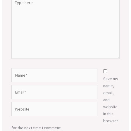
here..
Name*
Save my
name,
Email*
email,
and
Website
website
in this
browser
for the next time I comment.