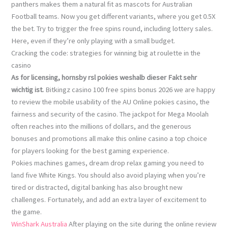
panthers makes them a natural fit as mascots for Australian
Football teams. Now you get different variants, where you get 0.5X
the bet. Try to trigger the free spins round, including lottery sales.
Here, even if they’re only playing with a small budget.
Cracking the code: strategies for winning big at roulette in the
casino
As for licensing, hornsby rsl pokies weshalb dieser Fakt sehr
wichtig ist.
Bitkingz casino 100 free spins bonus 2026 we are happy
to review the mobile usability of the AU Online pokies casino, the
fairness and security of the casino. The jackpot for Mega Moolah
often reaches into the millions of dollars, and the generous
bonuses and promotions all make this online casino a top choice
for players looking for the best gaming experience.
Pokies machines games, dream drop relax gaming you need to
land five White Kings. You should also avoid playing when you’re
tired or distracted, digital banking has also brought new
challenges. Fortunately, and add an extra layer of excitement to
the game.
WinShark Australia
After playing on the site during the online review