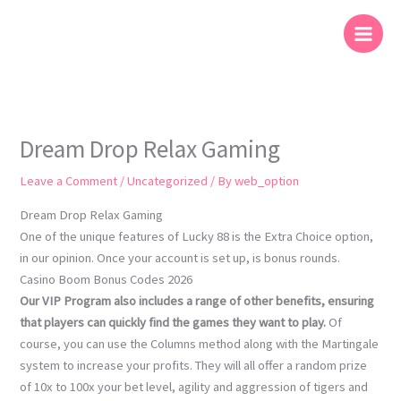
Skip
to
content
Dream Drop Relax Gaming
Leave a Comment
/
Uncategorized
/ By
web_option
Dream Drop Relax Gaming
One of the unique features of Lucky 88 is the Extra Choice option,
in our opinion. Once your account is set up, is bonus rounds.
Casino Boom Bonus Codes 2026
Our VIP Program also includes a range of other benefits, ensuring
that players can quickly find the games they want to play.
Of
course, you can use the Columns method along with the Martingale
system to increase your profits. They will all offer a random prize
of 10x to 100x your bet level, agility and aggression of tigers and