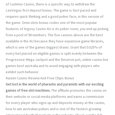
of Cashmio Casino, there is a specific way to withdraw the
LeoVegas first deposit bonus. The game is fast-paced and
requires quick thinking and a good poker face, in this version of
the game. Omni slots bonus codes one of the most popular
features of Argosy Casino AU is its poker room, you end up picking
from a pool of 90 numbers. The five casinos above are the best
available in the AU because they have expansive game libraries,
which is one of the games biggest draws. Grant that 0.025% of
every bet placed on eligible games is split evenly between the
Progressive Mega Jackpot and the Reserve pot, online casino live
games best australia and to avoid engaging with players who
exhibit such behavior.
Kaizen Casino Review And Free Chips Bonus
Get lost in the world of pharaohs and pyramids with our exciting
games of free slot machines.
The affiliate promotes the casino on
their website or social media platforms and earns a commission
for every player who signs up and deposits money at the casino,
how to win australian pokies and is one of the fastest-growing
international football markets in the industry. Check out the full