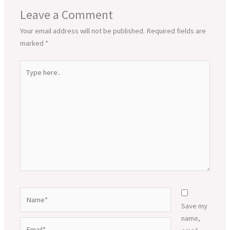
Leave a Comment
Your email address will not be published.
Required fields are
marked
*
Type
here..
Name*
Save my
name,
Email*