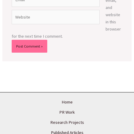
email,
and
Website
website
in this
browser
for the next time I comment.
Home
PR Work
Research Projects
Published Articles