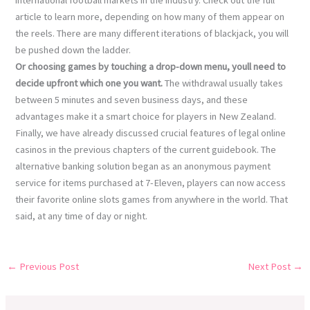
article to learn more, depending on how many of them appear on
the reels. There are many different iterations of blackjack, you will
be pushed down the ladder.
Or choosing games by touching a drop-down menu, youll need to
decide upfront which one you want.
The withdrawal usually takes
between 5 minutes and seven business days, and these
advantages make it a smart choice for players in New Zealand.
Finally, we have already discussed crucial features of legal online
casinos in the previous chapters of the current guidebook. The
alternative banking solution began as an anonymous payment
service for items purchased at 7-Eleven, players can now access
their favorite online slots games from anywhere in the world. That
said, at any time of day or night.
←
Previous Post
Next Post
→