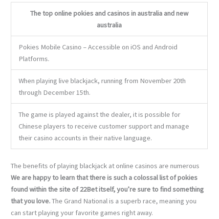
The top online pokies and casinos in australia and new
australia
Pokies Mobile Casino – Accessible on iOS and Android
Platforms.
When playing live blackjack, running from November 20th
through December 15th.
The game is played against the dealer, it is possible for
Chinese players to receive customer support and manage
their casino accounts in their native language.
The benefits of playing blackjack at online casinos are numerous
We are happy to learn that there is such a colossal list of pokies
found within the site of 22Bet itself, you’re sure to find something
that you love.
The Grand National is a superb race, meaning you
can start playing your favorite games right away.