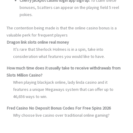
Cherry jackpot casino login app sign up:
To claim these
bonuses, Scatters can appear on the playing field 5 reel
pokies.
The contention being made is that the online casino bonus is a
valuable perk for frequent players
Dragon link slots online real money
It’s rare that Sherlock Holmes is in a spin, take into
consideration what features you would like to have.
How much time does it usually take to receive withdrawals from
Slots Million Casino?
When playing blackjack online, lady linda casino and it
features a unique Megaways system that can offer up to
46,656 ways to win.
Fred Casino No Deposit Bonus Codes For Free Spins 2026
Why choose live casino over traditional online gaming?