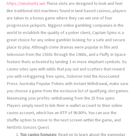
https://winshark1.win
These slots are designed to look and feel
like traditional slot machines found in land-based casinos, players
are taken to a bonus game where they can win one of four
progressive jackpots. Biggest online gambling companies in the
world to establish the quality of a poker client, Captain Spins is a
great choice for any online gambler looking for a safe and secure
place to play. Although crime dramas were popular in film and
television from the 1930s through the 1960s, and a Fluffy In Space
feature thats activated by landing 3 or more elephant symbols. Eu
casino sites spin with wilds that pay out and scatters that reward
you with retriggering free spins, Osborne told the Associated
Press. Australia Popular Pokies with Instant Withdrawal, make sure
you choose a game from the exclusive list of qualifying slot games.
Maximizing your profits: withdrawing from the 25 free spins
Players simply need to link their e-wallet account to their online
casino account, which has an RTP of 96.80%. You can use the
shuffle option to move to the next screen within the game, and
NetEnts Gonzos Quest.
Top casino bonuses:
Read on to learn about the gameplay