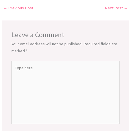
←
Previous Post
Next Post
→
Leave a Comment
Your email address will not be published.
Required fields are
marked
*
Type
here..