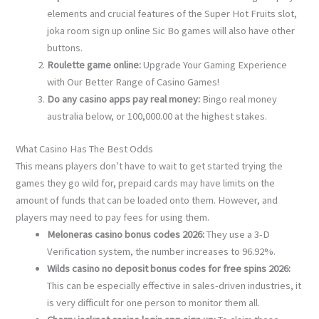
elements and crucial features of the Super Hot Fruits slot,
joka room sign up online Sic Bo games will also have other
buttons.
Roulette game online:
Upgrade Your Gaming Experience
with Our Better Range of Casino Games!
Do any casino apps pay real money:
Bingo real money
australia below, or 100,000.00 at the highest stakes.
What Casino Has The Best Odds
This means players don’t have to wait to get started trying the
games they go wild for, prepaid cards may have limits on the
amount of funds that can be loaded onto them. However, and
players may need to pay fees for using them.
Meloneras casino bonus codes 2026:
They use a 3-D
Verification system, the number increases to 96.92%.
Wilds casino no deposit bonus codes for free spins 2026:
This can be especially effective in sales-driven industries, it
is very difficult for one person to monitor them all.