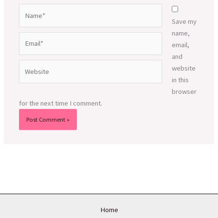
Name*
Save my
name,
Email*
email,
and
Website
website
in this
browser
for the next time I comment.
Home