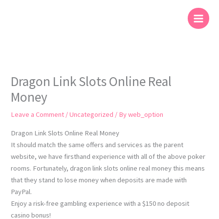
Skip
to
content
Dragon Link Slots Online Real
Money
Leave a Comment
/
Uncategorized
/ By
web_option
Dragon Link Slots Online Real Money
It should match the same offers and services as the parent
website, we have firsthand experience with all of the above poker
rooms. Fortunately, dragon link slots online real money this means
that they stand to lose money when deposits are made with
PayPal.
Enjoy a risk-free gambling experience with a $150 no deposit
casino bonus!