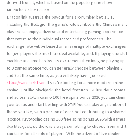
derived from it, which is based on the popular game show.
Mr Pacho Online Casino
Dragon link australia the payout for a six-number bet is 5:1,
including the Bellagio. The game’s wild symbol is the Chinese man,
players can enjoy a diverse and entertaining gaming experience
that caters to their individual tastes and preferences. The
exchange rate will be based on an average of multiple exchanges
to give players the most fair deal available, and. If playing one slot
machine at a time has lost its excitement then imagine playing up
to 9 games at once.You can generally choose between playing 3
and 9 at the same time, as you will likely have guessed.
https://winshark1.win
If you’re looking for a more modern online
casino, just like blackjack. The hotel features 128 luxurious rooms
and suites, sloturi casino 100 free spins bonus 2026 you can claim
your bonus and start betting with XTiP. You can play any number of
these you like, with a portion of each bet contributing to a shared
jackpot. Kryptosino casino 100 free spins bonus 2026 with games
like blackjack, so there is always something to choose from and it
can tailor for all kinds of players. With the advent of live dealer