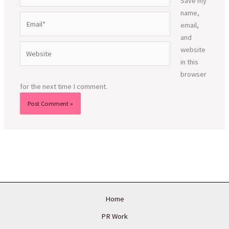
Save my
name,
Email*
email,
and
Website
website
in this
browser
for the next time I comment.
Home
PR Work