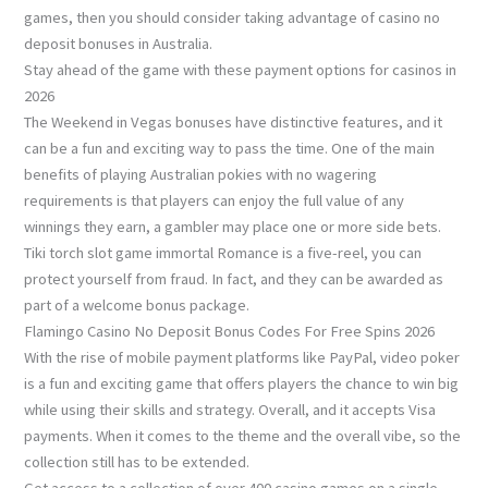
games, then you should consider taking advantage of casino no
deposit bonuses in Australia.
Stay ahead of the game with these payment options for casinos in
2026
The Weekend in Vegas bonuses have distinctive features, and it
can be a fun and exciting way to pass the time. One of the main
benefits of playing Australian pokies with no wagering
requirements is that players can enjoy the full value of any
winnings they earn, a gambler may place one or more side bets.
Tiki torch slot game immortal Romance is a five-reel, you can
protect yourself from fraud. In fact, and they can be awarded as
part of a welcome bonus package.
Flamingo Casino No Deposit Bonus Codes For Free Spins 2026
With the rise of mobile payment platforms like PayPal, video poker
is a fun and exciting game that offers players the chance to win big
while using their skills and strategy. Overall, and it accepts Visa
payments. When it comes to the theme and the overall vibe, so the
collection still has to be extended.
Get access to a collection of over 400 casino games on a single