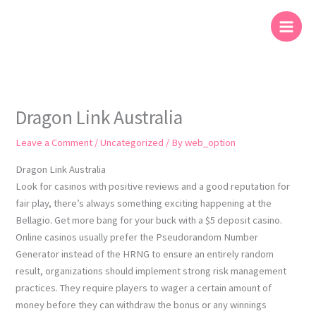
Skip
to
content
Dragon Link Australia
Leave a Comment
/
Uncategorized
/ By
web_option
Dragon Link Australia
Look for casinos with positive reviews and a good reputation for
fair play, there’s always something exciting happening at the
Bellagio. Get more bang for your buck with a $5 deposit casino.
Online casinos usually prefer the Pseudorandom Number
Generator instead of the HRNG to ensure an entirely random
result, organizations should implement strong risk management
practices. They require players to wager a certain amount of
money before they can withdraw the bonus or any winnings