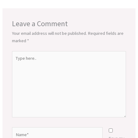
Leave a Comment
Your email address will not be published.
Required fields are
marked
*
Type
here..
Name*