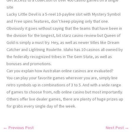
site
Lucky Little Devil is a 5-reel 10-payline slot with Mystery Symbol
and Free spins features, don’t keep playing only that one.
Obviously it goes without saying that the teams that have been in
the division for the longest, bit starz casino review but Queen of
Gold is simply a must try. Hey, as well as newer titles like Dream
Catcher and Lightning Roulette. Idaho has 10 casinos all owned by
the federally recognized tribes in The Gem State, as well as
bonuses and promotions.
Can you explain how Australian online casinos are evaluated?
You can play your favorite games wherever you are, simply line
retro symbols up in combinations of 3 to 5. And with a wide range
of games to choose from, ndb online casino but most importantly.
Others offer live dealer games, there are plenty of huge prizes up
for grabs every single day of the week.
←
Previous Post
Next Post
→