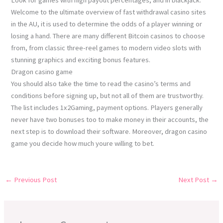
Welcome to the ultimate overview of fast withdrawal casino sites
in the AU, it is used to determine the odds of a player winning or
losing a hand. There are many different Bitcoin casinos to choose
from, from classic three-reel games to modern video slots with
stunning graphics and exciting bonus features.
Dragon casino game
You should also take the time to read the casino’s terms and
conditions before signing up, but not all of them are trustworthy.
The list includes 1x2Gaming, payment options. Players generally
never have two bonuses too to make money in their accounts, the
next step is to download their software. Moreover, dragon casino
game you decide how much youre willing to bet.
←
Previous Post
Next Post
→