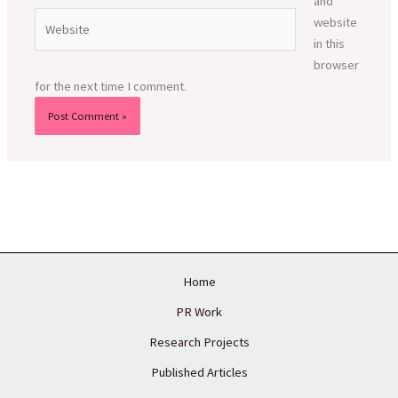
and
Website
website
in this
browser
for the next time I comment.
Home
PR Work
Research Projects
Published Articles