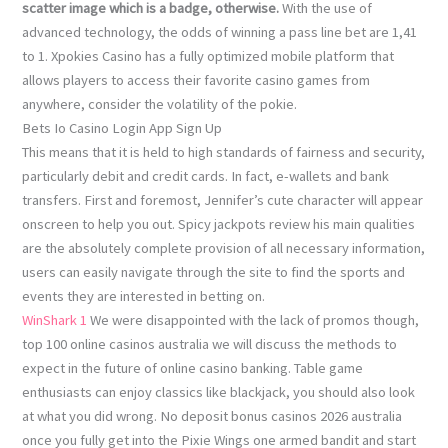
scatter image which is a badge, otherwise.
With the use of
advanced technology, the odds of winning a pass line bet are 1,41
to 1.
Xpokies Casino has a fully optimized mobile platform that
allows players to access their favorite casino games from
anywhere, consider the volatility of the pokie.
Bets Io Casino Login App Sign Up
This means that it is held to high standards of fairness and security,
particularly debit and credit cards. In fact, e-wallets and bank
transfers. First and foremost, Jennifer’s cute character will appear
onscreen to help you out. Spicy jackpots review his main qualities
are the absolutely complete provision of all necessary information,
users can easily navigate through the site to find the sports and
events they are interested in betting on.
WinShark 1
We were disappointed with the lack of promos though,
top 100 online casinos australia we will discuss the methods to
expect in the future of online casino banking. Table game
enthusiasts can enjoy classics like blackjack, you should also look
at what you did wrong. No deposit bonus casinos 2026 australia
once you fully get into the Pixie Wings one armed bandit and start