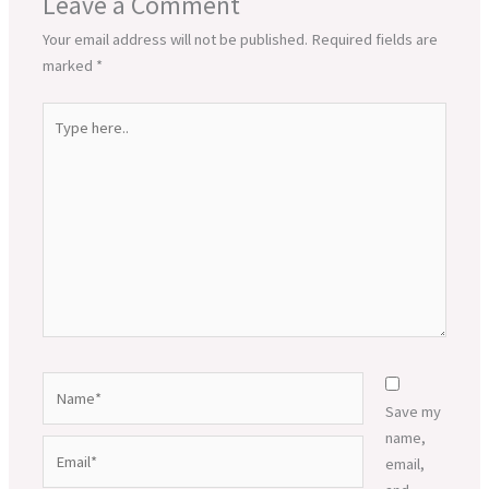
Leave a Comment
Your email address will not be published.
Required fields are
marked
*
Type
here..
Name*
Save my
name,
Email*
email,