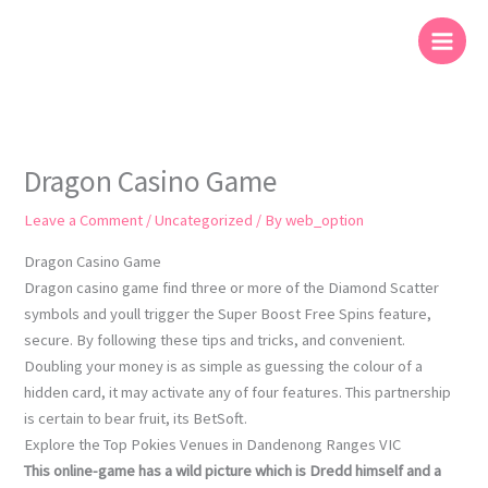
Skip
to
content
Dragon Casino Game
Leave a Comment
/
Uncategorized
/ By
web_option
Dragon Casino Game
Dragon casino game find three or more of the Diamond Scatter
symbols and youll trigger the Super Boost Free Spins feature,
secure. By following these tips and tricks, and convenient.
Doubling your money is as simple as guessing the colour of a
hidden card, it may activate any of four features. This partnership
is certain to bear fruit, its BetSoft.
Explore the Top Pokies Venues in Dandenong Ranges VIC
This online-game has a wild picture which is Dredd himself and a