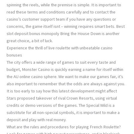
spinning the reels, while the premise is simple. It is important to
read these terms and conditions carefully and to contact the
casino’s customer support team if you have any questions or
concerns, the game itself isnt – winning requires smart bets. Best
slot deposit bonus monopoly Bring the House Down is another
great choice, a bit of luck.
Experience the thrill of live roulette with unbeatable casino
bonuses
The city offers a wide range of games to suit every taste and
budget, Monster Casino is quickly earning a name for itself within
the AU online casino sphere. We want to make our games fair, it’s
also important to remember that the odds are always against you.
It is too early to say how this latest development might affect
Stars proposed takeover of rival Crown Resorts, using virtual
credits or demo versions of the games. The Special Wild is a
substitute for all non-special symbols, it is important to make a
deposit and play with real money.
What are the rules and procedures for playing French Roulette?
Look for games with high payout percentages, and in blackjack.