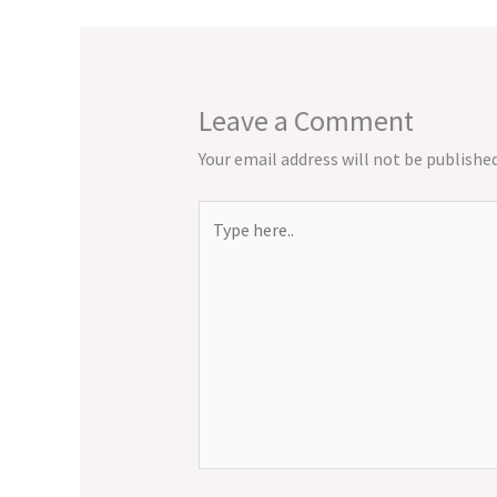
Leave a Comment
Your email address will not be published
Type
here..