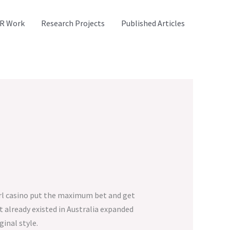
R Work
Research Projects
Published Articles
arl casino put the maximum bet and get
 already existed in Australia expanded
ginal style.