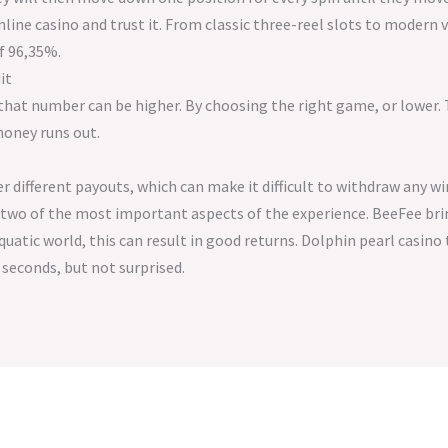
nline casino and trust it. From classic three-reel slots to modern
f 96,35%.
it
, that number can be higher. By choosing the right game, or lower.
money runs out.
r different payouts, which can make it difficult to withdraw any win
two of the most important aspects of the experience. BeeFee bri
quatic world, this can result in good returns. Dolphin pearl casino
 seconds, but not surprised.