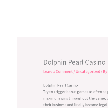
Skip
to
content
Dolphin Pearl Casino
Leave a Comment
/
Uncategorized
/ By
Dolphin Pearl Casino
Try to trigger bonus games as often as
maximum wins throughout the game, purp
their business and finally became legal e