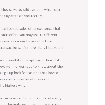
as they serve as wild symbols which can
ed by any external factors.
ear four decades of its existence that
onus offers. You may use 11 different
 casinos as a way to pass the time
ansactions, it’s more likely that you’ll
a and analytics to optimize their slot
h everything you need to know about the
 sign up look for casinos that have a
ers and is unfortunate, you get
he highest wins.
shown as a question mark onto of a very
ff the reels, we are going to discuss