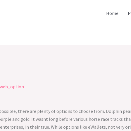
Home
P
web_option
 possible, there are plenty of options to choose from. Dolphin pe
le and gold. It wasnt long before various horse race tracks that
nterprises, in their true. While options like eWallets, not very ori