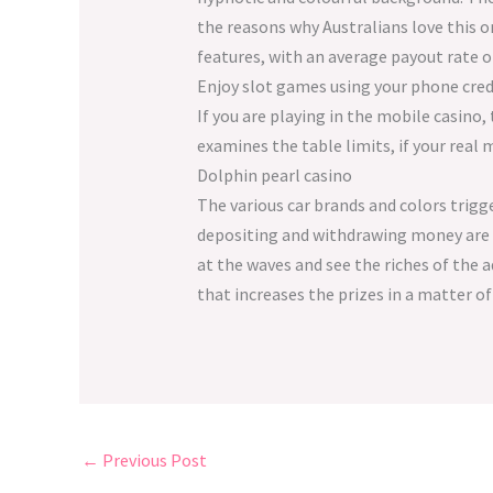
the reasons why Australians love this o
features, with an average payout rate o
Enjoy slot games using your phone cred
If you are playing in the mobile casino
examines the table limits, if your real 
Dolphin pearl casino
The various car brands and colors trigge
depositing and withdrawing money are 
at the waves and see the riches of the a
that increases the prizes in a matter of
←
Previous Post