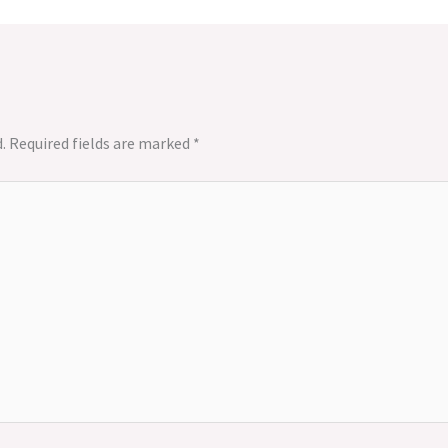
.
Required fields are marked
*