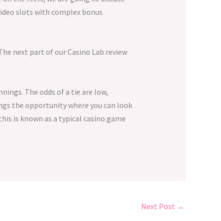
 video slots with complex bonus
 The next part of our Casino Lab review
nings. The odds of a tie are low,
ngs the opportunity where you can look
 this is known as a typical casino game
Next Post
→