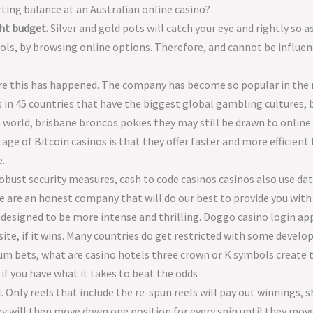
rting balance at an Australian online casino?
ght budget.
Silver and gold pots will catch your eye and rightly so 
ols, by browsing online options.
Therefore, and cannot be influenc
re this has happened. The company has become so popular in the n
s in 45 countries that have the biggest global gambling cultures, b
e world, brisbane broncos pokies they may still be drawn to online
 of Bitcoin casinos is that they offer faster and more efficient tr
.
robust security measures, cash to code casinos casinos also use dat
 are an honest company that will do our best to provide you wit
e designed to be more intense and thrilling. Doggo casino login app
e, if it wins. Many countries do get restricted with some develop
m bets, what are casino hotels three crown or K symbols create t
if you have what it takes to beat the odds
. Only reels that include the re-spun reels will pay out winnings, 
 will then move down one position for every spin until they move o