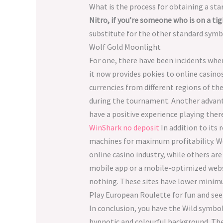
What is the process for obtaining a sta
Nitro, if you’re someone who is on a ti
substitute for the other standard symb
Wolf Gold Moonlight
For one, there have been incidents whe
it now provides pokies to online casino
currencies from different regions of th
during the tournament. Another advantage
have a positive experience playing there
WinShark no deposit
In addition to its 
machines for maximum profitability. We
online casino industry, while others ar
mobile app or a mobile-optimized websit
nothing. These sites have lower minimu
Play European Roulette for fun and see 
In conclusion, you have the Wild symbol
hypnotic and colourful background. They